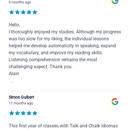
6 months ago
Hello,
I thoroughly enjoyed my studies. Although my progress
was too slow for my liking, the individual lessons
helped me develop automaticity in speaking, expand
my vocabulary, and improve my reading skills.
Listening comprehension remains the most
challenging aspect. Thank you.
Alain
...
Simon Guibert
11 months ago
This first year of classes with Talk and Chalk Idiomas