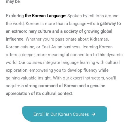
may be
.
Exploring
the
Korean Language
:
Spoken by millions around
the world, Korean is more than a language—it’s
a gateway to
an extraordinary culture and a society of growing global
influence
. Whether you’re passionate about K-dramas,
Korean cuisine, or East Asian business, learning Korean
offers a deeper, more meaningful connection to this dynamic
world. Our courses integrate language learning with cultural
exploration, empowering you to develop fluency while
gaining valuable insight. With our expert instructors, you’ll
acquire
a strong command of Korean and a genuine
appreciation of its cultural context
.
Enroll In Our Korean Courses