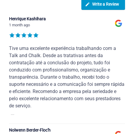
Write a Review
Henrique Kashihara
1 month ago
Tive uma excelente experiência trabalhando com a
Talk and Chalk. Desde as tratativas antes da
contratação até a conclusão do projeto, tudo foi
conduzido com profissionalismo, organização e
transparência. Durante o trabalho, recebi todo o
suporte necessário e a comunicação foi sempre rápida
e eficiente. Recomendo a empresa pela seriedade e
pelo excelente relacionamento com seus prestadores
de serviço.
...
Nolwenn Berder-Floc'h