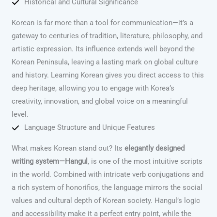
Historical and Cultural Significance
Korean is far more than a tool for communication—it’s a
gateway to centuries of tradition, literature, philosophy, and
artistic expression. Its influence extends well beyond the
Korean Peninsula, leaving a lasting mark on global culture
and history. Learning Korean gives you direct access to this
deep heritage, allowing you to engage with Korea’s
creativity, innovation, and global voice on a meaningful
level.
Language Structure and Unique Features
What makes Korean stand out? Its
elegantly designed
writing system—Hangul
, is one of the most intuitive scripts
in the world. Combined with intricate verb conjugations and
a rich system of honorifics, the language mirrors the social
values and cultural depth of Korean society. Hangul’s logic
and accessibility make it a perfect entry point, while the