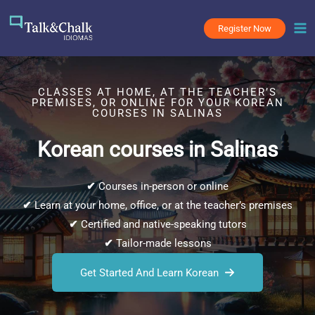
Skip
to
Register Now
content
CLASSES AT HOME, AT THE TEACHER’S
PREMISES, OR ONLINE FOR YOUR KOREAN
COURSES IN SALINAS
Korean courses in Salinas
✔
Courses in-person or online
✔
Learn at your home, office, or at the teacher’s premises
✔
Certified and native-speaking tutors
✔
Tailor-made lessons
Get Started And Learn Korean