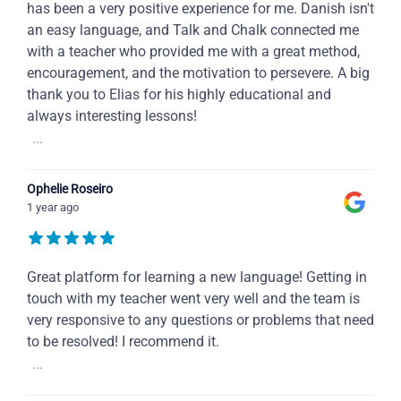
has been a very positive experience for me. Danish isn't
an easy language, and Talk and Chalk connected me
with a teacher who provided me with a great method,
encouragement, and the motivation to persevere. A big
thank you to Elias for his highly educational and
always interesting lessons!
...
Ophelie Roseiro
1 year ago
Great platform for learning a new language! Getting in
touch with my teacher went very well and the team is
very responsive to any questions or problems that need
to be resolved! I recommend it.
...