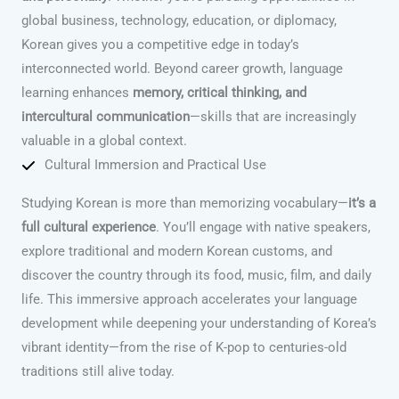
global business, technology, education, or diplomacy,
Korean gives you a competitive edge in today’s
interconnected world. Beyond career growth, language
learning enhances
memory, critical thinking, and
intercultural communication
—skills that are increasingly
valuable in a global context.
Cultural Immersion and Practical Use
Studying Korean is more than memorizing vocabulary—
it’s a
full cultural experience
. You’ll engage with native speakers,
explore traditional and modern Korean customs, and
discover the country through its food, music, film, and daily
life. This immersive approach accelerates your language
development while deepening your understanding of Korea’s
vibrant identity—from the rise of K-pop to centuries-old
traditions still alive today.