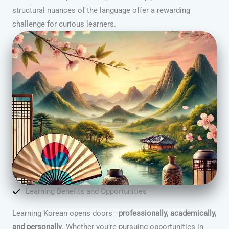
structural nuances of the language offer a rewarding
challenge for curious learners.
Learning Benefits and Opportunities
Learning Korean opens doors—
professionally, academically,
and personally
. Whether you’re pursuing opportunities in