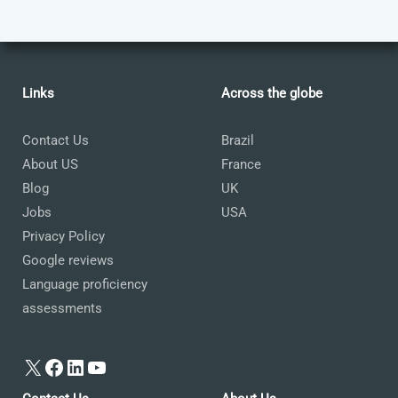
Links
Across the globe
Contact Us
Brazil
About US
France
Blog
UK
Jobs
USA
Privacy Policy
Google reviews
Language proficiency
assessments
X
Facebook
LinkedIn
YouTube