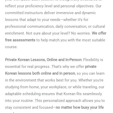
reflect your proficiency level and personal objectives. Our
committed instructors deliver immersive and dynamic
lessons that adapt to your needs—whether it’s for
professional communication, daily conversation, or cultural
enrichment. Not sure about your level? No worries.
We offer
free assessments
to help match you with the most suitable
course.
Private Korean Lessons, Online and In-Person:
Flexibility is
essential for real progress. That’s why we offer
private
Korean lessons both online and in person
, so you can learn
in the environment that works best for you. Whether you’re
studying from home, your workplace, or while traveling, our
adaptable scheduling ensures that Korean fits seamlessly
into your routine. This personalized approach allows you to
stay consistent and focused—
no matter how busy your life