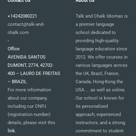
Contact Us
About Us
+14242080221
Talk and Chalk Idiomas is
contact@talk-and-
a premier language
chalk.com
school dedicated to
-
providing high-quality
Office
language education since
AVENIDA SANTOS
2012. We offer courses in
DUMONT, 2774, 42702-
various languages across
400 – LAURO DE FREITAS
the UK, Brazil, France,
– BRAZIL
Canada, Hong-Kong the
For more information
USA ... as well as online.
about our company,
Our school is known for
including our CNPJ
its personalized
(registration number)
approach, experienced
details, please visit this
instructors, and a strong
link
.
commitment to student