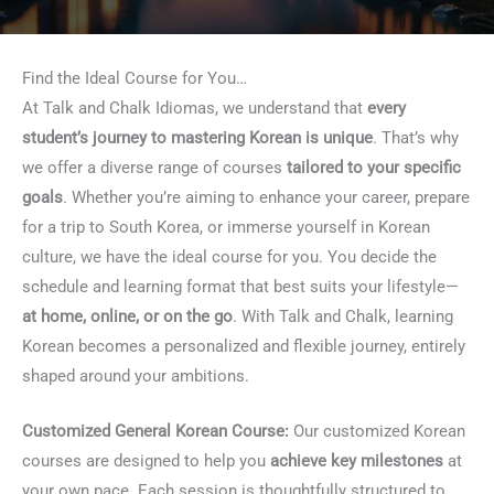
Find the Ideal Course for You…
At Talk and Chalk Idiomas, we understand that
every
student’s journey to mastering Korean is unique
. That’s why
we offer a diverse range of courses
tailored to your specific
goals
. Whether you’re aiming to enhance your career, prepare
for a trip to South Korea, or immerse yourself in Korean
culture, we have the ideal course for you. You decide the
schedule and learning format that best suits your lifestyle—
at home, online, or on the go
. With Talk and Chalk, learning
Korean becomes a personalized and flexible journey, entirely
shaped around your ambitions.
Customized General Korean Course:
Our customized Korean
courses are designed to help you
achieve key milestones
at
your own pace. Each session is thoughtfully structured to