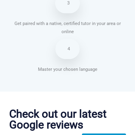
3
Get paired with a native, certified tutor in your area or
online
4
Master your chosen language
Korean courses in Salinas
Check out our latest
Google reviews