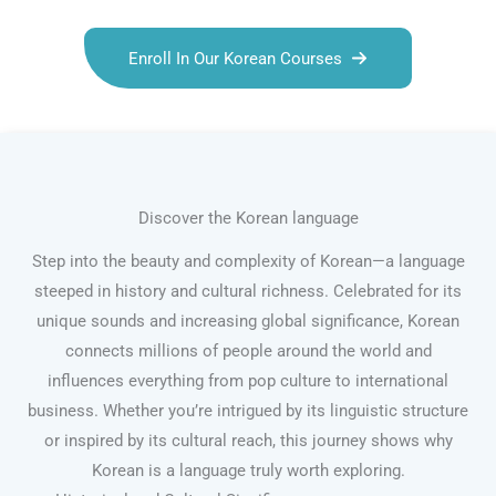
Enroll In Our Korean Courses
Discover the Korean language
Step into the beauty and complexity of Korean—a language
steeped in history and cultural richness. Celebrated for its
unique sounds and increasing global significance, Korean
connects millions of people around the world and
influences everything from pop culture to international
business. Whether you’re intrigued by its linguistic structure
or inspired by its cultural reach, this journey shows why
Korean is a language truly worth exploring.