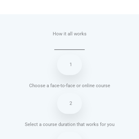
Talk.fr
Talk.br
Talk.com
Talk.uk
How it all works
1
Choose a face-to-face or online course
2
Select a course duration that works for you