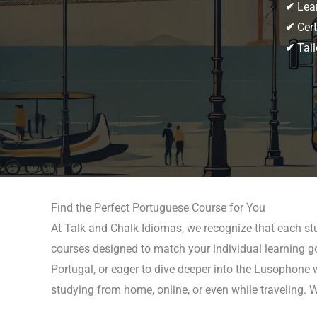
✔
Lear
✔
Cert
✔
Tail
Find the Perfect Portuguese Course for You
At Talk and Chalk Idiomas, we recognize that each st
courses designed to match your individual learning goa
Portugal, or eager to dive deeper into the Lusophone 
studying from home, online, or even while traveling. 