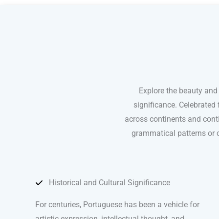
Explore the beauty and
significance. Celebrated 
across continents and conti
grammatical patterns or c
Historical and Cultural Significance
For centuries, Portuguese has been a vehicle for
artistic expression, intellectual thought, and