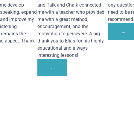
 me develop
and Talk and Chalk connected
any questio
 speaking, expand
me with a teacher who provided
need to be re
 and improve my
me with a great method,
recommend i
Listening
encouragement, and the
...
remains the
motivation to persevere. A big
ng aspect. Thank
thank you to Elias for his highly
educational and always
interesting lessons!
...