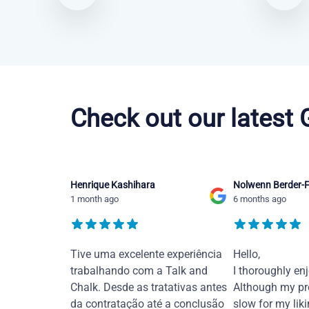
Portuguese courses in Alexandria
Check out our latest
Henrique Kashihara
Nolwenn Berder-F
1 month ago
6 months ago
Tive uma excelente experiência
Hello,
trabalhando com a Talk and
I thoroughly en
Chalk. Desde as tratativas antes
Although my pr
da contratação até a conclusão
slow for my liki