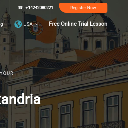
☎
+14242080221
Register Now
Free Online Trial Lesson
ng
USA
 YOUR
xandria