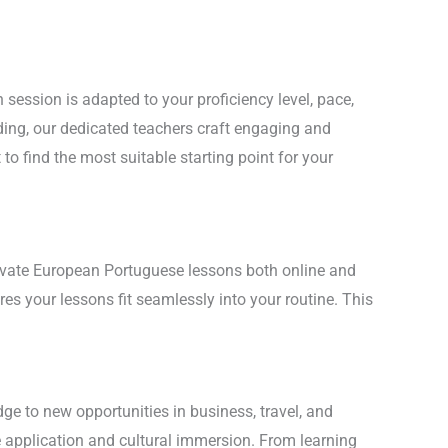
session is adapted to your proficiency level, pace,
ding, our dedicated teachers craft engaging and
o find the most suitable starting point for your
private European Portuguese lessons both online and
es your lessons fit seamlessly into your routine. This
ge to new opportunities in business, travel, and
e application and cultural immersion. From learning