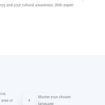
ency and your cultural awareness. With expert
ive,
Master your chosen
r area or
4
language