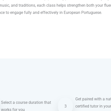
 music, and traditions, each class helps strengthen both your flu
ence to engage fully and effectively in European Portuguese.
Get paired with a nat
Select a course duration that
3
certified tutor in you
works for you