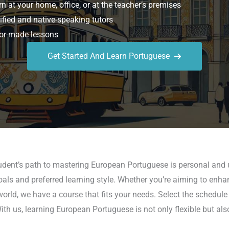
n at your home, office, or at the teacher’s premises
ified and native-speaking tutors
or-made lessons
Get Started And Learn Portuguese
udent’s path to mastering European Portuguese is personal and u
ls and preferred learning style. Whether you’re aiming to enhanc
world, we have a course that fits your needs. Select the schedule
With us, learning European Portuguese is not only flexible but al