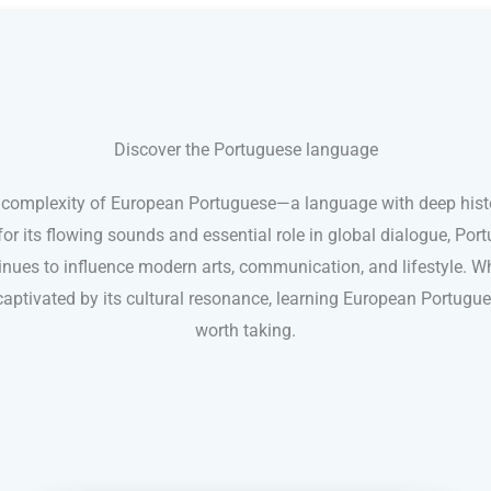
Discover the Portuguese language
 complexity of European Portuguese—a language with deep histor
for its flowing sounds and essential role in global dialogue, Po
nues to influence modern arts, communication, and lifestyle. Whe
aptivated by its cultural resonance, learning European Portugue
worth taking.