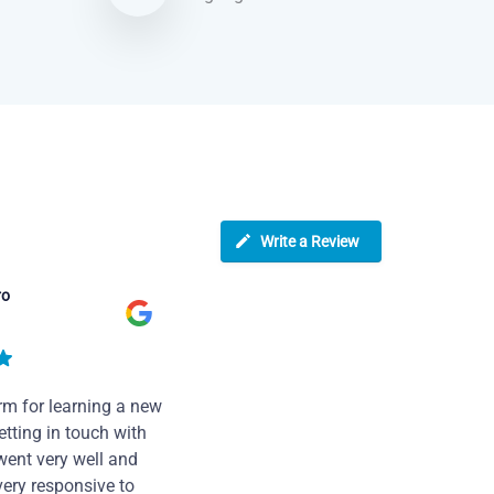
Write a Review
ro
rm for learning a new
tting in touch with
went very well and
very responsive to