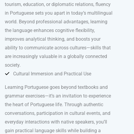
tourism, education, or diplomatic relations, fluency
in Portuguese sets you apart in today’s multilingual
world. Beyond professional advantages, learning
the language enhances cognitive flexibility,
improves analytical thinking, and boosts your
ability to communicate across cultures—skills that
are increasingly valuable in a globally connected
society.
Cultural Immersion and Practical Use
Learning Portuguese goes beyond textbooks and
grammar exercises—it’s an invitation to experience
the heart of Portuguese life. Through authentic
conversations, participation in cultural events, and
everyday interactions with native speakers, you’ll
gain practical language skills while building a