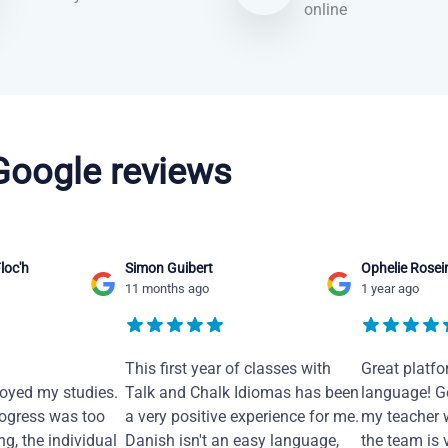
online
 Google reviews
loc'h
Simon Guibert
Ophelie Rosei
11 months ago
1 year ago
This first year of classes with
Great platfo
joyed my studies.
Talk and Chalk Idiomas has been
language! Ge
ogress was too
a very positive experience for me.
my teacher 
ng, the individual
Danish isn't an easy language,
the team is 