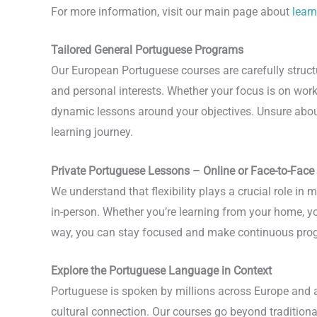
For more information, visit our main page about
lear
Tailored General Portuguese Programs
Our European Portuguese courses are carefully structu
and personal interests. Whether your focus is on wor
dynamic lessons around your objectives. Unsure about 
learning journey.
Private Portuguese Lessons – Online or Face-to-Face
We understand that flexibility plays a crucial role i
in-person. Whether you’re learning from your home, you
way, you can stay focused and make continuous prog
Explore the Portuguese Language in Context
Portuguese is spoken by millions across Europe and ar
cultural connection. Our courses go beyond tradition