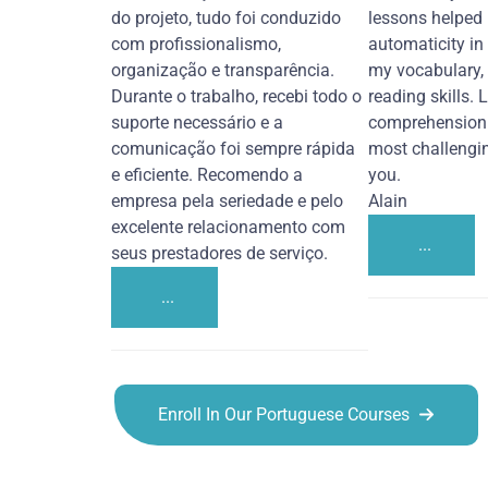
do projeto, tudo foi conduzido
lessons helped
com profissionalismo,
automaticity in
organização e transparência.
my vocabulary,
Durante o trabalho, recebi todo o
reading skills. 
suporte necessário e a
comprehension 
comunicação foi sempre rápida
most challengi
e eficiente. Recomendo a
you.
empresa pela seriedade e pelo
Alain
excelente relacionamento com
...
seus prestadores de serviço.
...
Enroll In Our Portuguese Courses
Portuguese courses in Alexandria