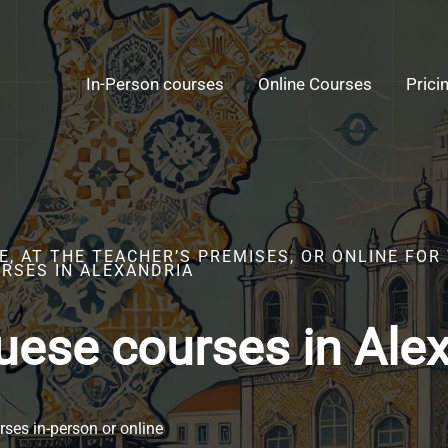
In-Person courses
Online Courses
Prici
, AT THE TEACHER’S PREMISES, OR ONLINE FOR
RSES IN ALEXANDRIA
uese courses in Ale
ses in-person or online