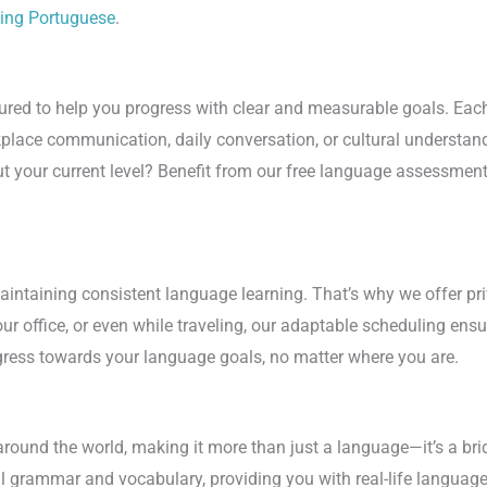
ning Portuguese
.
red to help you progress with clear and measurable goals. Each 
kplace communication, daily conversation, or cultural understan
your current level? Benefit from our free language assessment t
n maintaining consistent language learning. That’s why we offer 
r office, or even while traveling, our adaptable scheduling ensur
ress towards your language goals, no matter where you are.
ound the world, making it more than just a language—it’s a brid
al grammar and vocabulary, providing you with real-life languag