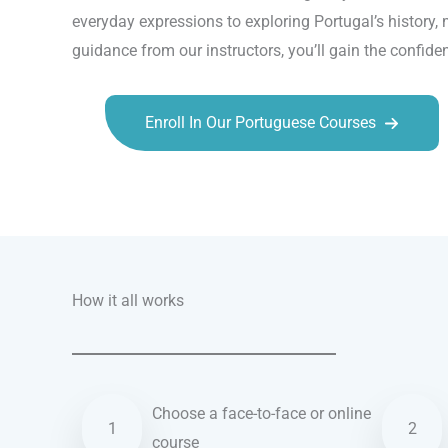
everyday expressions to exploring Portugal’s history,
guidance from our instructors, you’ll gain the confid
Enroll In Our Portuguese Courses
Talk.fr
Talk.br
Talk.com
Talk.uk
How it all works
Choose a face-to-face or online
1
2
course