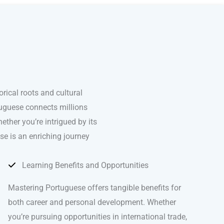
ical roots and cultural
rtuguese connects millions
ther you’re intrigued by its
se is an enriching journey
Learning Benefits and Opportunities
Mastering Portuguese offers tangible benefits for
both career and personal development. Whether
you’re pursuing opportunities in international trade,