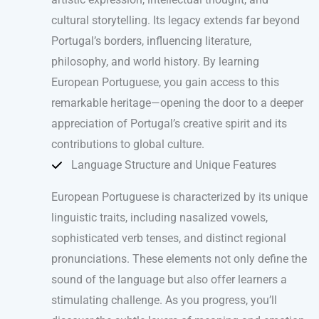
cultural storytelling. Its legacy extends far beyond
Portugal’s borders, influencing literature,
philosophy, and world history. By learning
European Portuguese, you gain access to this
remarkable heritage—opening the door to a deeper
appreciation of Portugal’s creative spirit and its
contributions to global culture.
Language Structure and Unique Features
European Portuguese is characterized by its unique
linguistic traits, including nasalized vowels,
sophisticated verb tenses, and distinct regional
pronunciations. These elements not only define the
sound of the language but also offer learners a
stimulating challenge. As you progress, you’ll