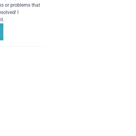
ns or problems that
solved! I
t.