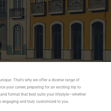
nique. That’s why we offer a diverse range of
e your career, preparing for an exciting trip to
 and format that best suits your lifestyle—whether
so engaging and truly customized to you.