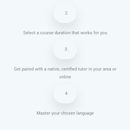
2
Select a course duration that works for you
3
Get paired with a native, certified tutor in your area or
online
4
Master your chosen language