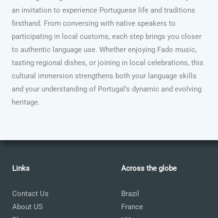
an invitation to experience Portuguese life and traditions
firsthand. From conversing with native speakers to
participating in local customs, each step brings you closer
to authentic language use. Whether enjoying Fado music,
tasting regional dishes, or joining in local celebrations, this
cultural immersion strengthens both your language skills
and your understanding of Portugal’s dynamic and evolving
heritage.
Links
Across the globe
Contact Us
Brazil
About US
France