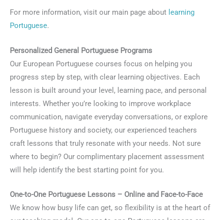
For more information, visit our main page about
learning
Portuguese
.
Personalized General Portuguese Programs
Our European Portuguese courses focus on helping you
progress step by step, with clear learning objectives. Each
lesson is built around your level, learning pace, and personal
interests. Whether you’re looking to improve workplace
communication, navigate everyday conversations, or explore
Portuguese history and society, our experienced teachers
craft lessons that truly resonate with your needs. Not sure
where to begin? Our complimentary placement assessment
will help identify the best starting point for you.
One-to-One Portuguese Lessons – Online and Face-to-Face
We know how busy life can get, so flexibility is at the heart of