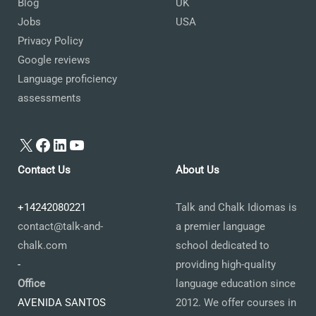
Blog
UK
Jobs
USA
Privacy Policy
Google reviews
Language proficiency
assessments
X
Facebook
LinkedIn
YouTube
Contact Us
About Us
+14242080221
Talk and Chalk Idiomas is
contact@talk-and-
a premier language
chalk.com
school dedicated to
-
providing high-quality
Office
language education since
AVENIDA SANTOS
2012. We offer courses in