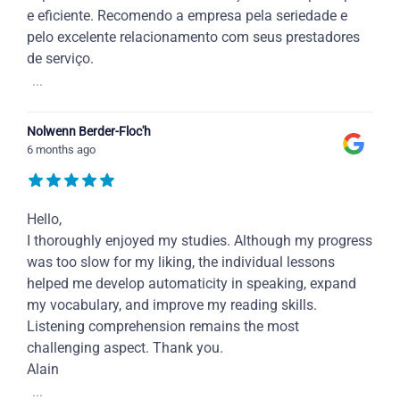
e eficiente. Recomendo a empresa pela seriedade e
pelo excelente relacionamento com seus prestadores
de serviço.
...
Nolwenn Berder-Floc'h
6 months ago
Hello,
I thoroughly enjoyed my studies. Although my progress
was too slow for my liking, the individual lessons
helped me develop automaticity in speaking, expand
my vocabulary, and improve my reading skills.
Listening comprehension remains the most
challenging aspect. Thank you.
Alain
...