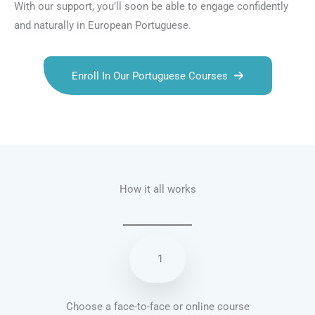
With our support, you’ll soon be able to engage confidently
and naturally in European Portuguese.
Enroll In Our Portuguese Courses
Talk.fr
Talk.br
Talk.com
Talk.uk
How it all works
1
Choose a face-to-face or online course