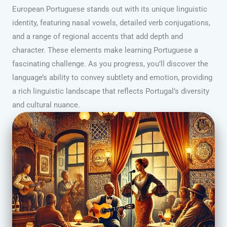
European Portuguese stands out with its unique linguistic
identity, featuring nasal vowels, detailed verb conjugations,
and a range of regional accents that add depth and
character. These elements make learning Portuguese a
fascinating challenge. As you progress, you’ll discover the
language’s ability to convey subtlety and emotion, providing
a rich linguistic landscape that reflects Portugal’s diversity
and cultural nuance.