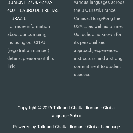
DUMONT, 2774, 42702-
various languages across
400 – LAURO DE FREITAS
the UK, Brazil, France,
– BRAZIL
Canada, Hong-Kong the
For more information
USA ... as well as online.
about our company,
Our school is known for
including our CNPJ
its personalized
(registration number)
approach, experienced
details, please visit this
instructors, and a strong
link
.
commitment to student
success.
Copyright © 2026 Talk and Chalk Idiomas - Global
Language School
Powered by Talk and Chalk Idiomas - Global Language