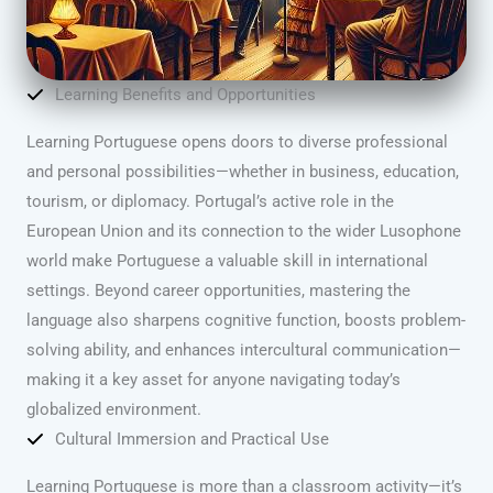
Learning Benefits and Opportunities
Learning Portuguese opens doors to diverse professional
and personal possibilities—whether in business, education,
tourism, or diplomacy. Portugal’s active role in the
European Union and its connection to the wider Lusophone
world make Portuguese a valuable skill in international
settings. Beyond career opportunities, mastering the
language also sharpens cognitive function, boosts problem-
solving ability, and enhances intercultural communication—
making it a key asset for anyone navigating today’s
globalized environment.
Cultural Immersion and Practical Use
Learning Portuguese is more than a classroom activity—it’s