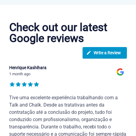
Portuguese courses in Baton Rouge
Check out our latest
Google reviews
Write a Review
Henrique Kashihara
1 month ago
Tive uma excelente experiência trabalhando com a
Talk and Chalk. Desde as tratativas antes da
contratação até a conclusão do projeto, tudo foi
conduzido com profissionalismo, organização e
transparência. Durante o trabalho, recebi todo o
suporte necessário e a comunicação foi sempre rápida