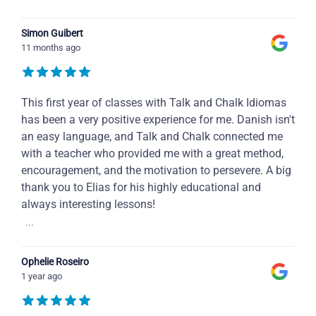
Simon Guibert
11 months ago
This first year of classes with Talk and Chalk Idiomas
has been a very positive experience for me. Danish isn't
an easy language, and Talk and Chalk connected me
with a teacher who provided me with a great method,
encouragement, and the motivation to persevere. A big
thank you to Elias for his highly educational and
always interesting lessons!
...
Ophelie Roseiro
1 year ago