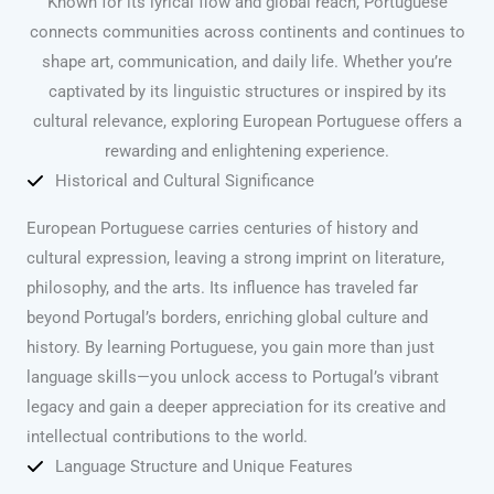
Known for its lyrical flow and global reach, Portuguese
connects communities across continents and continues to
shape art, communication, and daily life. Whether you’re
captivated by its linguistic structures or inspired by its
cultural relevance, exploring European Portuguese offers a
rewarding and enlightening experience.
Historical and Cultural Significance
European Portuguese carries centuries of history and
cultural expression, leaving a strong imprint on literature,
philosophy, and the arts. Its influence has traveled far
beyond Portugal’s borders, enriching global culture and
history. By learning Portuguese, you gain more than just
language skills—you unlock access to Portugal’s vibrant
legacy and gain a deeper appreciation for its creative and
intellectual contributions to the world.
Language Structure and Unique Features