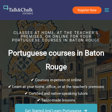
Skip
to
Register Now
content
CLASSES AT HOME, AT THE TEACHER’S
PREMISES, OR ONLINE FOR YOUR
PORTUGUESE COURSES IN BATON ROUGE
Portuguese courses in Baton
Rouge
✔
Courses in-person or online
✔
Learn at your home, office, or at the teacher’s premises
✔
Certified and native-speaking tutors
✔
Tailor-made lessons
Get Started And Learn Portuguese