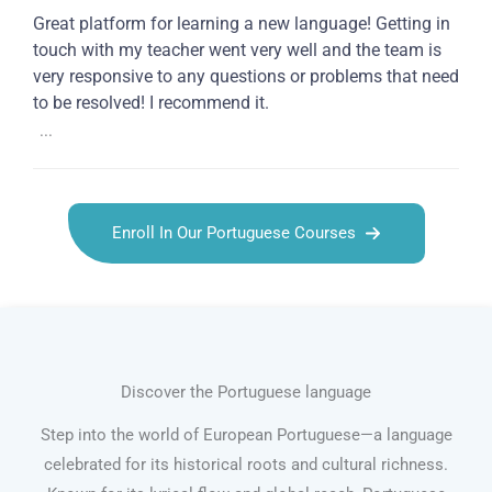
Great platform for learning a new language! Getting in
touch with my teacher went very well and the team is
very responsive to any questions or problems that need
to be resolved! I recommend it.
...
Enroll In Our Portuguese Courses
Discover the Portuguese language
Step into the world of European Portuguese—a language
celebrated for its historical roots and cultural richness.