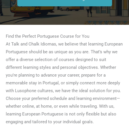
Find the Perfect Portuguese Course for You
At Talk and Chalk Idiomas, we believe that learning European
Portuguese should be as unique as you are. That’s why we
offer a diverse selection of courses designed to suit
different learning styles and personal objectives. Whether
you’re planning to advance your career, prepare for a
memorable stay in Portugal, or simply connect more deeply
with Lusophone cultures, we have the ideal solution for you.
Choose your preferred schedule and learning environment—
whether online, at home, or even while traveling. With us,
learning European Portuguese is not only flexible but also
engaging and tailored to your individual goals.