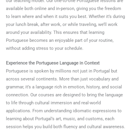
our teaching model. Our one-to-one Portuguese lessons are
available both online and in-person, giving you the freedom
to learn where and when it suits you best. Whether it’s during
your lunch break, after work, or while traveling, we’ll work
around your availability. This ensures that learning
Portuguese becomes an enjoyable part of your routine,
without adding stress to your schedule.
Experience the Portuguese Language in Context
Portuguese is spoken by millions not just in Portugal but
across several continents. More than just vocabulary and
grammar, it’s a language rich in emotion, history, and social
connection. Our courses are designed to bring the language
to life through cultural immersion and real-world
applications. From understanding idiomatic expressions to
learning about Portugal’s art, music, and customs, each
session helps you build both fluency and cultural awareness.