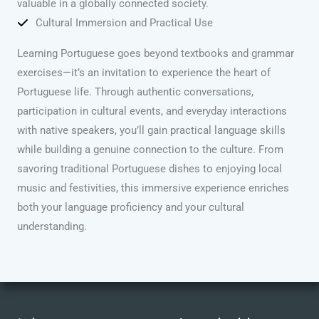
valuable in a globally connected society.
Cultural Immersion and Practical Use
Learning Portuguese goes beyond textbooks and grammar
exercises—it’s an invitation to experience the heart of
Portuguese life. Through authentic conversations,
participation in cultural events, and everyday interactions
with native speakers, you’ll gain practical language skills
while building a genuine connection to the culture. From
savoring traditional Portuguese dishes to enjoying local
music and festivities, this immersive experience enriches
both your language proficiency and your cultural
understanding.