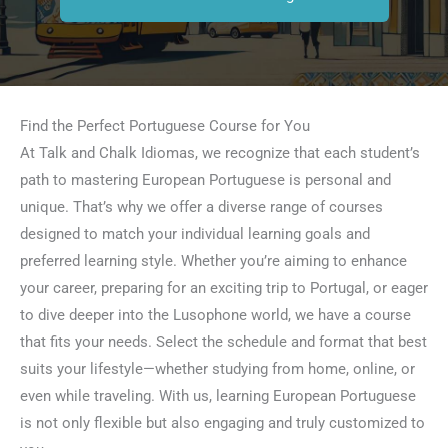
Find the Perfect Portuguese Course for You
At Talk and Chalk Idiomas, we recognize that each student’s
path to mastering European Portuguese is personal and
unique. That’s why we offer a diverse range of courses
designed to match your individual learning goals and
preferred learning style. Whether you’re aiming to enhance
your career, preparing for an exciting trip to Portugal, or eager
to dive deeper into the Lusophone world, we have a course
that fits your needs. Select the schedule and format that best
suits your lifestyle—whether studying from home, online, or
even while traveling. With us, learning European Portuguese
is not only flexible but also engaging and truly customized to