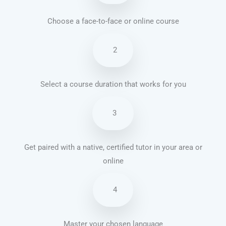
Choose a face-to-face or online course
2
Select a course duration that works for you
3
Get paired with a native, certified tutor in your area or
online
4
Master your chosen language