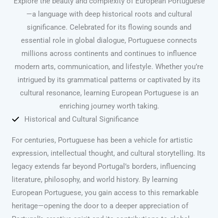
Explore the beauty and complexity of European Portuguese
—a language with deep historical roots and cultural
significance. Celebrated for its flowing sounds and
essential role in global dialogue, Portuguese connects
millions across continents and continues to influence
modern arts, communication, and lifestyle. Whether you’re
intrigued by its grammatical patterns or captivated by its
cultural resonance, learning European Portuguese is an
enriching journey worth taking.
Historical and Cultural Significance
For centuries, Portuguese has been a vehicle for artistic
expression, intellectual thought, and cultural storytelling. Its
legacy extends far beyond Portugal’s borders, influencing
literature, philosophy, and world history. By learning
European Portuguese, you gain access to this remarkable
heritage—opening the door to a deeper appreciation of