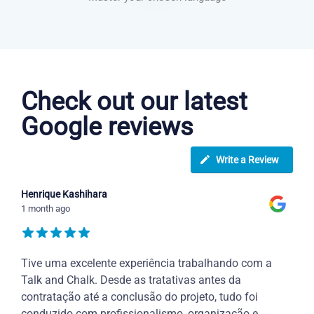
Portuguese courses in Carrollton
Check out our latest
Google reviews
Write a Review
Henrique Kashihara
1 month ago
Tive uma excelente experiência trabalhando com a
Talk and Chalk. Desde as tratativas antes da
contratação até a conclusão do projeto, tudo foi
conduzido com profissionalismo, organização e