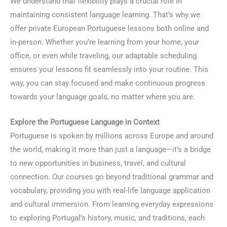
We understand that flexibility plays a crucial role in
maintaining consistent language learning. That’s why we
offer private European Portuguese lessons both online and
in-person. Whether you’re learning from your home, your
office, or even while traveling, our adaptable scheduling
ensures your lessons fit seamlessly into your routine. This
way, you can stay focused and make continuous progress
towards your language goals, no matter where you are.
Explore the Portuguese Language in Context
Portuguese is spoken by millions across Europe and around
the world, making it more than just a language—it’s a bridge
to new opportunities in business, travel, and cultural
connection. Our courses go beyond traditional grammar and
vocabulary, providing you with real-life language application
and cultural immersion. From learning everyday expressions
to exploring Portugal’s history, music, and traditions, each