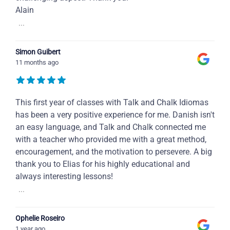
Alain
...
Simon Guibert
11 months ago
This first year of classes with Talk and Chalk Idiomas
has been a very positive experience for me. Danish isn't
an easy language, and Talk and Chalk connected me
with a teacher who provided me with a great method,
encouragement, and the motivation to persevere. A big
thank you to Elias for his highly educational and
always interesting lessons!
...
Ophelie Roseiro
1 year ago