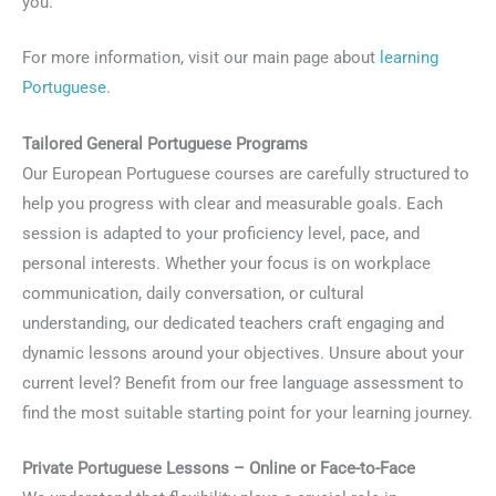
you.
For more information, visit our main page about
learning
Portuguese
.
Tailored General Portuguese Programs
Our European Portuguese courses are carefully structured to
help you progress with clear and measurable goals. Each
session is adapted to your proficiency level, pace, and
personal interests. Whether your focus is on workplace
communication, daily conversation, or cultural
understanding, our dedicated teachers craft engaging and
dynamic lessons around your objectives. Unsure about your
current level? Benefit from our free language assessment to
find the most suitable starting point for your learning journey.
Private Portuguese Lessons – Online or Face-to-Face