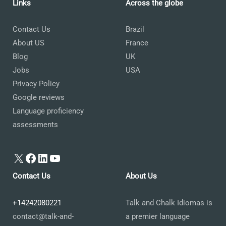
Links
Across the globe
Contact Us
Brazil
About US
France
Blog
UK
Jobs
USA
Privacy Policy
Google reviews
Language proficiency
assessments
X
Facebook
LinkedIn
YouTube
Contact Us
About Us
+14242080221
Talk and Chalk Idiomas is
contact@talk-and-
a premier language