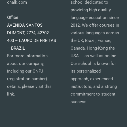
chalk.com
school dedicated to
-
providing high-quality
Office
language education since
AVENIDA SANTOS
2012. We offer courses in
DUMONT, 2774, 42702-
various languages across
400 – LAURO DE FREITAS
the UK, Brazil, France,
– BRAZIL
Canada, Hong-Kong the
For more information
USA ... as well as online.
about our company,
Our school is known for
including our CNPJ
its personalized
(registration number)
approach, experienced
details, please visit this
instructors, and a strong
link
.
commitment to student
success.