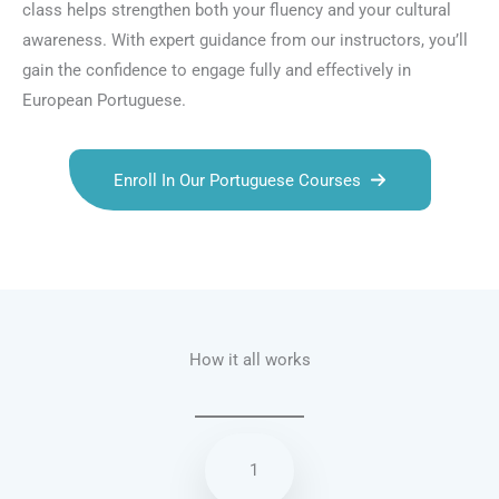
class helps strengthen both your fluency and your cultural
awareness. With expert guidance from our instructors, you’ll
gain the confidence to engage fully and effectively in
European Portuguese.
Enroll In Our Portuguese Courses
Talk.fr
Talk.br
Talk.com
Talk.uk
How it all works
1