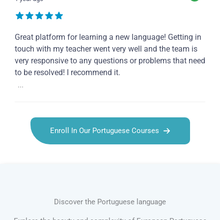
Great platform for learning a new language! Getting in
touch with my teacher went very well and the team is
very responsive to any questions or problems that need
to be resolved! I recommend it.
...
Enroll In Our Portuguese Courses
Discover the Portuguese language