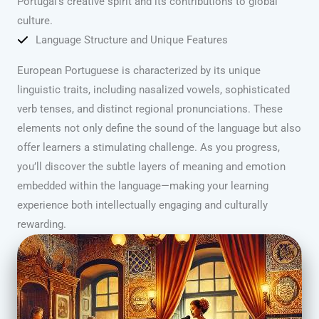
Portugal’s creative spirit and its contributions to global
culture.
Language Structure and Unique Features
European Portuguese is characterized by its unique
linguistic traits, including nasalized vowels, sophisticated
verb tenses, and distinct regional pronunciations. These
elements not only define the sound of the language but also
offer learners a stimulating challenge. As you progress,
you’ll discover the subtle layers of meaning and emotion
embedded within the language—making your learning
experience both intellectually engaging and culturally
rewarding.