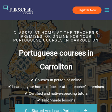
Skip
to
Register Now
content
CLASSES AT HOME, AT THE TEACHER’S
PREMISES, OR ONLINE FOR YOUR
PORTUGUESE COURSES IN CARROLLTON
Portuguese courses in
Carrollton
✔
Courses in-person or online
✔
Learn at your home, office, or at the teacher’s premises
✔
Certified and native-speaking tutors
✔
Tailor-made lessons
Get Started And Learn Portuguese