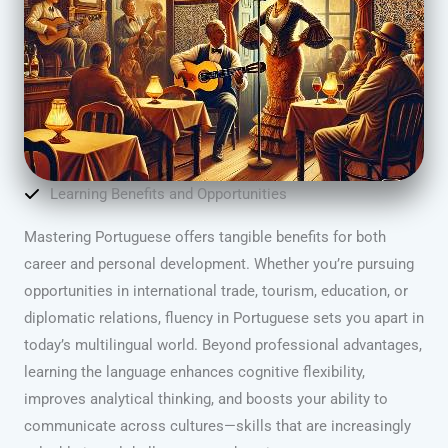
Learning Benefits and Opportunities
Mastering Portuguese offers tangible benefits for both
career and personal development. Whether you’re pursuing
opportunities in international trade, tourism, education, or
diplomatic relations, fluency in Portuguese sets you apart in
today’s multilingual world. Beyond professional advantages,
learning the language enhances cognitive flexibility,
improves analytical thinking, and boosts your ability to
communicate across cultures—skills that are increasingly