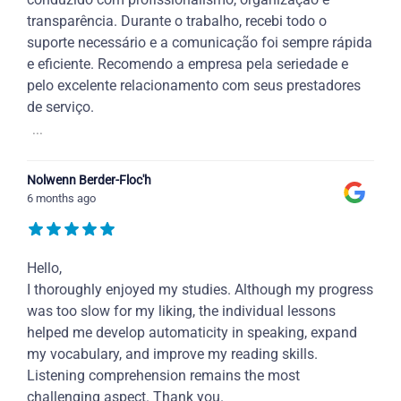
transparência. Durante o trabalho, recebi todo o
suporte necessário e a comunicação foi sempre rápida
e eficiente. Recomendo a empresa pela seriedade e
pelo excelente relacionamento com seus prestadores
de serviço.
...
Nolwenn Berder-Floc'h
6 months ago
Hello,
I thoroughly enjoyed my studies. Although my progress
was too slow for my liking, the individual lessons
helped me develop automaticity in speaking, expand
my vocabulary, and improve my reading skills.
Listening comprehension remains the most
challenging aspect. Thank you.