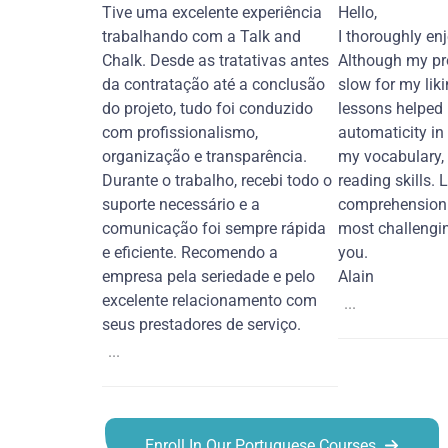
Tive uma excelente experiência
Hello,
trabalhando com a Talk and
I thoroughly en
Chalk. Desde as tratativas antes
Although my pr
da contratação até a conclusão
slow for my liki
do projeto, tudo foi conduzido
lessons helped
com profissionalismo,
automaticity in
organização e transparência.
my vocabulary,
Durante o trabalho, recebi todo o
reading skills. 
suporte necessário e a
comprehension 
comunicação foi sempre rápida
most challengi
e eficiente. Recomendo a
you.
empresa pela seriedade e pelo
Alain
excelente relacionamento com
...
seus prestadores de serviço.
...
Enroll In Our Portuguese Courses