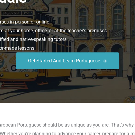
ses in-person or online
n at your home, office, or at the teacher’s premises
ified and native-speaking tutors
or-made lessons
Get Started And Learn Portuguese
European Portuguese should be as unique as you are. That’s why 
s. Whether you’re planning to advance your career, prepare for a