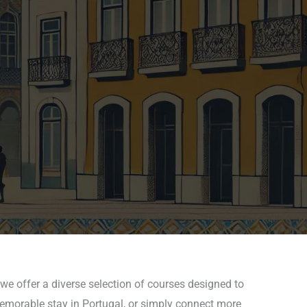
we offer a diverse selection of courses designed to
 memorable stay in Portugal, or simply connect more