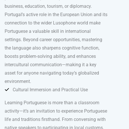
business, education, tourism, or diplomacy.
Portugal’s active role in the European Union and its
connection to the wider Lusophone world make
Portuguese a valuable skill in international
settings. Beyond career opportunities, mastering
the language also sharpens cognitive function,
boosts problem-solving ability, and enhances
intercultural communication—making it a key
asset for anyone navigating today’s globalized
environment.
Cultural Immersion and Practical Use
Learning Portuguese is more than a classroom
activity—it’s an invitation to experience Portuguese
life and traditions firsthand. From conversing with
native speakers to participating in local customs,