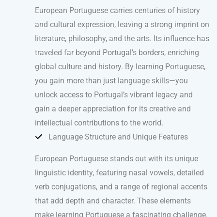
European Portuguese carries centuries of history
and cultural expression, leaving a strong imprint on
literature, philosophy, and the arts. Its influence has
traveled far beyond Portugal’s borders, enriching
global culture and history. By learning Portuguese,
you gain more than just language skills—you
unlock access to Portugal’s vibrant legacy and
gain a deeper appreciation for its creative and
intellectual contributions to the world.
Language Structure and Unique Features
European Portuguese stands out with its unique
linguistic identity, featuring nasal vowels, detailed
verb conjugations, and a range of regional accents
that add depth and character. These elements
make learning Portuguese a fascinating challenge.