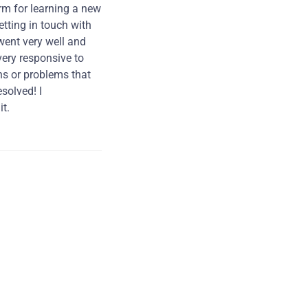
rm for learning a new
tting in touch with
went very well and
very responsive to
ns or problems that
solved! I
t.