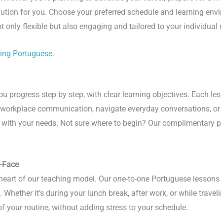
lution for you. Choose your preferred schedule and learning en
t only flexible but also engaging and tailored to your individual 
ning Portuguese
.
progress step by step, with clear learning objectives. Each less
e workplace communication, navigate everyday conversations, or 
te with your needs. Not sure where to begin? Our complimentary p
o-Face
e heart of our teaching model. Our one-to-one Portuguese lessons
Whether it’s during your lunch break, after work, or while traveli
 your routine, without adding stress to your schedule.