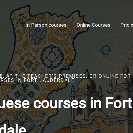
In-Person courses
Online Courses
Prici
, AT THE TEACHER’S PREMISES, OR ONLINE FOR
RSES IN FORT LAUDERDALE
uese courses in Fort
dale