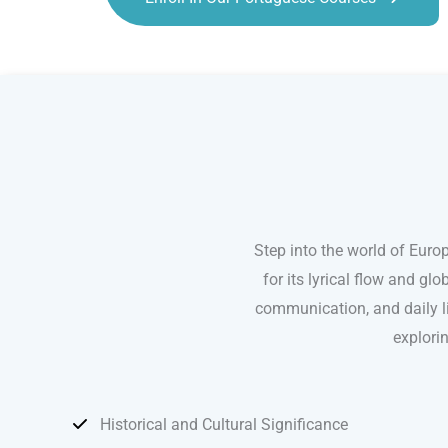
Portuguese courses in Fort Lauderdale
Step into the world of Euro
for its lyrical flow and g
communication, and daily lif
explori
Historical and Cultural Significance