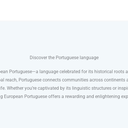
Discover the Portuguese language
pean Portuguese—a language celebrated for its historical roots 
lobal reach, Portuguese connects communities across continents 
e. Whether you’re captivated by its linguistic structures or inspir
ng European Portuguese offers a rewarding and enlightening exp