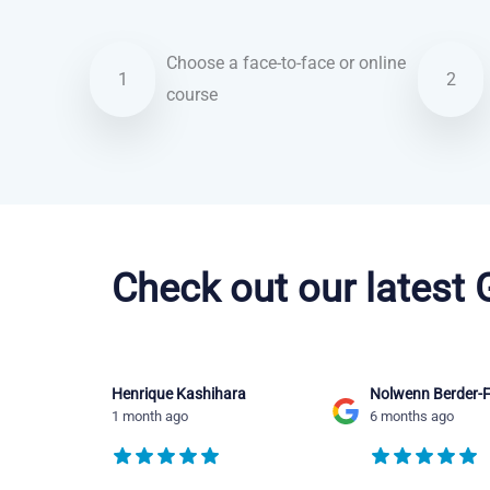
Choose a face-to-face or online
1
2
course
Portuguese courses in Fort Lauderdale
Check out our latest
Henrique Kashihara
Nolwenn Berder-F
1 month ago
6 months ago