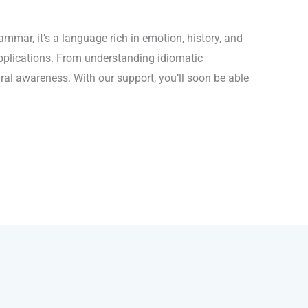
mmar, it’s a language rich in emotion, history, and
applications. From understanding idiomatic
ral awareness. With our support, you’ll soon be able