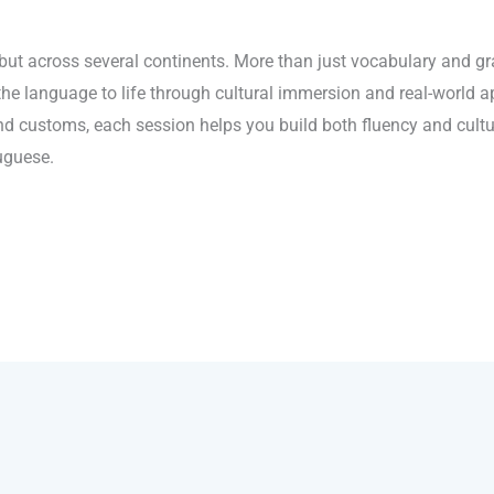
 but across several continents. More than just vocabulary and gra
the language to life through cultural immersion and real-world 
and customs, each session helps you build both fluency and cultu
uguese.