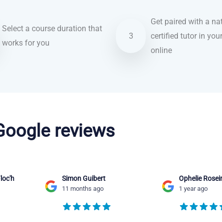
Get paired with a nat
Select a course duration that
3
certified tutor in you
works for you
online
 Google reviews
loc'h
Simon Guibert
Ophelie Rosei
11 months ago
1 year ago