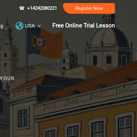
☎
+14242080221
Register Now
Free Online Trial Lesson
ng
USA
 YOUR