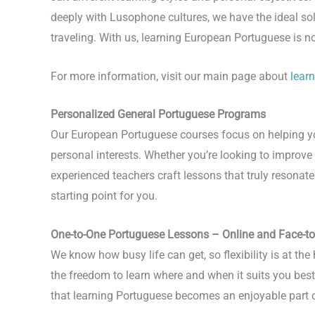
deeply with Lusophone cultures, we have the ideal so
traveling. With us, learning European Portuguese is no
For more information, visit our main page about
lear
Personalized General Portuguese Programs
Our European Portuguese courses focus on helping you 
personal interests. Whether you’re looking to improv
experienced teachers craft lessons that truly resona
starting point for you.
One-to-One Portuguese Lessons – Online and Face-t
We know how busy life can get, so flexibility is at th
the freedom to learn where and when it suits you best. 
that learning Portuguese becomes an enjoyable part of