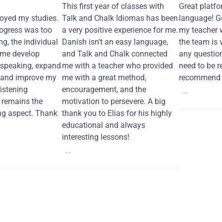
This first year of classes with
Great platfo
joyed my studies.
Talk and Chalk Idiomas has been
language! Ge
ogress was too
a very positive experience for me.
my teacher 
ng, the individual
Danish isn't an easy language,
the team is 
 me develop
and Talk and Chalk connected
any questio
 speaking, expand
me with a teacher who provided
need to be re
 and improve my
me with a great method,
recommend i
Listening
encouragement, and the
...
remains the
motivation to persevere. A big
ng aspect. Thank
thank you to Elias for his highly
educational and always
interesting lessons!
...