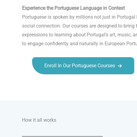
Experience the Portuguese Language in Context
Portuguese is spoken by millions not just in Portugal
social connection. Our courses are designed to bring 
expressions to learning about Portugal’s art, music, 
to engage confidently and naturally in European Port
Enroll In Our Portuguese Courses
Talk.fr
Talk.br
Talk.com
Talk.uk
How it all works