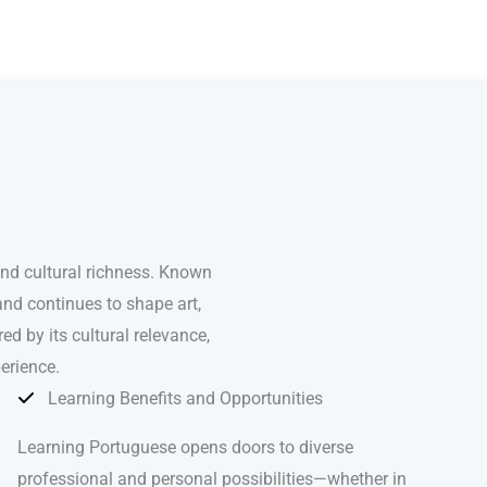
and cultural richness. Known
and continues to shape art,
ed by its cultural relevance,
erience.
Learning Benefits and Opportunities
Learning Portuguese opens doors to diverse
professional and personal possibilities—whether in