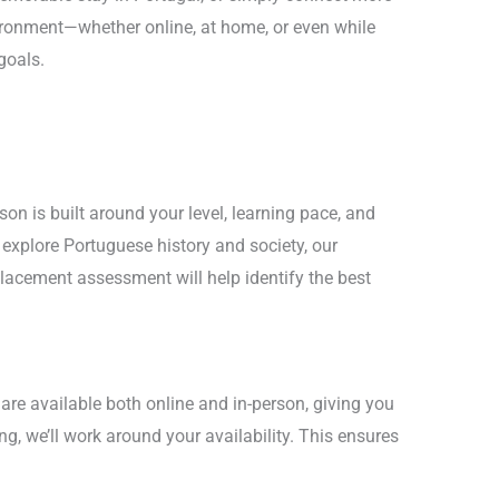
vironment—whether online, at home, or even while
goals.
on is built around your level, learning pace, and
explore Portuguese history and society, our
lacement assessment will help identify the best
 are available both online and in-person, giving you
ng, we’ll work around your availability. This ensures