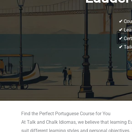
✔
Cour
✔
Lear
✔
Cert
✔
Tail
Find the Perfect Portuguese Course for You
At Talk and Chalk Idiomas, we believe that learning 
suit different learning styles and personal objective