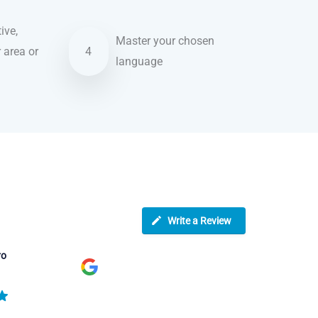
ive,
Master your chosen
r area or
4
language
Write a Review
ro