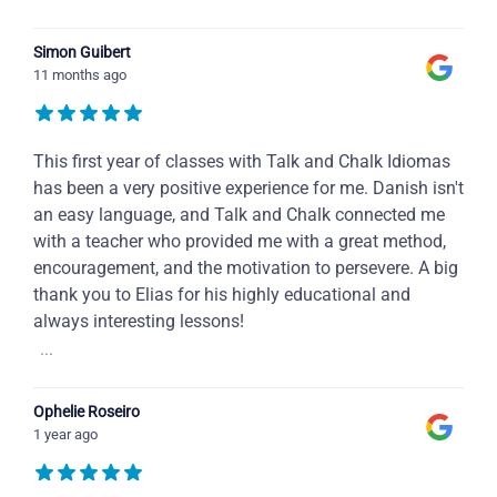
Simon Guibert
11 months ago
This first year of classes with Talk and Chalk Idiomas
has been a very positive experience for me. Danish isn't
an easy language, and Talk and Chalk connected me
with a teacher who provided me with a great method,
encouragement, and the motivation to persevere. A big
thank you to Elias for his highly educational and
always interesting lessons!
...
Ophelie Roseiro
1 year ago