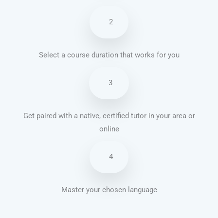
2
Select a course duration that works for you
3
Get paired with a native, certified tutor in your area or
online
4
Master your chosen language