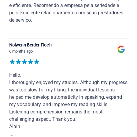
e eficiente. Recomendo a empresa pela seriedade e
pelo excelente relacionamento com seus prestadores
de serviço.
...
Nolwenn Berder-Floc'h
6 months ago
Hello,
I thoroughly enjoyed my studies. Although my progress
was too slow for my liking, the individual lessons
helped me develop automaticity in speaking, expand
my vocabulary, and improve my reading skills.
Listening comprehension remains the most
challenging aspect. Thank you.
Alain
...