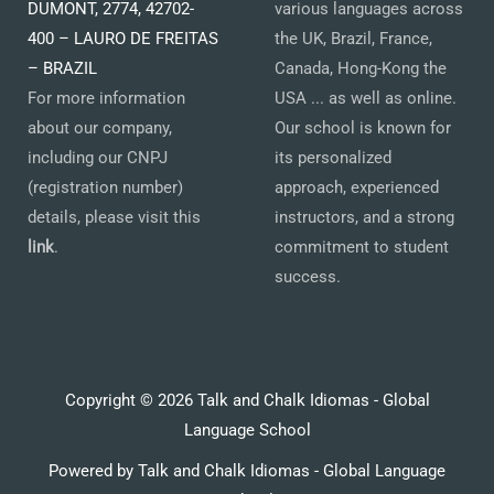
DUMONT, 2774, 42702-
various languages across
400 – LAURO DE FREITAS
the UK, Brazil, France,
– BRAZIL
Canada, Hong-Kong the
For more information
USA ... as well as online.
about our company,
Our school is known for
including our CNPJ
its personalized
(registration number)
approach, experienced
details, please visit this
instructors, and a strong
link
.
commitment to student
success.
Copyright © 2026 Talk and Chalk Idiomas - Global
Language School
Powered by Talk and Chalk Idiomas - Global Language