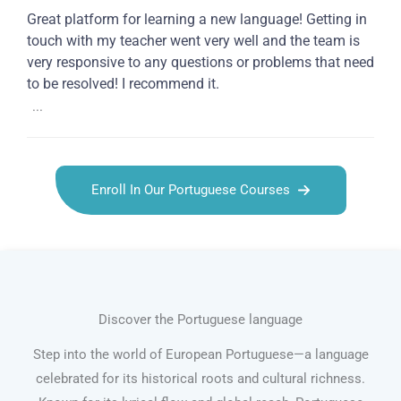
Great platform for learning a new language! Getting in
touch with my teacher went very well and the team is
very responsive to any questions or problems that need
to be resolved! I recommend it.
...
Enroll In Our Portuguese Courses
Discover the Portuguese language
Step into the world of European Portuguese—a language
celebrated for its historical roots and cultural richness.