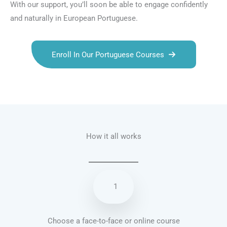
With our support, you’ll soon be able to engage confidently
and naturally in European Portuguese.
Enroll In Our Portuguese Courses
Talk.fr
Talk.br
Talk.com
Talk.uk
How it all works
1
Choose a face-to-face or online course