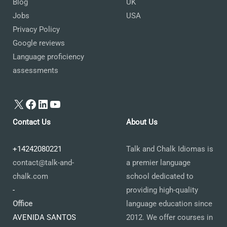
Blog
UK
Jobs
USA
Privacy Policy
Google reviews
Language proficiency
assessments
X
Facebook
LinkedIn
YouTube
Contact Us
About Us
+14242080221
Talk and Chalk Idiomas is
contact@talk-and-
a premier language
chalk.com
school dedicated to
-
providing high-quality
Office
language education since
AVENIDA SANTOS
2012. We offer courses in