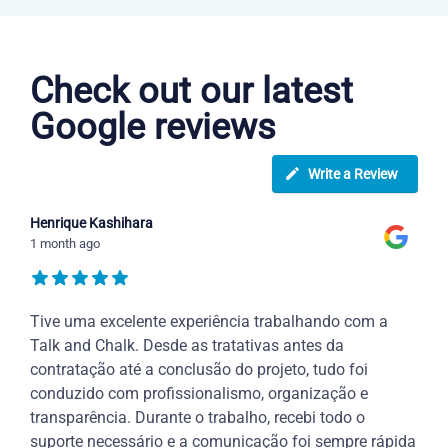
Portuguese courses in Garden Grove
Check out our latest
Google reviews
Write a Review
Henrique Kashihara
1 month ago
Tive uma excelente experiência trabalhando com a
Talk and Chalk. Desde as tratativas antes da
contratação até a conclusão do projeto, tudo foi
conduzido com profissionalismo, organização e
transparência. Durante o trabalho, recebi todo o
suporte necessário e a comunicação foi sempre rápida