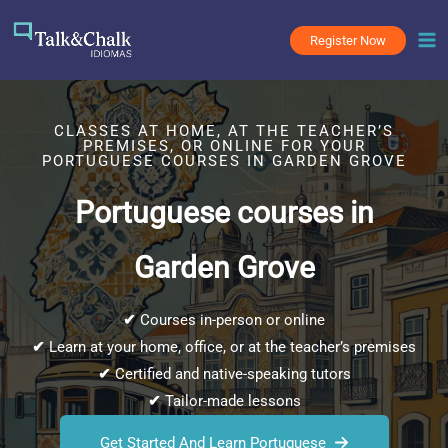
Skip
to
Register Now
content
CLASSES AT HOME, AT THE TEACHER’S
PREMISES, OR ONLINE FOR YOUR
PORTUGUESE COURSES IN GARDEN GROVE
Portuguese courses in
Garden Grove
✔
Courses in-person or online
✔
Learn at your home, office, or at the teacher’s premises
✔
Certified and native-speaking tutors
✔
Tailor-made lessons
Get Started And Learn Portuguese