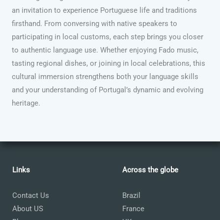
an invitation to experience Portuguese life and traditions
firsthand. From conversing with native speakers to
participating in local customs, each step brings you closer
to authentic language use. Whether enjoying Fado music,
tasting regional dishes, or joining in local celebrations, this
cultural immersion strengthens both your language skills
and your understanding of Portugal’s dynamic and evolving
heritage.
Links
Across the globe
Contact Us
Brazil
About US
France