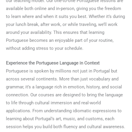
our teaching model. Our one-to-one Portuguese lessons are
available both online and in-person, giving you the freedom
to learn where and when it suits you best. Whether it’s during
your lunch break, after work, or while traveling, we’ll work
around your availability. This ensures that learning
Portuguese becomes an enjoyable part of your routine,
without adding stress to your schedule.
Experience the Portuguese Language in Context
Portuguese is spoken by millions not just in Portugal but
across several continents. More than just vocabulary and
grammar, it’s a language rich in emotion, history, and social
connection. Our courses are designed to bring the language
to life through cultural immersion and real-world
applications. From understanding idiomatic expressions to
learning about Portugal’s art, music, and customs, each
session helps you build both fluency and cultural awareness.