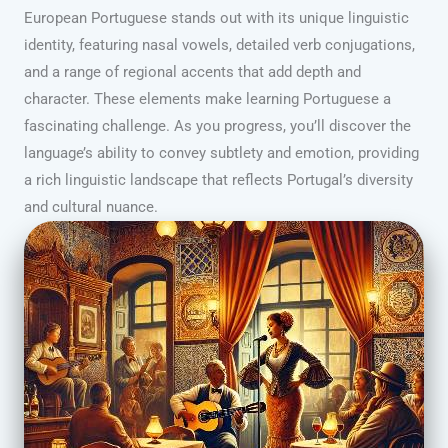
European Portuguese stands out with its unique linguistic
identity, featuring nasal vowels, detailed verb conjugations,
and a range of regional accents that add depth and
character. These elements make learning Portuguese a
fascinating challenge. As you progress, you’ll discover the
language’s ability to convey subtlety and emotion, providing
a rich linguistic landscape that reflects Portugal’s diversity
and cultural nuance.