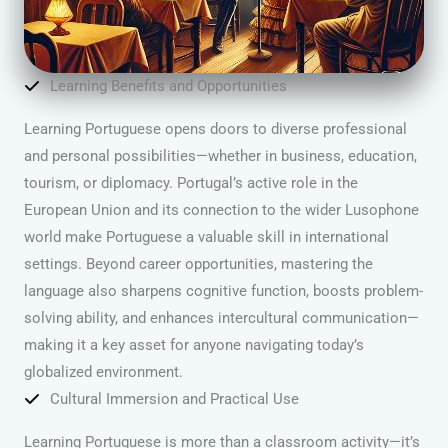
Learning Benefits and Opportunities
Learning Portuguese opens doors to diverse professional
and personal possibilities—whether in business, education,
tourism, or diplomacy. Portugal’s active role in the
European Union and its connection to the wider Lusophone
world make Portuguese a valuable skill in international
settings. Beyond career opportunities, mastering the
language also sharpens cognitive function, boosts problem-
solving ability, and enhances intercultural communication—
making it a key asset for anyone navigating today’s
globalized environment.
Cultural Immersion and Practical Use
Learning Portuguese is more than a classroom activity—it’s