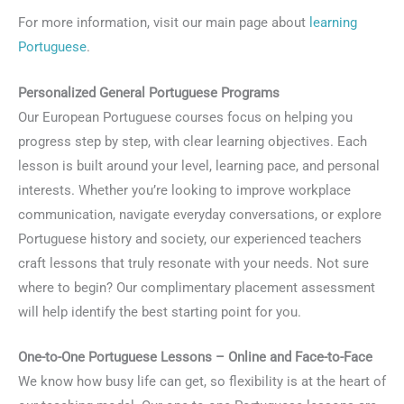
For more information, visit our main page about
learning
Portuguese
.
Personalized General Portuguese Programs
Our European Portuguese courses focus on helping you
progress step by step, with clear learning objectives. Each
lesson is built around your level, learning pace, and personal
interests. Whether you’re looking to improve workplace
communication, navigate everyday conversations, or explore
Portuguese history and society, our experienced teachers
craft lessons that truly resonate with your needs. Not sure
where to begin? Our complimentary placement assessment
will help identify the best starting point for you.
One-to-One Portuguese Lessons – Online and Face-to-Face
We know how busy life can get, so flexibility is at the heart of