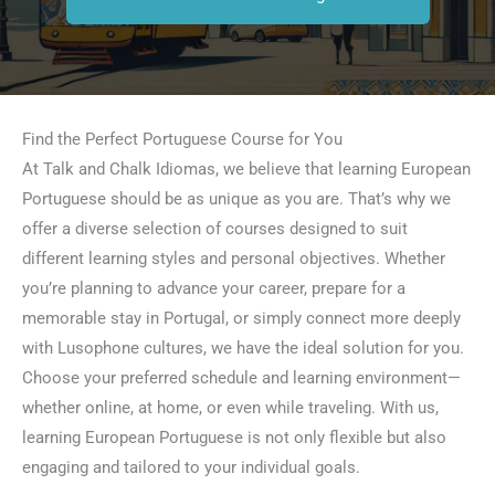
Find the Perfect Portuguese Course for You
At Talk and Chalk Idiomas, we believe that learning European
Portuguese should be as unique as you are. That’s why we
offer a diverse selection of courses designed to suit
different learning styles and personal objectives. Whether
you’re planning to advance your career, prepare for a
memorable stay in Portugal, or simply connect more deeply
with Lusophone cultures, we have the ideal solution for you.
Choose your preferred schedule and learning environment—
whether online, at home, or even while traveling. With us,
learning European Portuguese is not only flexible but also
engaging and tailored to your individual goals.