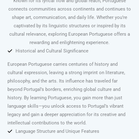
Known for its lyrical flow and global reach, Portuguese
connects communities across continents and continues to
shape art, communication, and daily life. Whether you’re
captivated by its linguistic structures or inspired by its
cultural relevance, exploring European Portuguese offers a
rewarding and enlightening experience.
Historical and Cultural Significance
European Portuguese carries centuries of history and
cultural expression, leaving a strong imprint on literature,
philosophy, and the arts. Its influence has traveled far
beyond Portugal’s borders, enriching global culture and
history. By learning Portuguese, you gain more than just
language skills—you unlock access to Portugal’s vibrant
legacy and gain a deeper appreciation for its creative and
intellectual contributions to the world.
Language Structure and Unique Features