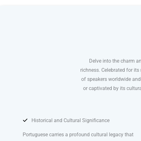
Portuguese courses in Greensboro
Delve into the charm a
richness. Celebrated for it
of speakers worldwide and 
or captivated by its cultu
Historical and Cultural Significance
Portuguese carries a profound cultural legacy that