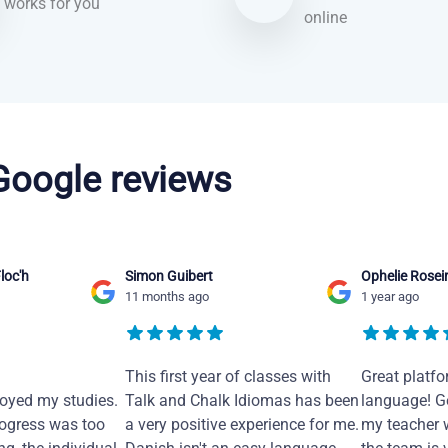
works for you
online
 Google reviews
loc'h
Simon Guibert
Ophelie Rosei
11 months ago
1 year ago
This first year of classes with
Great platfo
joyed my studies.
Talk and Chalk Idiomas has been
language! Ge
ogress was too
a very positive experience for me.
my teacher 