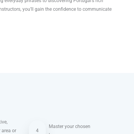
 everyday phrases to discovering Portugal’s rich
instructors, you’ll gain the confidence to communicate
ive,
Master your chosen
r area or
4