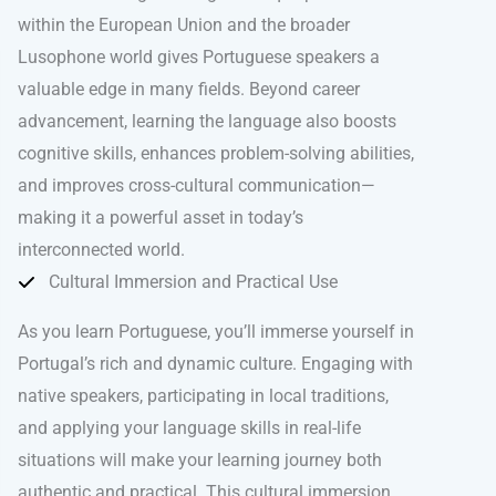
within the European Union and the broader
Lusophone world gives Portuguese speakers a
valuable edge in many fields. Beyond career
advancement, learning the language also boosts
cognitive skills, enhances problem-solving abilities,
and improves cross-cultural communication—
making it a powerful asset in today’s
interconnected world.
Cultural Immersion and Practical Use
As you learn Portuguese, you’ll immerse yourself in
Portugal’s rich and dynamic culture. Engaging with
native speakers, participating in local traditions,
and applying your language skills in real-life
situations will make your learning journey both
authentic and practical. This cultural immersion