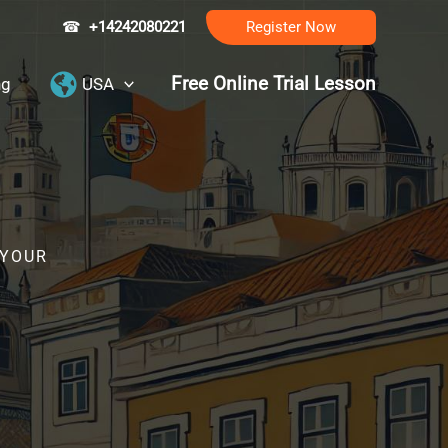
☎
+14242080221
Register Now
Free Online Trial Lesson
ng
USA
 YOUR