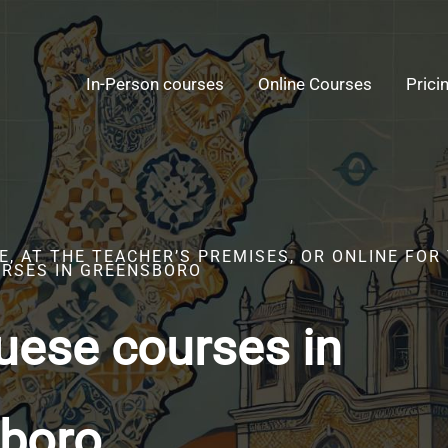
In-Person courses
Online Courses
Prici
, AT THE TEACHER’S PREMISES, OR ONLINE FOR
RSES IN GREENSBORO
uese courses in
boro