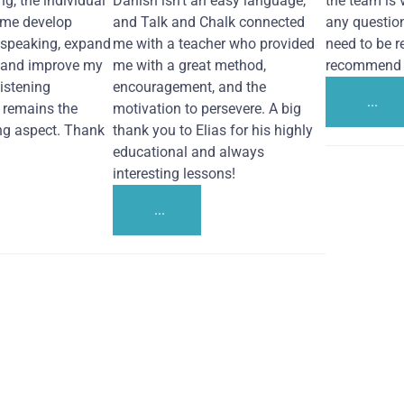
ng, the individual
Danish isn't an easy language,
the team is 
 me develop
and Talk and Chalk connected
any questio
 speaking, expand
me with a teacher who provided
need to be re
 and improve my
me with a great method,
recommend i
Listening
encouragement, and the
...
remains the
motivation to persevere. A big
ng aspect. Thank
thank you to Elias for his highly
educational and always
interesting lessons!
...