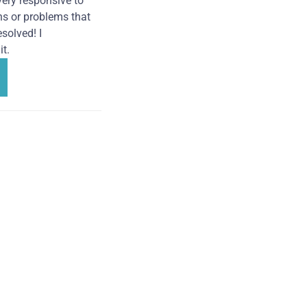
very responsive to
ns or problems that
solved! I
t.