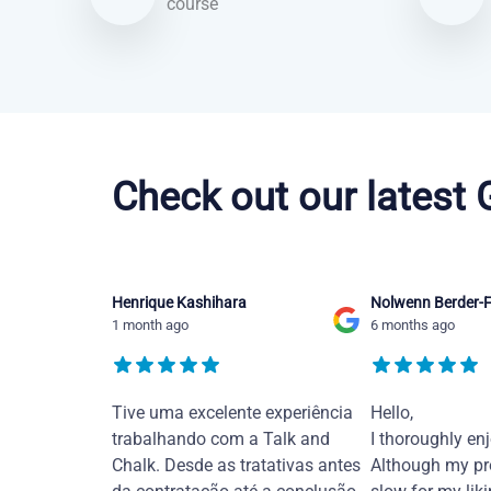
course
Portuguese courses in Greensboro
Check out our latest
Henrique Kashihara
Nolwenn Berder-F
1 month ago
6 months ago
Tive uma excelente experiência
Hello,
trabalhando com a Talk and
I thoroughly en
Chalk. Desde as tratativas antes
Although my pr