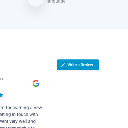
language
Write a Review
ro
rm for learning a new
tting in touch with
went very well and