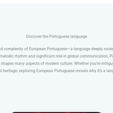
Discover the Portuguese language
nd complexity of European Portuguese—a language deeply rooted 
s melodic rhythm and significant role in global communication, 
shapes many aspects of modern culture. Whether you’re intrigue
ral heritage, exploring European Portuguese reveals why it’s a lan