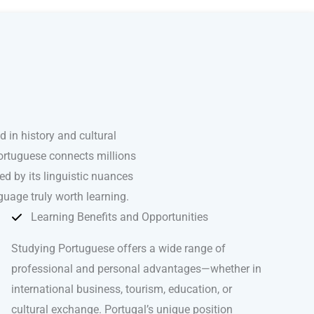
in history and cultural
Portuguese connects millions
d by its linguistic nuances
guage truly worth learning.
Learning Benefits and Opportunities
Studying Portuguese offers a wide range of
professional and personal advantages—whether in
international business, tourism, education, or
cultural exchange. Portugal’s unique position