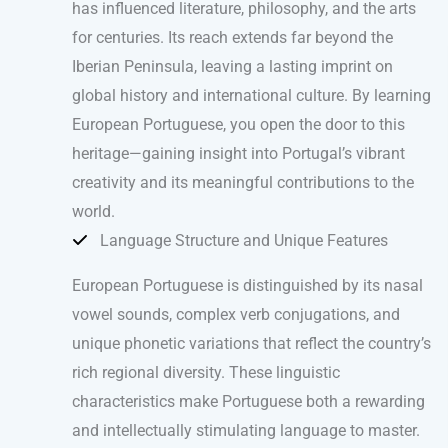
has influenced literature, philosophy, and the arts
for centuries. Its reach extends far beyond the
Iberian Peninsula, leaving a lasting imprint on
global history and international culture. By learning
European Portuguese, you open the door to this
heritage—gaining insight into Portugal’s vibrant
creativity and its meaningful contributions to the
world.
Language Structure and Unique Features
European Portuguese is distinguished by its nasal
vowel sounds, complex verb conjugations, and
unique phonetic variations that reflect the country’s
rich regional diversity. These linguistic
characteristics make Portuguese both a rewarding
and intellectually stimulating language to master.