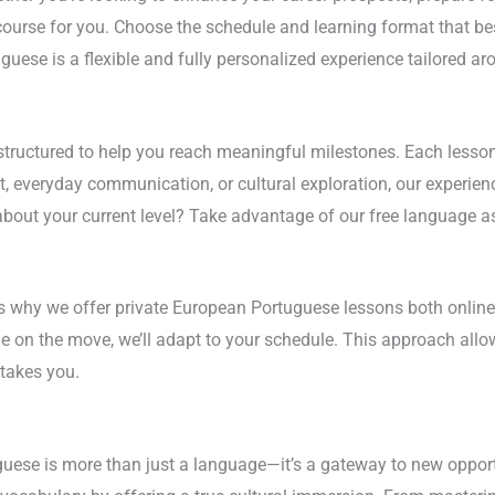
ourse for you. Choose the schedule and learning format that best
guese is a flexible and fully personalized experience tailored ar
ructured to help you reach meaningful milestones. Each lesson 
 everyday communication, or cultural exploration, our experienc
about your current level? Take advantage of our free language as
’s why we offer private European Portuguese lessons both online
le on the move, we’ll adapt to your schedule. This approach all
takes you.
ese is more than just a language—it’s a gateway to new opportun