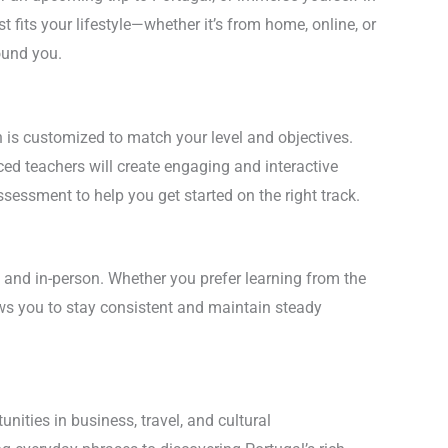
 fits your lifestyle—whether it’s from home, online, or
ound you.
is customized to match your level and objectives.
ed teachers will create engaging and interactive
sessment to help you get started on the right track.
 and in-person. Whether you prefer learning from the
ows you to stay consistent and maintain steady
ities in business, travel, and cultural