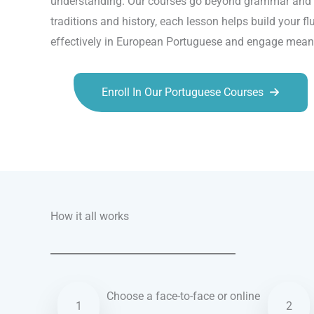
understanding. Our courses go beyond grammar and vo
traditions and history, each lesson helps build your f
effectively in European Portuguese and engage meaning
Enroll In Our Portuguese Courses
Talk.fr
Talk.br
Talk.com
Talk.uk
How it all works
Choose a face-to-face or online
1
2