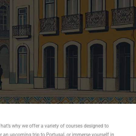
hat’s why we offer a variety of courses designed to
r an upcoming trip to Portugal, or immerse yourself in