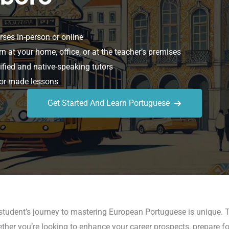
ses in-person or online
n at your home, office, or at the teacher’s premises
ified and native-speaking tutors
or-made lessons
Get Started And Learn Portuguese
student’s journey to mastering European Portuguese is unique. T
ether you’re looking to enhance your career prospects, prepare fo