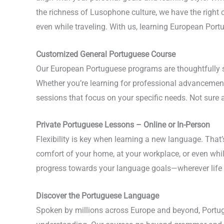
the richness of Lusophone culture, we have the right c
even while traveling. With us, learning European Portu
Customized General Portuguese Course
Our European Portuguese programs are thoughtfully st
Whether you’re learning for professional advancement,
sessions that focus on your specific needs. Not sure 
Private Portuguese Lessons – Online or In-Person
Flexibility is key when learning a new language. That
comfort of your home, at your workplace, or even whi
progress towards your language goals—wherever life 
Discover the Portuguese Language
Spoken by millions across Europe and beyond, Portugu