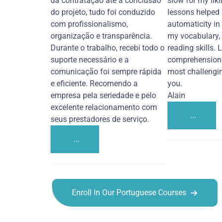
da contratação até a conclusão
slow for my liki
do projeto, tudo foi conduzido
lessons helped
com profissionalismo,
automaticity in
organização e transparência.
my vocabulary,
Durante o trabalho, recebi todo o
reading skills. 
suporte necessário e a
comprehension 
comunicação foi sempre rápida
most challengi
e eficiente. Recomendo a
you.
empresa pela seriedade e pelo
Alain
excelente relacionamento com
...
seus prestadores de serviço.
...
Enroll In Our Portuguese Courses