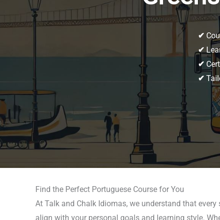
✔
Cour
✔
Lear
✔
Cert
✔
Tail
Find the Perfect Portuguese Course for You
At Talk and Chalk Idiomas, we understand that every 
align with your personal goals and learning style. Wh