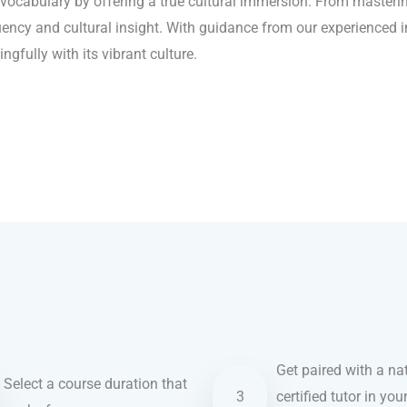
cabulary by offering a true cultural immersion. From mastering
luency and cultural insight. With guidance from our experienced 
fully with its vibrant culture.
Get paired with a nat
Select a course duration that
3
certified tutor in you