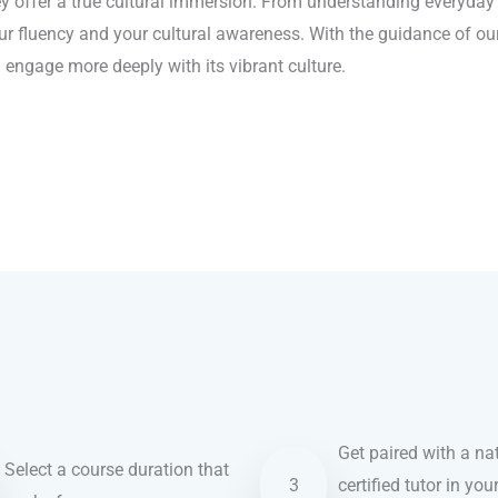
 offer a true cultural immersion. From understanding everyday e
ur fluency and your cultural awareness. With the guidance of our
engage more deeply with its vibrant culture.
Get paired with a nat
Select a course duration that
3
certified tutor in you