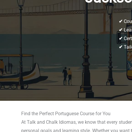
✔
Cour
✔
Lear
✔
Cert
✔
Tail
Find the Perfect Portuguese Course for You
At Talk and Chalk Idiomas, we know that every studen
personal goals and learning style. Whether you want t