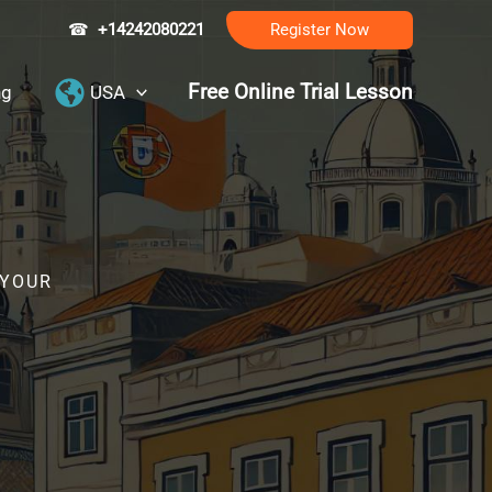
☎
+14242080221
Register Now
Free Online Trial Lesson
ng
USA
 YOUR