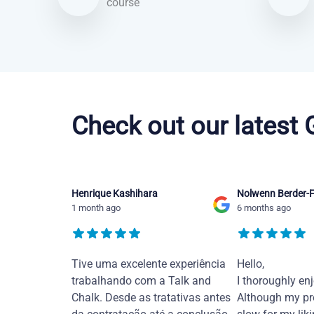
course
Portuguese courses in Jacksonville
Check out our latest
Henrique Kashihara
Nolwenn Berder-F
1 month ago
6 months ago
Tive uma excelente experiência
Hello,
trabalhando com a Talk and
I thoroughly en
Chalk. Desde as tratativas antes
Although my pr