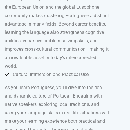
the European Union and the global Lusophone
community makes mastering Portuguese a distinct
advantage in many fields. Beyond career benefits,
learning the language also strengthens cognitive
abilities, enhances problem-solving skills, and
improves cross-cultural communication—making it
an invaluable asset in today’s interconnected
world.
Cultural Immersion and Practical Use
As you learn Portuguese, you’ll dive into the rich
and dynamic culture of Portugal. Engaging with
native speakers, exploring local traditions, and
using your language skills in real-life situations will
make your learning experience both practical and
rewarding. This cultural immersion not only