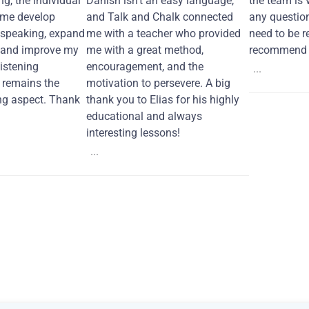
ng, the individual
Danish isn't an easy language,
the team is 
 me develop
and Talk and Chalk connected
any questio
 speaking, expand
me with a teacher who provided
need to be re
 and improve my
me with a great method,
recommend i
Listening
encouragement, and the
...
remains the
motivation to persevere. A big
ng aspect. Thank
thank you to Elias for his highly
educational and always
interesting lessons!
...