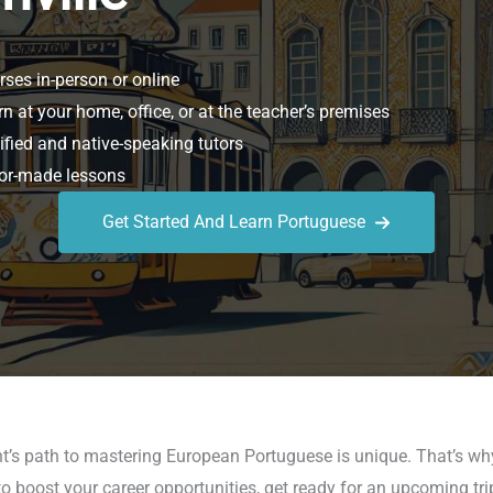
ses in-person or online
n at your home, office, or at the teacher’s premises
ified and native-speaking tutors
or-made lessons
Get Started And Learn Portuguese
t’s path to mastering European Portuguese is unique. That’s wh
o boost your career opportunities, get ready for an upcoming tri