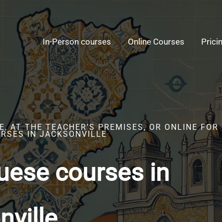
In-Person courses
Online Courses
Prici
, AT THE TEACHER’S PREMISES, OR ONLINE FOR
RSES IN JACKSONVILLE
uese courses in
nville