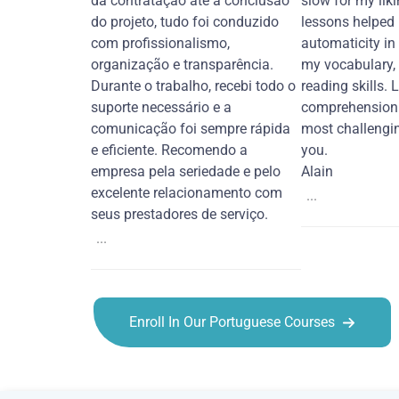
da contratação até a conclusão
slow for my liki
do projeto, tudo foi conduzido
lessons helped
com profissionalismo,
automaticity in
organização e transparência.
my vocabulary,
Durante o trabalho, recebi todo o
reading skills. 
suporte necessário e a
comprehension 
comunicação foi sempre rápida
most challengi
e eficiente. Recomendo a
you.
empresa pela seriedade e pelo
Alain
excelente relacionamento com
...
seus prestadores de serviço.
...
Enroll In Our Portuguese Courses
Portuguese courses in Jacksonville