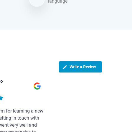
language
Write a Review
ro
rm for learning a new
tting in touch with
went very well and