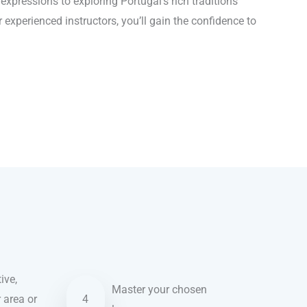
xpressions to exploring Portugal’s rich traditions
 experienced instructors, you’ll gain the confidence to
ive,
Master your chosen
r area or
4