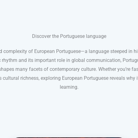
Discover the Portuguese language
d complexity of European Portuguese—a language steeped in his
 rhythm and its important role in global communication, Portug
hapes many facets of contemporary culture. Whether you’re fasci
ts cultural richness, exploring European Portuguese reveals why 
learning.