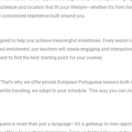
chedule and location that fit your lifestyle—whether it’s from ho
 customized experience built around you.
ned to help you achieve meaningful milestones. Every lesson is t
ral enrichment, our teachers will create engaging and interacti
 to find the best starting point for your journey.
. That’s why we offer private European Portuguese lessons both 
 while traveling, we adapt to your schedule. This way, you can 
ese is more than just a language—it’s a gateway to new opportun