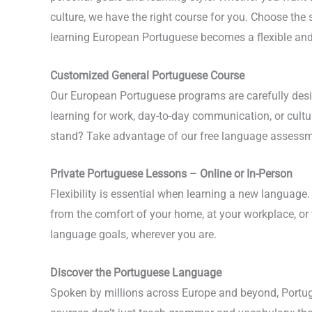
culture, we have the right course for you. Choose the s
learning European Portuguese becomes a flexible and
Customized General Portuguese Course
Our European Portuguese programs are carefully desig
learning for work, day-to-day communication, or cultu
stand? Take advantage of our free language assessment
Private Portuguese Lessons – Online or In-Person
Flexibility is essential when learning a new language
from the comfort of your home, at your workplace, or
language goals, wherever you are.
Discover the Portuguese Language
Spoken by millions across Europe and beyond, Portugu