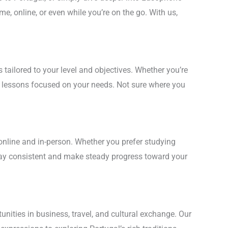
me, online, or even while you’re on the go. With us,
ailored to your level and objectives. Whether you’re
ve lessons focused on your needs. Not sure where you
online and in-person. Whether you prefer studying
stay consistent and make steady progress toward your
ities in business, travel, and cultural exchange. Our