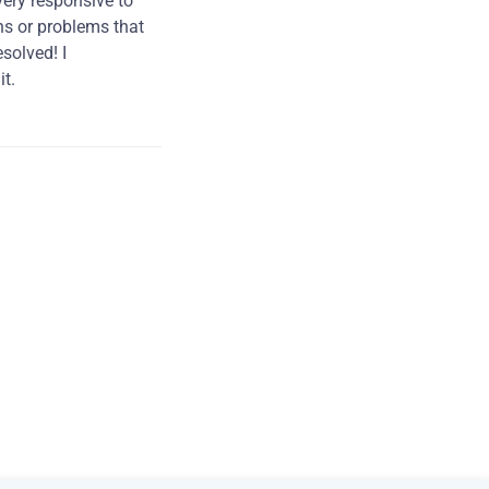
very responsive to
ns or problems that
solved! I
t.