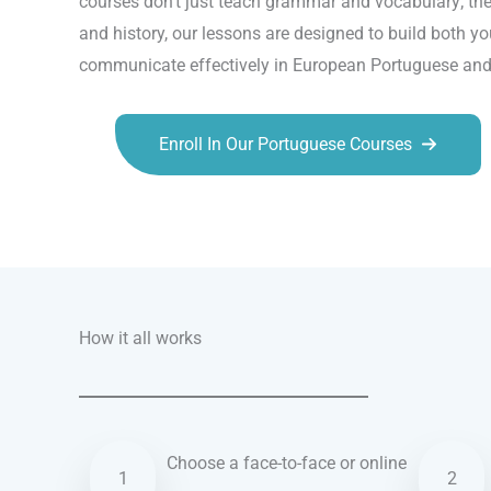
courses don’t just teach grammar and vocabulary; they
and history, our lessons are designed to build both yo
communicate effectively in European Portuguese and 
Enroll In Our Portuguese Courses
Talk.fr
Talk.br
Talk.com
Talk.uk
How it all works
Choose a face-to-face or online
1
2