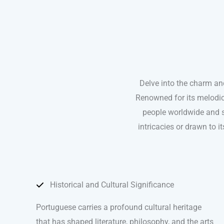
Delve into the charm an
Renowned for its melodic
people worldwide and s
intricacies or drawn to i
Historical and Cultural Significance
Portuguese carries a profound cultural heritage
that has shaped literature, philosophy, and the arts