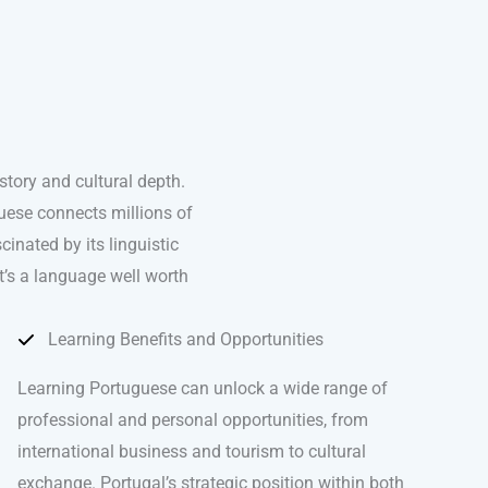
tory and cultural depth.
uese connects millions of
nated by its linguistic
it’s a language well worth
Learning Benefits and Opportunities
Learning Portuguese can unlock a wide range of
professional and personal opportunities, from
international business and tourism to cultural
exchange. Portugal’s strategic position within both