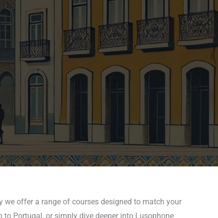
y we offer a range of courses designed to match your
p to Portugal, or simply dive deeper into Lusophone