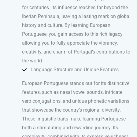
for centuries. Its influence reaches far beyond the
Iberian Peninsula, leaving a lasting mark on global
history and culture. By learning European
Portuguese, you gain access to this rich legacy—
allowing you to fully appreciate the vibrancy,
creativity, and charm of Portugal’s contributions to
the world.
Language Structure and Unique Features
European Portuguese stands out for its distinctive
features, such as nasal vowel sounds, intricate
verb conjugations, and unique phonetic variations
that showcase the country’s regional diversity.
These linguistic traits make learning Portuguese
both a stimulating and rewarding journey. Its
complexity, combined with its expressive richness,