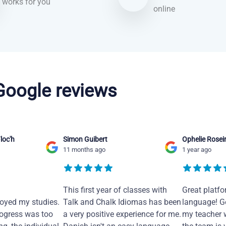
works for you
online
 Google reviews
loc'h
Simon Guibert
Ophelie Rosei
11 months ago
1 year ago
This first year of classes with
Great platfo
joyed my studies.
Talk and Chalk Idiomas has been
language! Ge
ogress was too
a very positive experience for me.
my teacher 