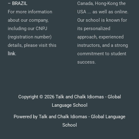
– BRAZIL
Canada, Hong-Kong the
For more information
USA ... as well as online.
about our company,
Our school is known for
including our CNPJ
its personalized
(registration number)
approach, experienced
details, please visit this
instructors, and a strong
link
.
commitment to student
success.
Copyright © 2026 Talk and Chalk Idiomas - Global
Language School
Powered by Talk and Chalk Idiomas - Global Language
School