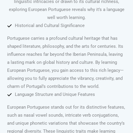
linguistic intricacies or drawn to its cultural richness,
exploring European Portuguese reveals why it’s a language
well worth learning.
Historical and Cultural Significance
Portuguese carries a profound cultural heritage that has
shaped literature, philosophy, and the arts for centuries. Its
influence reaches far beyond the Iberian Peninsula, leaving
a lasting mark on global history and culture. By learning
European Portuguese, you gain access to this rich legacy—
allowing you to fully appreciate the vibrancy, creativity, and
charm of Portugal’s contributions to the world.
Language Structure and Unique Features
European Portuguese stands out for its distinctive features,
such as nasal vowel sounds, intricate verb conjugations,
and unique phonetic variations that showcase the country’s
regional diversity. These linguistic traits make learning