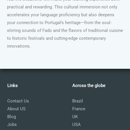
practical and rewarding. This cultural immersion not only
accelerates your language proficiency but also deepens
your connection to Portugal’s heritage—from the soul-
stirring sounds of Fado and the flavors of traditional cuisine
to historic festivals and cutting-edge contemporary
innovations.
Links
Across the globe
Contact Us
Brazil
About US
France
Blog
UK
Jobs
USA