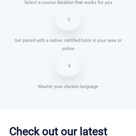
Select a course duration that works for you
3
Get paired with a native, certified tutor in your area or
online
4
Master your chosen language
Portuguese courses in Kansas City
Check out our latest