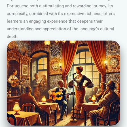
Portuguese both a stimulating and rewarding journey. Its
complexity, combined with its expressive richness, offers
learners an engaging experience that deepens their
understanding and appreciation of the language’s cultural
depth.