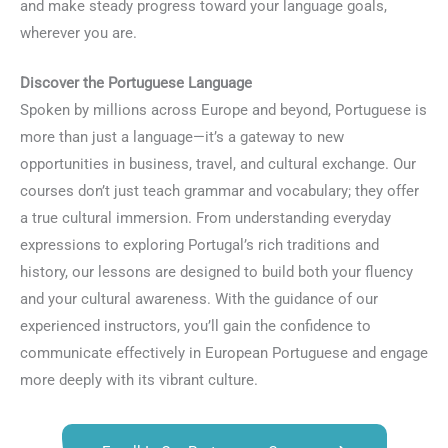
and make steady progress toward your language goals,
wherever you are.
Discover the Portuguese Language
Spoken by millions across Europe and beyond, Portuguese is
more than just a language—it’s a gateway to new
opportunities in business, travel, and cultural exchange. Our
courses don’t just teach grammar and vocabulary; they offer
a true cultural immersion. From understanding everyday
expressions to exploring Portugal’s rich traditions and
history, our lessons are designed to build both your fluency
and your cultural awareness. With the guidance of our
experienced instructors, you’ll gain the confidence to
communicate effectively in European Portuguese and engage
more deeply with its vibrant culture.