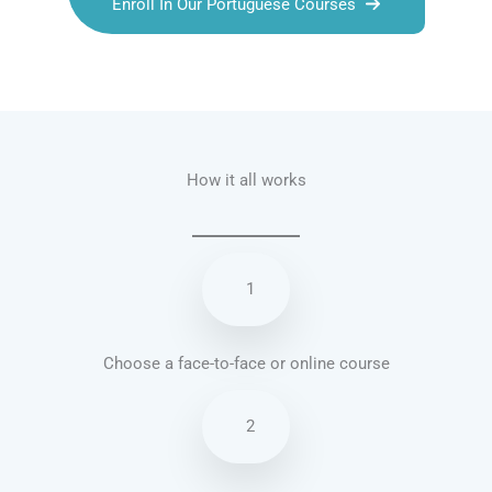
Enroll In Our Portuguese Courses
Talk.fr
Talk.br
Talk.com
Talk.uk
How it all works
1
Choose a face-to-face or online course
2