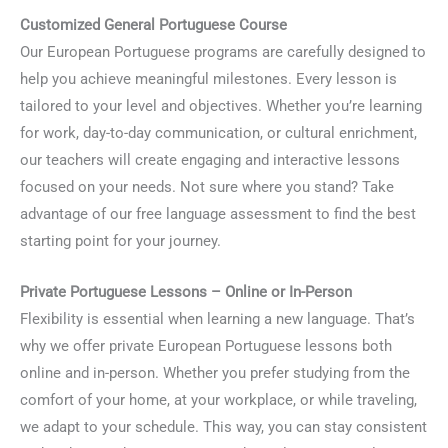
Customized General Portuguese Course
Our European Portuguese programs are carefully designed to
help you achieve meaningful milestones. Every lesson is
tailored to your level and objectives. Whether you’re learning
for work, day-to-day communication, or cultural enrichment,
our teachers will create engaging and interactive lessons
focused on your needs. Not sure where you stand? Take
advantage of our free language assessment to find the best
starting point for your journey.
Private Portuguese Lessons – Online or In-Person
Flexibility is essential when learning a new language. That’s
why we offer private European Portuguese lessons both
online and in-person. Whether you prefer studying from the
comfort of your home, at your workplace, or while traveling,
we adapt to your schedule. This way, you can stay consistent