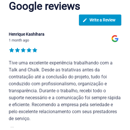
Google reviews
Write a Review
Henrique Kashihara
1 month ago
Tive uma excelente experiência trabalhando com a
Talk and Chalk. Desde as tratativas antes da
contratação até a conclusão do projeto, tudo foi
conduzido com profissionalismo, organização e
transparência. Durante o trabalho, recebi todo o
suporte necessário e a comunicação foi sempre rápida
e eficiente. Recomendo a empresa pela seriedade e
pelo excelente relacionamento com seus prestadores
de serviço.
...