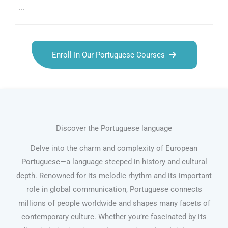
...
Enroll In Our Portuguese Courses
Discover the Portuguese language
Delve into the charm and complexity of European
Portuguese—a language steeped in history and cultural
depth. Renowned for its melodic rhythm and its important
role in global communication, Portuguese connects
millions of people worldwide and shapes many facets of
contemporary culture. Whether you’re fascinated by its