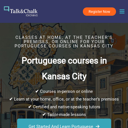
Skip
to
Register Now
content
CLASSES AT HOME, AT THE TEACHER’S
PREMISES, OR ONLINE FOR YOUR
PORTUGUESE COURSES IN KANSAS CITY
Portuguese courses in
Kansas City
✔
Courses in-person or online
✔
Learn at your home, office, or at the teacher’s premises
✔
Certified and native-speaking tutors
✔
Tailor-made lessons
Get Started And Learn Portuguese