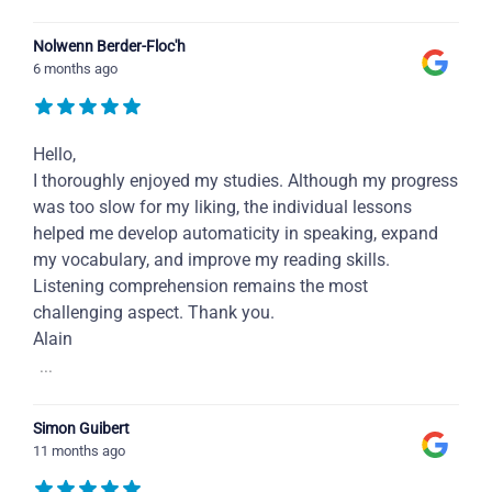
Nolwenn Berder-Floc'h
6 months ago
Hello,
I thoroughly enjoyed my studies. Although my progress
was too slow for my liking, the individual lessons
helped me develop automaticity in speaking, expand
my vocabulary, and improve my reading skills.
Listening comprehension remains the most
challenging aspect. Thank you.
Alain
...
Simon Guibert
11 months ago