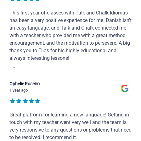
This first year of classes with Talk and Chalk Idiomas
has been a very positive experience for me. Danish isn't
an easy language, and Talk and Chalk connected me
with a teacher who provided me with a great method,
encouragement, and the motivation to persevere. A big
thank you to Elias for his highly educational and
always interesting lessons!
...
Ophelie Roseiro
1 year ago
Great platform for learning a new language! Getting in
touch with my teacher went very well and the team is
very responsive to any questions or problems that need
to be resolved! I recommend it.