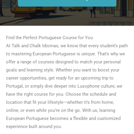
Find the Perfect Portuguese Course for You
At Talk and Chalk Idiomas, we know that every student’s path
to mastering European Portuguese is unique. That’s why we
offer a range of courses designed to match your personal
goals and learning style. Whether you want to boost your
career opportunities, get ready for an upcoming trip to
Portugal, or simply dive deeper into Lusophone culture, we
have the right course for you. Choose the schedule and
location that fit your lifestyle—whether it’s from home,
online, or even while you’re on the go. With us, learning
European Portuguese becomes a flexible and customized
experience built around you.