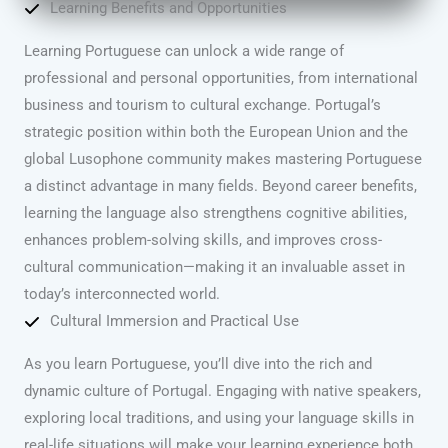
Learning Benefits and Opportunities
Learning Portuguese can unlock a wide range of
professional and personal opportunities, from international
business and tourism to cultural exchange. Portugal’s
strategic position within both the European Union and the
global Lusophone community makes mastering Portuguese
a distinct advantage in many fields. Beyond career benefits,
learning the language also strengthens cognitive abilities,
enhances problem-solving skills, and improves cross-
cultural communication—making it an invaluable asset in
today’s interconnected world.
Cultural Immersion and Practical Use
As you learn Portuguese, you’ll dive into the rich and
dynamic culture of Portugal. Engaging with native speakers,
exploring local traditions, and using your language skills in
real-life situations will make your learning experience both