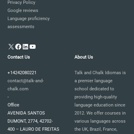
Privacy Policy
Google reviews
Language proficiency
assessments
X
Facebook
LinkedIn
YouTube
Contact Us
About Us
+14242080221
Talk and Chalk Idiomas is
contact@talk-and-
a premier language
chalk.com
school dedicated to
-
providing high-quality
Office
language education since
AVENIDA SANTOS
2012. We offer courses in
DUMONT, 2774, 42702-
various languages across
400 – LAURO DE FREITAS
the UK, Brazil, France,