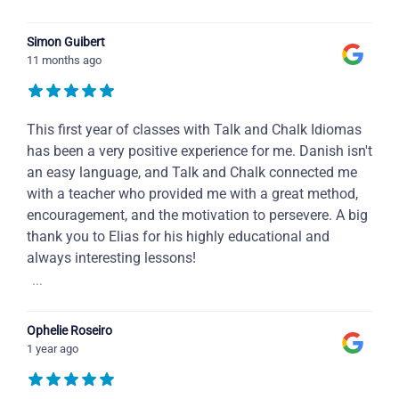
Simon Guibert
11 months ago
This first year of classes with Talk and Chalk Idiomas
has been a very positive experience for me. Danish isn't
an easy language, and Talk and Chalk connected me
with a teacher who provided me with a great method,
encouragement, and the motivation to persevere. A big
thank you to Elias for his highly educational and
always interesting lessons!
...
Ophelie Roseiro
1 year ago