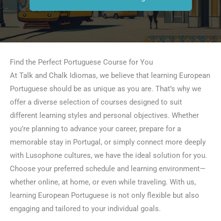
Find the Perfect Portuguese Course for You
At Talk and Chalk Idiomas, we believe that learning European
Portuguese should be as unique as you are. That’s why we
offer a diverse selection of courses designed to suit
different learning styles and personal objectives. Whether
you’re planning to advance your career, prepare for a
memorable stay in Portugal, or simply connect more deeply
with Lusophone cultures, we have the ideal solution for you.
Choose your preferred schedule and learning environment—
whether online, at home, or even while traveling. With us,
learning European Portuguese is not only flexible but also
engaging and tailored to your individual goals.