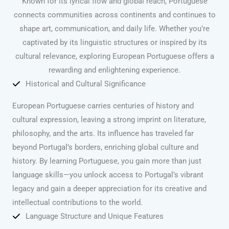
Known for its lyrical flow and global reach, Portuguese
connects communities across continents and continues to
shape art, communication, and daily life. Whether you’re
captivated by its linguistic structures or inspired by its
cultural relevance, exploring European Portuguese offers a
rewarding and enlightening experience.
Historical and Cultural Significance
European Portuguese carries centuries of history and
cultural expression, leaving a strong imprint on literature,
philosophy, and the arts. Its influence has traveled far
beyond Portugal’s borders, enriching global culture and
history. By learning Portuguese, you gain more than just
language skills—you unlock access to Portugal’s vibrant
legacy and gain a deeper appreciation for its creative and
intellectual contributions to the world.
Language Structure and Unique Features