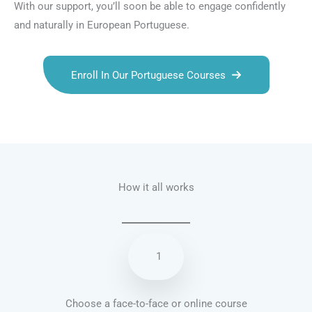
With our support, you’ll soon be able to engage confidently
and naturally in European Portuguese.
Enroll In Our Portuguese Courses
Talk.fr
Talk.br
Talk.com
Talk.uk
How it all works
1
Choose a face-to-face or online course