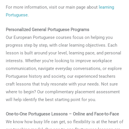
For more information, visit our main page about
learning
Portuguese
.
Personalized General Portuguese Programs
Our European Portuguese courses focus on helping you
progress step by step, with clear learning objectives. Each
lesson is built around your level, learning pace, and personal
interests. Whether you’re looking to improve workplace
communication, navigate everyday conversations, or explore
Portuguese history and society, our experienced teachers
craft lessons that truly resonate with your needs. Not sure
where to begin? Our complimentary placement assessment
will help identify the best starting point for you.
One-to-One Portuguese Lessons – Online and Face-to-Face
We know how busy life can get, so flexibility is at the heart of