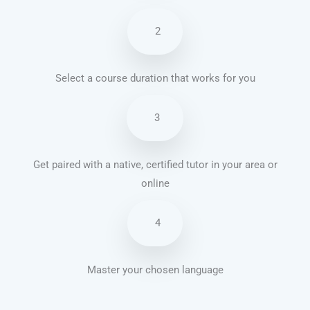
2
Select a course duration that works for you
3
Get paired with a native, certified tutor in your area or
online
4
Master your chosen language