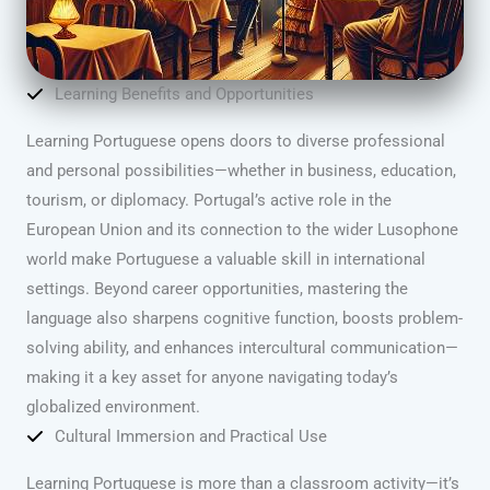
Learning Benefits and Opportunities
Learning Portuguese opens doors to diverse professional
and personal possibilities—whether in business, education,
tourism, or diplomacy. Portugal’s active role in the
European Union and its connection to the wider Lusophone
world make Portuguese a valuable skill in international
settings. Beyond career opportunities, mastering the
language also sharpens cognitive function, boosts problem-
solving ability, and enhances intercultural communication—
making it a key asset for anyone navigating today’s
globalized environment.
Cultural Immersion and Practical Use
Learning Portuguese is more than a classroom activity—it’s