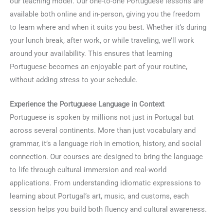
our teaching model. Our one-to-one Portuguese lessons are
available both online and in-person, giving you the freedom
to learn where and when it suits you best. Whether it’s during
your lunch break, after work, or while traveling, we’ll work
around your availability. This ensures that learning
Portuguese becomes an enjoyable part of your routine,
without adding stress to your schedule.
Experience the Portuguese Language in Context
Portuguese is spoken by millions not just in Portugal but
across several continents. More than just vocabulary and
grammar, it’s a language rich in emotion, history, and social
connection. Our courses are designed to bring the language
to life through cultural immersion and real-world
applications. From understanding idiomatic expressions to
learning about Portugal’s art, music, and customs, each
session helps you build both fluency and cultural awareness.