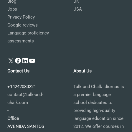
Blog
UK
Jobs
USA
Privacy Policy
Google reviews
Language proficiency
assessments
X
Facebook
LinkedIn
YouTube
Contact Us
About Us
+14242080221
Talk and Chalk Idiomas is
contact@talk-and-
a premier language
chalk.com
school dedicated to
-
providing high-quality
Office
language education since
AVENIDA SANTOS
2012. We offer courses in