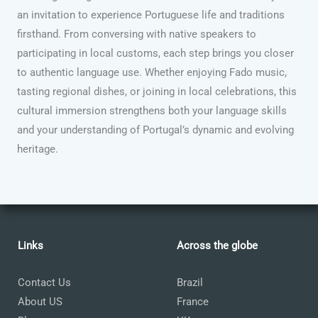
an invitation to experience Portuguese life and traditions
firsthand. From conversing with native speakers to
participating in local customs, each step brings you closer
to authentic language use. Whether enjoying Fado music,
tasting regional dishes, or joining in local celebrations, this
cultural immersion strengthens both your language skills
and your understanding of Portugal’s dynamic and evolving
heritage.
Links
Across the globe
Contact Us
Brazil
About US
France