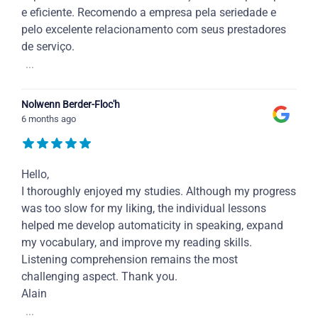
e eficiente. Recomendo a empresa pela seriedade e
pelo excelente relacionamento com seus prestadores
de serviço.
...
Nolwenn Berder-Floc'h
6 months ago
Hello,
I thoroughly enjoyed my studies. Although my progress
was too slow for my liking, the individual lessons
helped me develop automaticity in speaking, expand
my vocabulary, and improve my reading skills.
Listening comprehension remains the most
challenging aspect. Thank you.
Alain
...