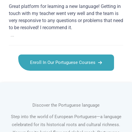
Great platform for learning a new language! Getting in
touch with my teacher went very well and the team is
very responsive to any questions or problems that need
to be resolved! I recommend it.
...
Enroll In Our Portuguese Courses
Discover the Portuguese language
Step into the world of European Portuguese—a language
celebrated for its historical roots and cultural richness.