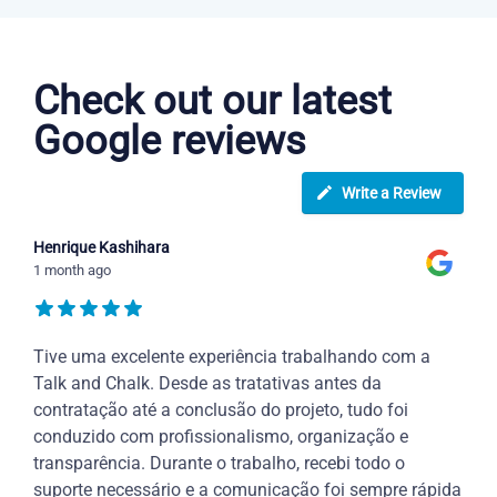
Portuguese courses in Knoxville
Check out our latest
Google reviews
Write a Review
Henrique Kashihara
1 month ago
Tive uma excelente experiência trabalhando com a
Talk and Chalk. Desde as tratativas antes da
contratação até a conclusão do projeto, tudo foi
conduzido com profissionalismo, organização e
transparência. Durante o trabalho, recebi todo o
suporte necessário e a comunicação foi sempre rápida