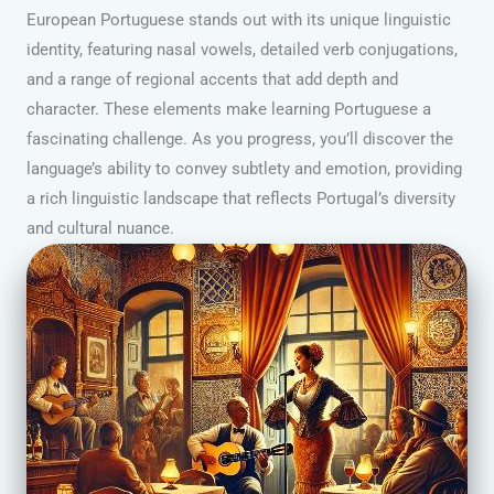
European Portuguese stands out with its unique linguistic
identity, featuring nasal vowels, detailed verb conjugations,
and a range of regional accents that add depth and
character. These elements make learning Portuguese a
fascinating challenge. As you progress, you’ll discover the
language’s ability to convey subtlety and emotion, providing
a rich linguistic landscape that reflects Portugal’s diversity
and cultural nuance.