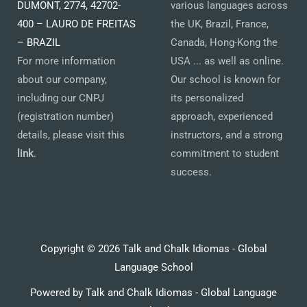
DUMONT, 2774, 42702-
various languages across
400 – LAURO DE FREITAS
the UK, Brazil, France,
– BRAZIL
Canada, Hong-Kong the
For more information
USA ... as well as online.
about our company,
Our school is known for
including our CNPJ
its personalized
(registration number)
approach, experienced
details, please visit this
instructors, and a strong
link
.
commitment to student
success.
Copyright © 2026 Talk and Chalk Idiomas - Global
Language School
Powered by Talk and Chalk Idiomas - Global Language