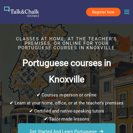
Skip
to
Register Now
content
CLASSES AT HOME, AT THE TEACHER’S
PREMISES, OR ONLINE FOR YOUR
PORTUGUESE COURSES IN KNOXVILLE
Portuguese courses in
Knoxville
✔
Courses in-person or online
✔
Learn at your home, office, or at the teacher’s premises
✔
Certified and native-speaking tutors
✔
Tailor-made lessons
Get Started And Learn Portuguese