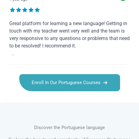
Great platform for learning a new language! Getting in
touch with my teacher went very well and the team is
very responsive to any questions or problems that need
to be resolved! I recommend it.
...
Enroll In Our Portuguese Courses
Discover the Portuguese language