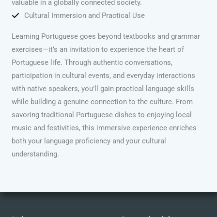
valuable in a globally connected society.
Cultural Immersion and Practical Use
Learning Portuguese goes beyond textbooks and grammar
exercises—it’s an invitation to experience the heart of
Portuguese life. Through authentic conversations,
participation in cultural events, and everyday interactions
with native speakers, you’ll gain practical language skills
while building a genuine connection to the culture. From
savoring traditional Portuguese dishes to enjoying local
music and festivities, this immersive experience enriches
both your language proficiency and your cultural
understanding.