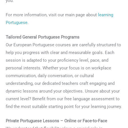
you.
For more information, visit our main page about
learning
Portuguese
.
Tailored General Portuguese Programs
Our European Portuguese courses are carefully structured to
help you progress with clear and measurable goals. Each
session is adapted to your proficiency level, pace, and
personal interests. Whether your focus is on workplace
communication, daily conversation, or cultural
understanding, our dedicated teachers craft engaging and
dynamic lessons around your objectives. Unsure about your
current level? Benefit from our free language assessment to
find the most suitable starting point for your learning journey.
Private Portuguese Lessons – Online or Face-to-Face