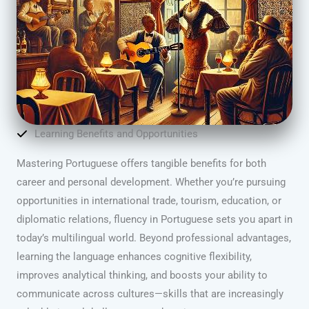
Learning Benefits and Opportunities
Mastering Portuguese offers tangible benefits for both
career and personal development. Whether you’re pursuing
opportunities in international trade, tourism, education, or
diplomatic relations, fluency in Portuguese sets you apart in
today’s multilingual world. Beyond professional advantages,
learning the language enhances cognitive flexibility,
improves analytical thinking, and boosts your ability to
communicate across cultures—skills that are increasingly