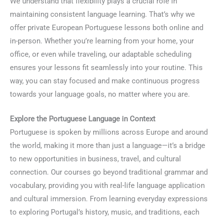
We understand that flexibility plays a crucial role in
maintaining consistent language learning. That’s why we
offer private European Portuguese lessons both online and
in-person. Whether you’re learning from your home, your
office, or even while traveling, our adaptable scheduling
ensures your lessons fit seamlessly into your routine. This
way, you can stay focused and make continuous progress
towards your language goals, no matter where you are.
Explore the Portuguese Language in Context
Portuguese is spoken by millions across Europe and around
the world, making it more than just a language—it’s a bridge
to new opportunities in business, travel, and cultural
connection. Our courses go beyond traditional grammar and
vocabulary, providing you with real-life language application
and cultural immersion. From learning everyday expressions
to exploring Portugal’s history, music, and traditions, each