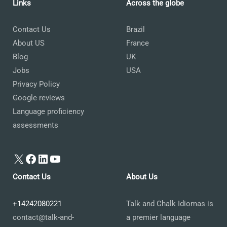
Links
Across the globe
Contact Us
Brazil
About US
France
Blog
UK
Jobs
USA
Privacy Policy
Google reviews
Language proficiency
assessments
X
Facebook
LinkedIn
YouTube
Contact Us
About Us
+14242080221
Talk and Chalk Idiomas is
contact@talk-and-
a premier language