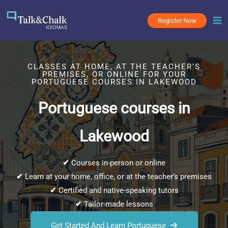
Skip
to
Register Now
content
CLASSES AT HOME, AT THE TEACHER’S
PREMISES, OR ONLINE FOR YOUR
PORTUGUESE COURSES IN LAKEWOOD
Portuguese courses in
Lakewood
✔
Courses in-person or online
✔
Learn at your home, office, or at the teacher’s premises
✔
Certified and native-speaking tutors
✔
Tailor-made lessons
Get Started And Learn Portuguese