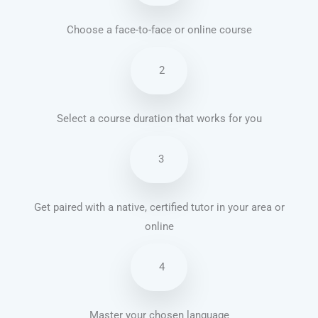
Choose a face-to-face or online course
2
Select a course duration that works for you
3
Get paired with a native, certified tutor in your area or
online
4
Master your chosen language