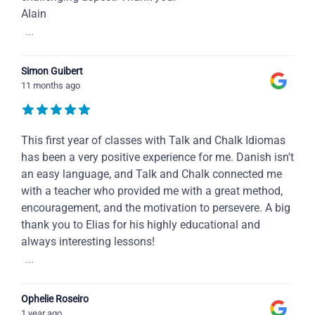
Alain
...
Simon Guibert
11 months ago
This first year of classes with Talk and Chalk Idiomas
has been a very positive experience for me. Danish isn't
an easy language, and Talk and Chalk connected me
with a teacher who provided me with a great method,
encouragement, and the motivation to persevere. A big
thank you to Elias for his highly educational and
always interesting lessons!
...
Ophelie Roseiro
1 year ago