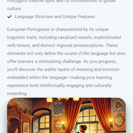
Portugal’s creative spirit and its contributions to global
culture.
Language Structure and Unique Features
European Portuguese is characterized by its unique
linguistic traits, including nasalized vowels, sophisticated
verb tenses, and distinct regional pronunciations. These
elements not only define the sound of the language but also
offer learners a stimulating challenge. As you progress,
you’ll discover the subtle layers of meaning and emotion
embedded within the language—making your learning
experience both intellectually engaging and culturally
rewarding.