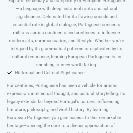
Explore the beauty and complexity of European Portuguese
—a language with deep historical roots and cultural
significance. Celebrated for its flowing sounds and
essential role in global dialogue, Portuguese connects
millions across continents and continues to influence
modern arts, communication, and lifestyle. Whether you’re
intrigued by its grammatical patterns or captivated by its
cultural resonance, learning European Portuguese is an
enriching journey worth taking.
Historical and Cultural Significance
For centuries, Portuguese has been a vehicle for artistic
expression, intellectual thought, and cultural storytelling. Its
legacy extends far beyond Portugal’s borders, influencing
literature, philosophy, and world history. By learning
European Portuguese, you gain access to this remarkable
heritage—opening the door to a deeper appreciation of