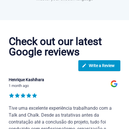
Portuguese courses in Lakewood
Check out our latest
Google reviews
Write a Review
Henrique Kashihara
1 month ago
Tive uma excelente experiência trabalhando com a
Talk and Chalk. Desde as tratativas antes da
contratação até a conclusão do projeto, tudo foi
conduzido com profissionalismo, organização e