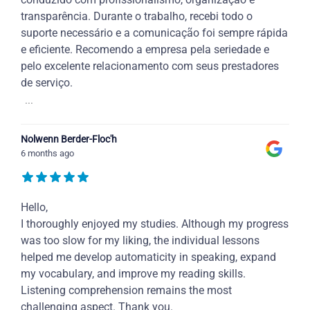
transparência. Durante o trabalho, recebi todo o
suporte necessário e a comunicação foi sempre rápida
e eficiente. Recomendo a empresa pela seriedade e
pelo excelente relacionamento com seus prestadores
de serviço.
...
Nolwenn Berder-Floc'h
6 months ago
Hello,
I thoroughly enjoyed my studies. Although my progress
was too slow for my liking, the individual lessons
helped me develop automaticity in speaking, expand
my vocabulary, and improve my reading skills.
Listening comprehension remains the most
challenging aspect. Thank you.