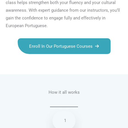
class helps strengthen both your fluency and your cultural
awareness. With expert guidance from our instructors, you’ll
gain the confidence to engage fully and effectively in
European Portuguese.
Enroll In Our Portuguese Courses
Talk.fr
Talk.br
Talk.com
Talk.uk
How it all works
1