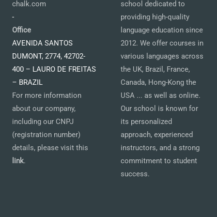
chalk.com
school dedicated to
-
providing high-quality
Office
language education since
AVENIDA SANTOS
2012. We offer courses in
DUMONT, 2774, 42702-
various languages across
400 – LAURO DE FREITAS
the UK, Brazil, France,
– BRAZIL
Canada, Hong-Kong the
For more information
USA ... as well as online.
about our company,
Our school is known for
including our CNPJ
its personalized
(registration number)
approach, experienced
details, please visit this
instructors, and a strong
link
.
commitment to student
success.