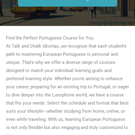
Find the Perfect Portuguese Course for You
At Talk and Chalk Idiomas, we recognize that each student’s
path to mastering European Portuguese is personal and
unique. That’s why we offer a diverse range of courses
designed to match your individual learning goals and
preferred learning style. Whether you’re aiming to enhance
your career, preparing for an exciting trip to Portugal, or eager
to dive deeper into the Lusophone world, we have a course
that fits your needs. Select the schedule and format that best
suits your lifestyle—whether studying from home, online, or
even while traveling. With us, learning European Portuguese
is not only flexible but also engaging and truly customized to