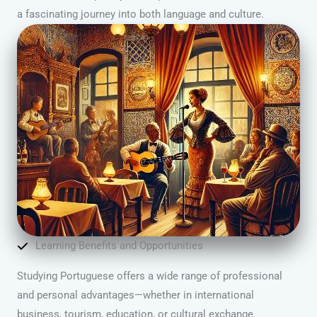
a fascinating journey into both language and culture.
Learning Benefits and Opportunities
Studying Portuguese offers a wide range of professional
and personal advantages—whether in international
business, tourism, education, or cultural exchange.