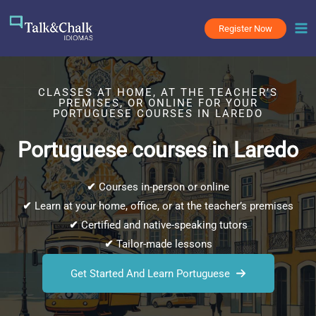
Skip
to
Register Now
content
CLASSES AT HOME, AT THE TEACHER’S
PREMISES, OR ONLINE FOR YOUR
PORTUGUESE COURSES IN LAREDO
Portuguese courses in Laredo
✔
Courses in-person or online
✔
Learn at your home, office, or at the teacher’s premises
✔
Certified and native-speaking tutors
✔
Tailor-made lessons
Get Started And Learn Portuguese