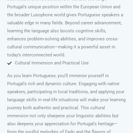
Portugal’s unique position within the European Union and
the broader Lusophone world gives Portuguese speakers a
valuable edge in many fields. Beyond career advancement,
learning the language also boosts cognitive skills,
enhances problem-solving abilities, and improves cross-
cultural communication—making it a powerful asset in
today’s interconnected world.
Cultural Immersion and Practical Use
As you learn Portuguese, you’ll immerse yourself in
Portugal’s rich and dynamic culture. Engaging with native
speakers, participating in local traditions, and applying your
language skills in real-life situations will make your learning
journey both authentic and practical. This cultural
immersion not only sharpens your linguistic abilities but
also deepens your appreciation for Portugal’s heritage—
from the soulful melodies of Fado and the flavors of