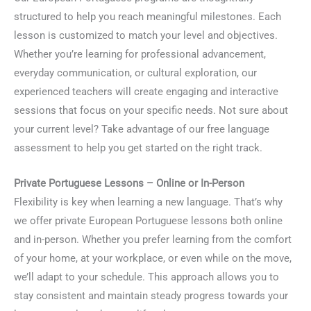
structured to help you reach meaningful milestones. Each
lesson is customized to match your level and objectives.
Whether you’re learning for professional advancement,
everyday communication, or cultural exploration, our
experienced teachers will create engaging and interactive
sessions that focus on your specific needs. Not sure about
your current level? Take advantage of our free language
assessment to help you get started on the right track.
Private Portuguese Lessons – Online or In-Person
Flexibility is key when learning a new language. That’s why
we offer private European Portuguese lessons both online
and in-person. Whether you prefer learning from the comfort
of your home, at your workplace, or even while on the move,
we’ll adapt to your schedule. This approach allows you to
stay consistent and maintain steady progress towards your