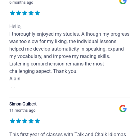
6 months ago
Hello,
I thoroughly enjoyed my studies. Although my progress
was too slow for my liking, the individual lessons
helped me develop automaticity in speaking, expand
my vocabulary, and improve my reading skills.
Listening comprehension remains the most
challenging aspect. Thank you.
Alain
...
Simon Guibert
11 months ago
This first year of classes with Talk and Chalk Idiomas