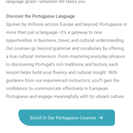
language goals—wherever life takes you.
Discover the Portuguese Language
Spoken by millions across Europe and beyond, Portuguese is
more than just a language—it’s a gateway to new
opportunities in business, travel, and cultural understanding.
Our courses go beyond grammar and vocabulary by offering
a true cultural immersion. From mastering everyday phrases
to discovering Portugal’s rich traditions and history, each
lesson helps build your fluency and cultural insight. With
guidance from our experienced instructors, you’ll gain the
confidence to communicate effectively in European
Portuguese and engage meaningfully with its vibrant culture.
Enroll In Our Portuguese Courses