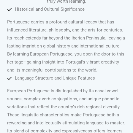
truly worth learning.
Historical and Cultural Significance
Portuguese carries a profound cultural legacy that has
influenced literature, philosophy, and the arts for centuries.
Its reach extends far beyond the Iberian Peninsula, leaving a
lasting imprint on global history and international culture.
By learning European Portuguese, you open the door to this
heritage—gaining insight into Portugal’s vibrant creativity
and its meaningful contributions to the world.
Language Structure and Unique Features
European Portuguese is distinguished by its nasal vowel
sounds, complex verb conjugations, and unique phonetic
variations that reflect the country’s rich regional diversity.
These linguistic characteristics make Portuguese both a
rewarding and intellectually stimulating language to master.
Its blend of complexity and expressiveness offers learners