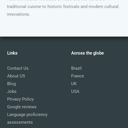
traditional cuisine to historic festivals and modern cultural
innovations.
Links
Across the globe
Contact Us
Brazil
About US
France
Blog
UK
Jobs
USA
Privacy Policy
Google reviews
Language proficiency
assessments