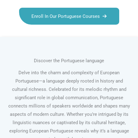
Enroll In Our Portuguese Courses
Discover the Portuguese language
Delve into the charm and complexity of European
Portuguese—a language deeply rooted in history and
cultural richness. Celebrated for its melodic rhythm and
significant role in global communication, Portuguese
connects millions of speakers worldwide and shapes many
aspects of modern culture. Whether you’re intrigued by its
linguistic nuances or captivated by its cultural heritage,
exploring European Portuguese reveals why it’s a language