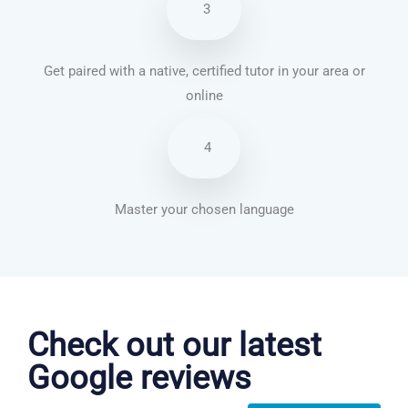
3
Get paired with a native, certified tutor in your area or
online
4
Master your chosen language
Portuguese courses in Laredo
Check out our latest
Google reviews