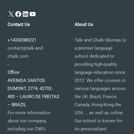
X
Facebook
LinkedIn
YouTube
Contact Us
About Us
+14242080221
Talk and Chalk Idiomas is
contact@talk-and-
a premier language
chalk.com
school dedicated to
-
providing high-quality
Office
language education since
AVENIDA SANTOS
2012. We offer courses in
DUMONT, 2774, 42702-
various languages across
400 – LAURO DE FREITAS
the UK, Brazil, France,
– BRAZIL
Canada, Hong-Kong the
For more information
USA ... as well as online.
about our company,
Our school is known for
including our CNPJ
its personalized