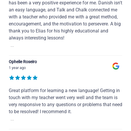
has been a very positive experience for me. Danish isn't
an easy language, and Talk and Chalk connected me
with a teacher who provided me with a great method,
encouragement, and the motivation to persevere. A big
thank you to Elias for his highly educational and
always interesting lessons!
...
Ophelie Roseiro
1 year ago
Great platform for learning a new language! Getting in
touch with my teacher went very well and the team is
very responsive to any questions or problems that need
to be resolved! I recommend it.
...