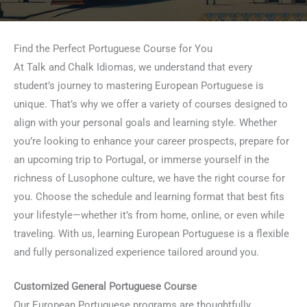
Find the Perfect Portuguese Course for You
At Talk and Chalk Idiomas, we understand that every
student’s journey to mastering European Portuguese is
unique. That’s why we offer a variety of courses designed to
align with your personal goals and learning style. Whether
you’re looking to enhance your career prospects, prepare for
an upcoming trip to Portugal, or immerse yourself in the
richness of Lusophone culture, we have the right course for
you. Choose the schedule and learning format that best fits
your lifestyle—whether it’s from home, online, or even while
traveling. With us, learning European Portuguese is a flexible
and fully personalized experience tailored around you.
Customized General Portuguese Course
Our European Portuguese programs are thoughtfully