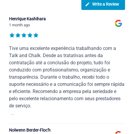
Write a Review
Henrique Kashihara
1 month ago
Tive uma excelente experiência trabalhando com a
Talk and Chalk. Desde as tratativas antes da
contratação até a conclusão do projeto, tudo foi
conduzido com profissionalismo, organização e
transparência. Durante o trabalho, recebi todo o
suporte necessário e a comunicação foi sempre rápida
e eficiente. Recomendo a empresa pela seriedade e
pelo excelente relacionamento com seus prestadores
de serviço.
...
Nolwenn Berder-Floc'h