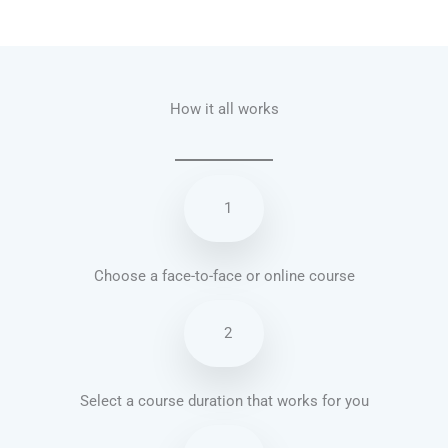
Talk.fr
Talk.br
Talk.com
Talk.uk
How it all works
1
Choose a face-to-face or online course
2
Select a course duration that works for you