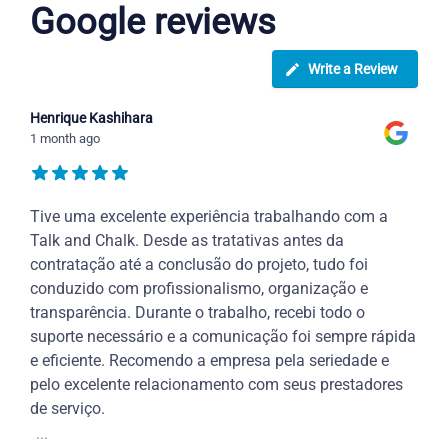
Google reviews
Write a Review
Henrique Kashihara
1 month ago
Tive uma excelente experiência trabalhando com a
Talk and Chalk. Desde as tratativas antes da
contratação até a conclusão do projeto, tudo foi
conduzido com profissionalismo, organização e
transparência. Durante o trabalho, recebi todo o
suporte necessário e a comunicação foi sempre rápida
e eficiente. Recomendo a empresa pela seriedade e
pelo excelente relacionamento com seus prestadores
de serviço.
...