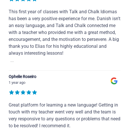
This first year of classes with Talk and Chalk Idiomas
has been a very positive experience for me. Danish isn't
an easy language, and Talk and Chalk connected me
with a teacher who provided me with a great method,
encouragement, and the motivation to persevere. A big
thank you to Elias for his highly educational and
always interesting lessons!
...
Ophelie Roseiro
1 year ago
Great platform for learning a new language! Getting in
touch with my teacher went very well and the team is
very responsive to any questions or problems that need
to be resolved! I recommend it.