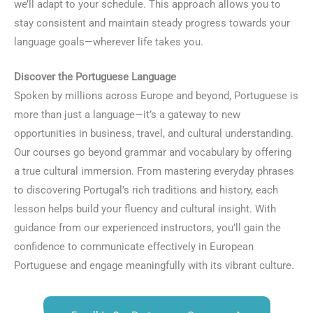
we’ll adapt to your schedule. This approach allows you to
stay consistent and maintain steady progress towards your
language goals—wherever life takes you.
Discover the Portuguese Language
Spoken by millions across Europe and beyond, Portuguese is
more than just a language—it’s a gateway to new
opportunities in business, travel, and cultural understanding.
Our courses go beyond grammar and vocabulary by offering
a true cultural immersion. From mastering everyday phrases
to discovering Portugal’s rich traditions and history, each
lesson helps build your fluency and cultural insight. With
guidance from our experienced instructors, you’ll gain the
confidence to communicate effectively in European
Portuguese and engage meaningfully with its vibrant culture.