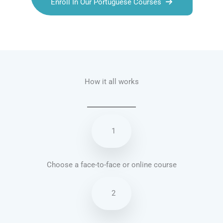
Enroll In Our Portuguese Courses
Talk.fr
Talk.br
Talk.com
Talk.uk
How it all works
1
Choose a face-to-face or online course
2