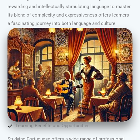
rewarding and intellectually stimulating language to master.
Its blend of complexity and expressiveness offers learners
a fascinating journey into both language and culture.
Learning Benefits and Opportunities
Studying Portuguese offers a wide range of professional