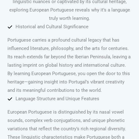
linguistic nuances or captivated by its cultural heritage,
exploring European Portuguese reveals why it’s a language
truly worth learning.
Historical and Cultural Significance
Portuguese carries a profound cultural legacy that has
influenced literature, philosophy, and the arts for centuries.
Its reach extends far beyond the Iberian Peninsula, leaving a
lasting imprint on global history and international culture.
By learning European Portuguese, you open the door to this
heritage—gaining insight into Portugal’s vibrant creativity
and its meaningful contributions to the world.
Language Structure and Unique Features
European Portuguese is distinguished by its nasal vowel
sounds, complex verb conjugations, and unique phonetic
variations that reflect the country’s rich regional diversity.
These linguistic characteristics make Portuguese both a