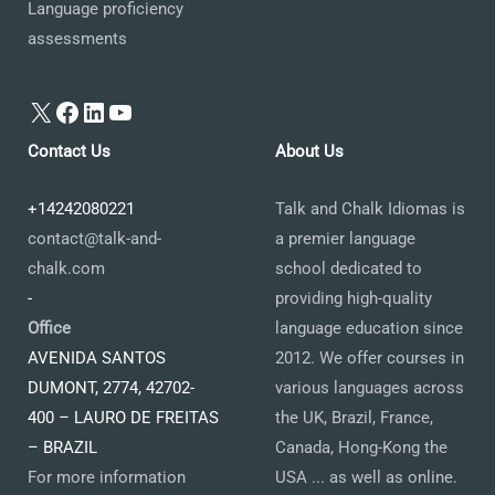
Language proficiency
assessments
X
Facebook
LinkedIn
YouTube
Contact Us
About Us
+14242080221
Talk and Chalk Idiomas is
contact@talk-and-
a premier language
chalk.com
school dedicated to
-
providing high-quality
Office
language education since
AVENIDA SANTOS
2012. We offer courses in
DUMONT, 2774, 42702-
various languages across
400 – LAURO DE FREITAS
the UK, Brazil, France,
– BRAZIL
Canada, Hong-Kong the
For more information
USA ... as well as online.