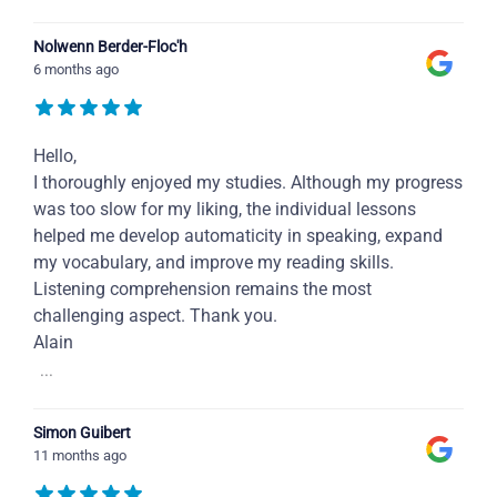
Nolwenn Berder-Floc'h
6 months ago
Hello,
I thoroughly enjoyed my studies. Although my progress
was too slow for my liking, the individual lessons
helped me develop automaticity in speaking, expand
my vocabulary, and improve my reading skills.
Listening comprehension remains the most
challenging aspect. Thank you.
Alain
...
Simon Guibert
11 months ago