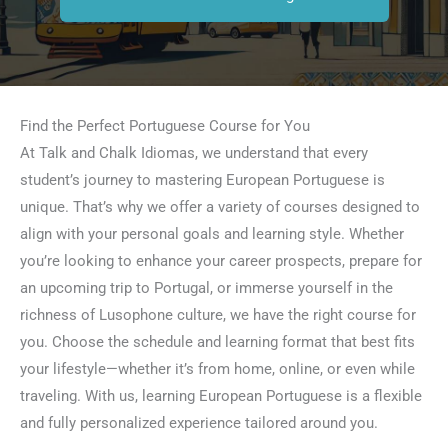
Find the Perfect Portuguese Course for You
At Talk and Chalk Idiomas, we understand that every
student’s journey to mastering European Portuguese is
unique. That’s why we offer a variety of courses designed to
align with your personal goals and learning style. Whether
you’re looking to enhance your career prospects, prepare for
an upcoming trip to Portugal, or immerse yourself in the
richness of Lusophone culture, we have the right course for
you. Choose the schedule and learning format that best fits
your lifestyle—whether it’s from home, online, or even while
traveling. With us, learning European Portuguese is a flexible
and fully personalized experience tailored around you.