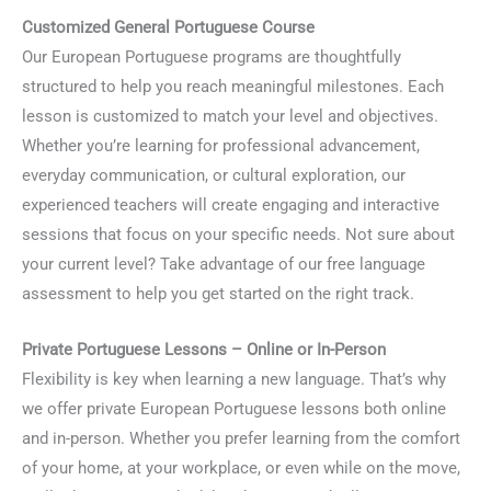
Customized General Portuguese Course
Our European Portuguese programs are thoughtfully
structured to help you reach meaningful milestones. Each
lesson is customized to match your level and objectives.
Whether you’re learning for professional advancement,
everyday communication, or cultural exploration, our
experienced teachers will create engaging and interactive
sessions that focus on your specific needs. Not sure about
your current level? Take advantage of our free language
assessment to help you get started on the right track.
Private Portuguese Lessons – Online or In-Person
Flexibility is key when learning a new language. That’s why
we offer private European Portuguese lessons both online
and in-person. Whether you prefer learning from the comfort
of your home, at your workplace, or even while on the move,