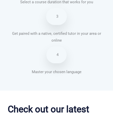
Select a course duration that works for you
3
Get paired with a native, certified tutor in your area or
online
4
Master your chosen language
Portuguese courses in Newark
Check out our latest