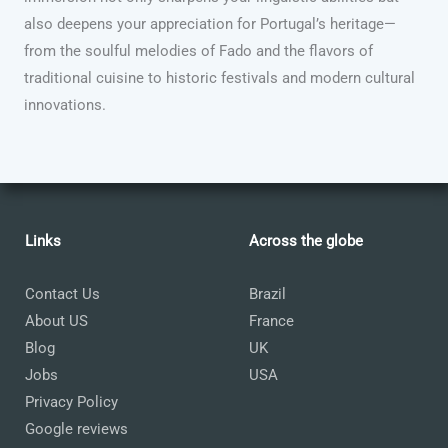
also deepens your appreciation for Portugal’s heritage—
from the soulful melodies of Fado and the flavors of
traditional cuisine to historic festivals and modern cultural
innovations.
Links
Across the globe
Contact Us
Brazil
About US
France
Blog
UK
Jobs
USA
Privacy Policy
Google reviews