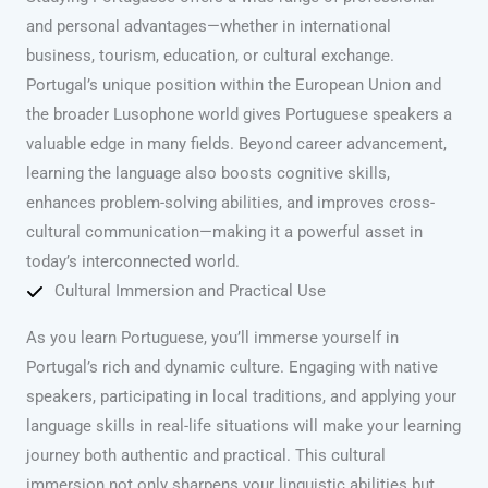
and personal advantages—whether in international
business, tourism, education, or cultural exchange.
Portugal’s unique position within the European Union and
the broader Lusophone world gives Portuguese speakers a
valuable edge in many fields. Beyond career advancement,
learning the language also boosts cognitive skills,
enhances problem-solving abilities, and improves cross-
cultural communication—making it a powerful asset in
today’s interconnected world.
Cultural Immersion and Practical Use
As you learn Portuguese, you’ll immerse yourself in
Portugal’s rich and dynamic culture. Engaging with native
speakers, participating in local traditions, and applying your
language skills in real-life situations will make your learning
journey both authentic and practical. This cultural
immersion not only sharpens your linguistic abilities but