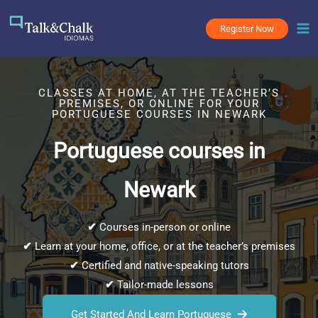
Skip
to
Register Now
content
CLASSES AT HOME, AT THE TEACHER’S
PREMISES, OR ONLINE FOR YOUR
PORTUGUESE COURSES IN NEWARK
Portuguese courses in
Newark
✔
Courses in-person or online
✔
Learn at your home, office, or at the teacher’s premises
✔
Certified and native-speaking tutors
✔
Tailor-made lessons
Get Started And Learn Portuguese