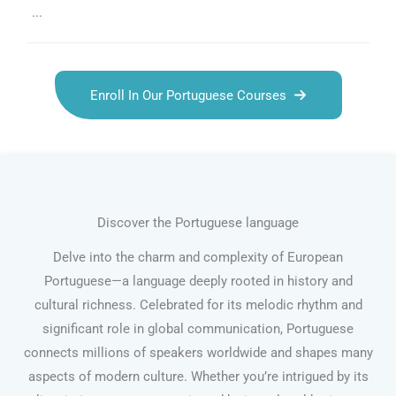
...
Enroll In Our Portuguese Courses
Discover the Portuguese language
Delve into the charm and complexity of European
Portuguese—a language deeply rooted in history and
cultural richness. Celebrated for its melodic rhythm and
significant role in global communication, Portuguese
connects millions of speakers worldwide and shapes many
aspects of modern culture. Whether you’re intrigued by its