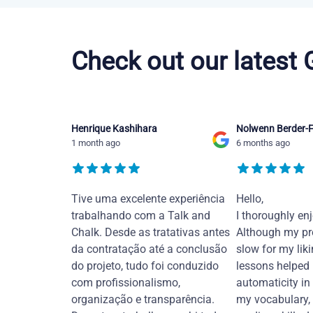
Portuguese courses in Orlando
Check out our latest
Henrique Kashihara
Nolwenn Berder-F
1 month ago
6 months ago
Tive uma excelente experiência
Hello,
trabalhando com a Talk and
I thoroughly en
Chalk. Desde as tratativas antes
Although my pr
da contratação até a conclusão
slow for my liki
do projeto, tudo foi conduzido
lessons helped
com profissionalismo,
automaticity in
organização e transparência.
my vocabulary,