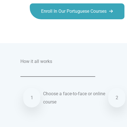
Enroll In Our Portuguese Courses
Talk.fr
Talk.br
Talk.com
Talk.uk
How it all works
Choose a face-to-face or online
1
2
course