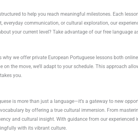
ructured to help you reach meaningful milestones. Each lesson 
 everyday communication, or cultural exploration, our experienc
about your current level? Take advantage of our free language as
’s why we offer private European Portuguese lessons both online
le on the move, we’ll adapt to your schedule. This approach all
takes you.
ese is more than just a language—it’s a gateway to new opportun
cabulary by offering a true cultural immersion. From mastering
luency and cultural insight. With guidance from our experienced 
fully with its vibrant culture.