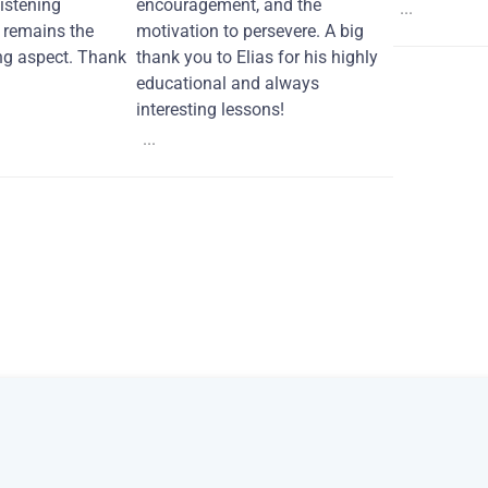
Listening
encouragement, and the
...
remains the
motivation to persevere. A big
ng aspect. Thank
thank you to Elias for his highly
educational and always
interesting lessons!
...