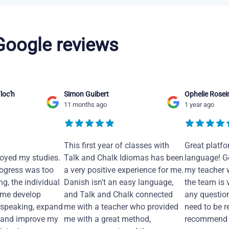
 Google reviews
loc'h
Simon Guibert
Ophelie Rosei
11 months ago
1 year ago
This first year of classes with
Great platfo
joyed my studies.
Talk and Chalk Idiomas has been
language! Ge
ogress was too
a very positive experience for me.
my teacher 
ng, the individual
Danish isn't an easy language,
the team is 
 me develop
and Talk and Chalk connected
any questio
 speaking, expand
me with a teacher who provided
need to be re
 and improve my
me with a great method,
recommend i