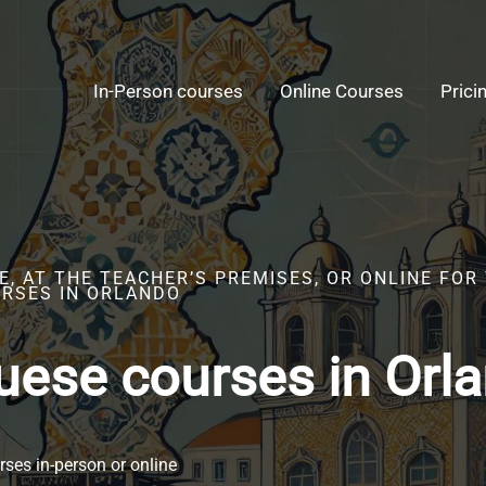
In-Person courses
Online Courses
Prici
, AT THE TEACHER’S PREMISES, OR ONLINE FOR
RSES IN ORLANDO
uese courses in Orl
ses in-person or online