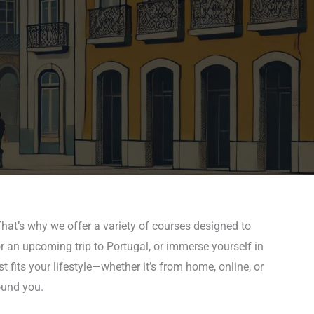
hat’s why we offer a variety of courses designed to
r an upcoming trip to Portugal, or immerse yourself in
 fits your lifestyle—whether it’s from home, online, or
ound you.