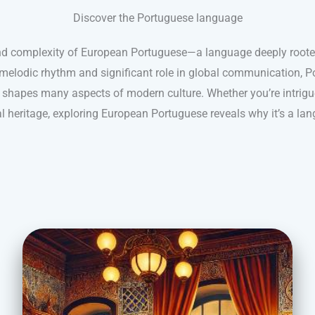
Discover the Portuguese language
nd complexity of European Portuguese—a language deeply rooted 
s melodic rhythm and significant role in global communication, 
shapes many aspects of modern culture. Whether you’re intrigue
ral heritage, exploring European Portuguese reveals why it’s a lan