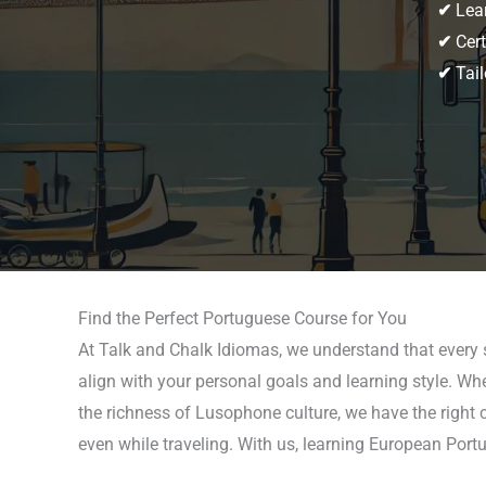
✔
Lear
✔
Cert
✔
Tail
Find the Perfect Portuguese Course for You
At Talk and Chalk Idiomas, we understand that every 
align with your personal goals and learning style. Wh
the richness of Lusophone culture, we have the right c
even while traveling. With us, learning European Portu