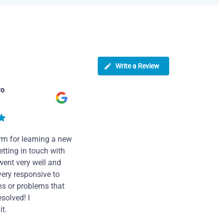
Write a Review
ro
rm for learning a new
tting in touch with
went very well and
very responsive to
ns or problems that
solved! I
t.