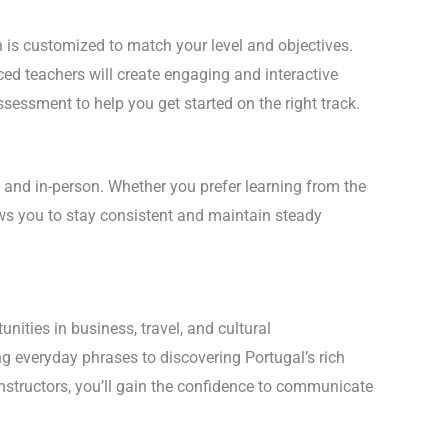
is customized to match your level and objectives.
ed teachers will create engaging and interactive
sessment to help you get started on the right track.
 and in-person. Whether you prefer learning from the
ows you to stay consistent and maintain steady
ities in business, travel, and cultural
 everyday phrases to discovering Portugal’s rich
instructors, you’ll gain the confidence to communicate