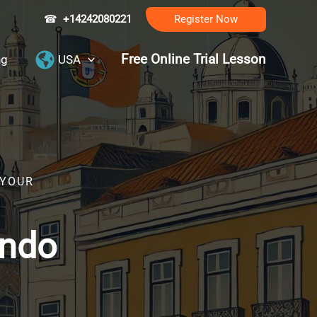
☎
+14242080221
Register Now
Free Online Trial Lesson
ng
USA
 YOUR
ando