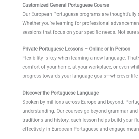
Customized General Portuguese Course
Our European Portuguese programs are thoughtfully st
Whether you’re learning for professional advancement,
sessions that focus on your specific needs. Not sure 
Private Portuguese Lessons – Online or In-Person
Flexibility is key when learning a new language. That
comfort of your home, at your workplace, or even whi
progress towards your language goals—wherever life 
Discover the Portuguese Language
Spoken by millions across Europe and beyond, Portugu
understanding. Our courses go beyond grammar and vo
traditions and history, each lesson helps build your f
effectively in European Portuguese and engage meaning