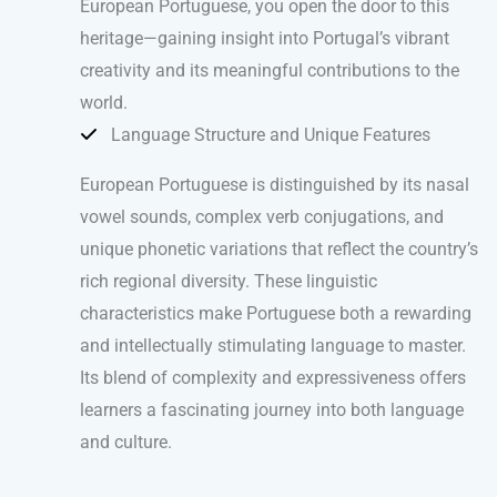
European Portuguese, you open the door to this
heritage—gaining insight into Portugal’s vibrant
creativity and its meaningful contributions to the
world.
Language Structure and Unique Features
European Portuguese is distinguished by its nasal
vowel sounds, complex verb conjugations, and
unique phonetic variations that reflect the country’s
rich regional diversity. These linguistic
characteristics make Portuguese both a rewarding
and intellectually stimulating language to master.
Its blend of complexity and expressiveness offers
learners a fascinating journey into both language
and culture.