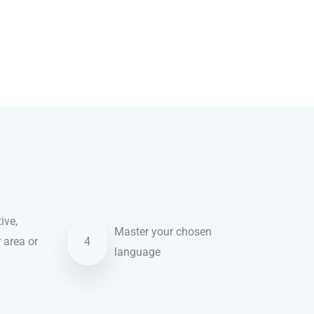
ive,
Master your chosen
r area or
4
language