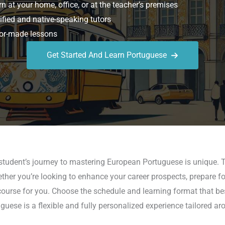
n at your home, office, or at the teacher’s premises
ified and native-speaking tutors
or-made lessons
Get Started And Learn Portuguese
student’s journey to mastering European Portuguese is unique. T
ether you’re looking to enhance your career prospects, prepare fo
ourse for you. Choose the schedule and learning format that best
guese is a flexible and fully personalized experience tailored ar