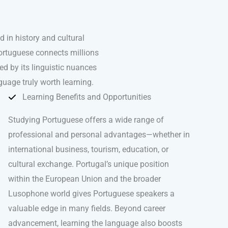
in history and cultural
Portuguese connects millions
d by its linguistic nuances
guage truly worth learning.
Learning Benefits and Opportunities
Studying Portuguese offers a wide range of
professional and personal advantages—whether in
international business, tourism, education, or
cultural exchange. Portugal’s unique position
within the European Union and the broader
Lusophone world gives Portuguese speakers a
valuable edge in many fields. Beyond career
advancement, learning the language also boosts