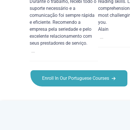
Durante o trabalho, recebi todo o
reading skills. 
suporte necessário e a
comprehension 
comunicação foi sempre rápida
most challengi
e eficiente. Recomendo a
you.
empresa pela seriedade e pelo
Alain
excelente relacionamento com
...
seus prestadores de serviço.
...
Enroll In Our Portuguese Courses
Portuguese courses in Orlando