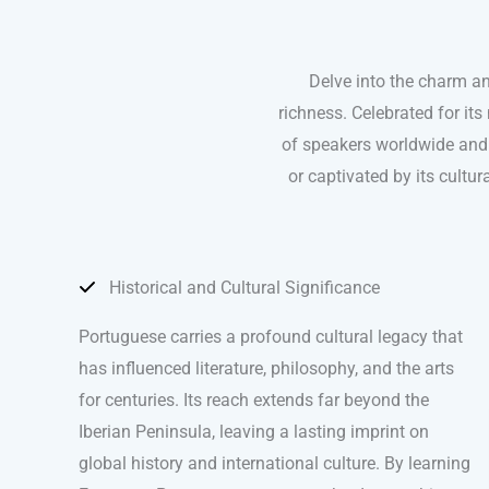
Delve into the charm a
richness. Celebrated for it
of speakers worldwide and 
or captivated by its cultu
Historical and Cultural Significance
Portuguese carries a profound cultural legacy that
has influenced literature, philosophy, and the arts
for centuries. Its reach extends far beyond the
Iberian Peninsula, leaving a lasting imprint on
global history and international culture. By learning