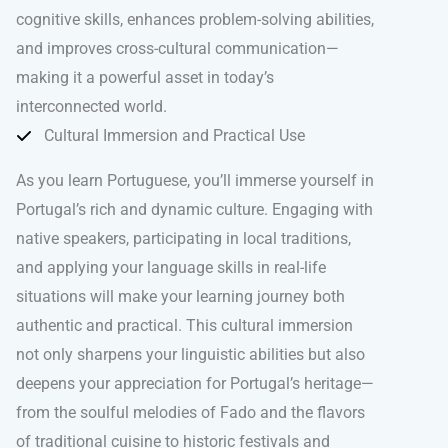
cognitive skills, enhances problem-solving abilities,
and improves cross-cultural communication—
making it a powerful asset in today’s
interconnected world.
Cultural Immersion and Practical Use
As you learn Portuguese, you’ll immerse yourself in
Portugal’s rich and dynamic culture. Engaging with
native speakers, participating in local traditions,
and applying your language skills in real-life
situations will make your learning journey both
authentic and practical. This cultural immersion
not only sharpens your linguistic abilities but also
deepens your appreciation for Portugal’s heritage—
from the soulful melodies of Fado and the flavors
of traditional cuisine to historic festivals and