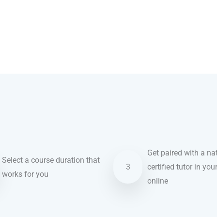
Get paired with a nat
Select a course duration that
3
certified tutor in you
works for you
online