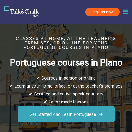
Skip
to
Register Now
content
CLASSES AT HOME, AT THE TEACHER’S
PREMISES, OR ONLINE FOR YOUR
PORTUGUESE COURSES IN PLANO
Portuguese courses in Plano
✔
Courses in-person or online
✔
Learn at your home, office, or at the teacher’s premises
✔
Certified and native-speaking tutors
✔
Tailor-made lessons
Get Started And Learn Portuguese