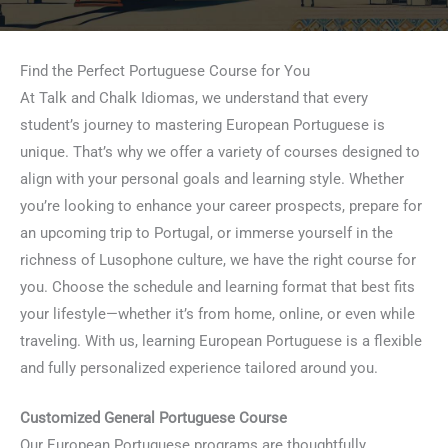
Find the Perfect Portuguese Course for You
At Talk and Chalk Idiomas, we understand that every
student’s journey to mastering European Portuguese is
unique. That’s why we offer a variety of courses designed to
align with your personal goals and learning style. Whether
you’re looking to enhance your career prospects, prepare for
an upcoming trip to Portugal, or immerse yourself in the
richness of Lusophone culture, we have the right course for
you. Choose the schedule and learning format that best fits
your lifestyle—whether it’s from home, online, or even while
traveling. With us, learning European Portuguese is a flexible
and fully personalized experience tailored around you.
Customized General Portuguese Course
Our European Portuguese programs are thoughtfully