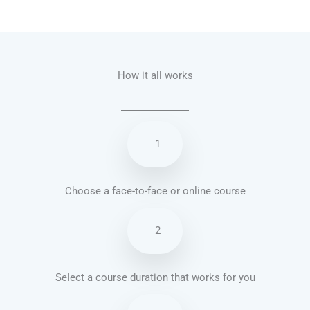
Talk.fr
Talk.br
Talk.com
Talk.uk
How it all works
1
Choose a face-to-face or online course
2
Select a course duration that works for you