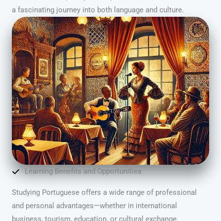
a fascinating journey into both language and culture.
Learning Benefits and Opportunities
Studying Portuguese offers a wide range of professional
and personal advantages—whether in international
business, tourism, education, or cultural exchange.