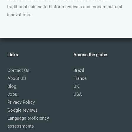
traditional cuisine to historic festivals and modern cultural
innovations.
Links
Across the globe
Contact Us
Brazil
About US
France
Blog
UK
Jobs
USA
Privacy Policy
Google reviews
Language proficiency
assessments