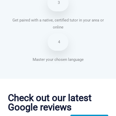
3
Get paired with a native, certified tutor in your area or
online
4
Master your chosen language
Portuguese courses in Plano
Check out our latest
Google reviews