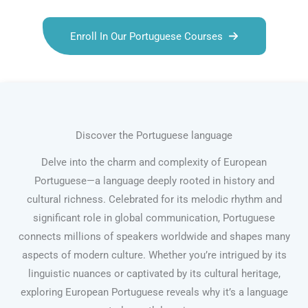
Enroll In Our Portuguese Courses
Discover the Portuguese language
Delve into the charm and complexity of European
Portuguese—a language deeply rooted in history and
cultural richness. Celebrated for its melodic rhythm and
significant role in global communication, Portuguese
connects millions of speakers worldwide and shapes many
aspects of modern culture. Whether you’re intrigued by its
linguistic nuances or captivated by its cultural heritage,
exploring European Portuguese reveals why it’s a language