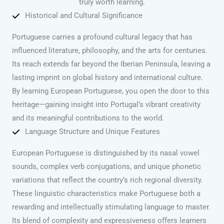
truly worth learning.
Historical and Cultural Significance
Portuguese carries a profound cultural legacy that has
influenced literature, philosophy, and the arts for centuries.
Its reach extends far beyond the Iberian Peninsula, leaving a
lasting imprint on global history and international culture.
By learning European Portuguese, you open the door to this
heritage—gaining insight into Portugal’s vibrant creativity
and its meaningful contributions to the world.
Language Structure and Unique Features
European Portuguese is distinguished by its nasal vowel
sounds, complex verb conjugations, and unique phonetic
variations that reflect the country’s rich regional diversity.
These linguistic characteristics make Portuguese both a
rewarding and intellectually stimulating language to master.
Its blend of complexity and expressiveness offers learners