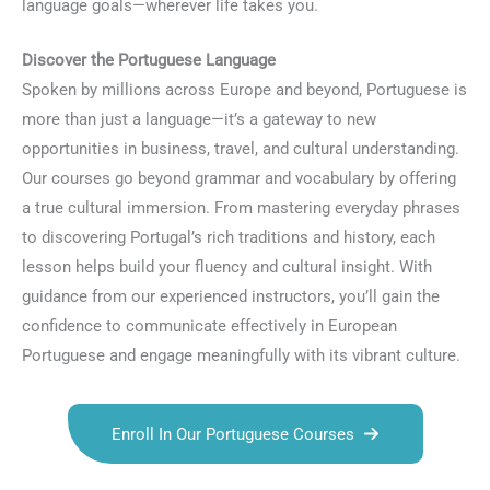
language goals—wherever life takes you.
Discover the Portuguese Language
Spoken by millions across Europe and beyond, Portuguese is
more than just a language—it’s a gateway to new
opportunities in business, travel, and cultural understanding.
Our courses go beyond grammar and vocabulary by offering
a true cultural immersion. From mastering everyday phrases
to discovering Portugal’s rich traditions and history, each
lesson helps build your fluency and cultural insight. With
guidance from our experienced instructors, you’ll gain the
confidence to communicate effectively in European
Portuguese and engage meaningfully with its vibrant culture.
Enroll In Our Portuguese Courses