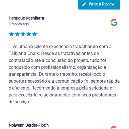
Write a Review
Henrique Kashihara
1 month ago
Tive uma excelente experiência trabalhando com a
Talk and Chalk. Desde as tratativas antes da
contratação até a conclusão do projeto, tudo foi
conduzido com profissionalismo, organização e
transparência. Durante o trabalho, recebi todo o
suporte necessário e a comunicação foi sempre rápida
e eficiente. Recomendo a empresa pela seriedade e
pelo excelente relacionamento com seus prestadores
de serviço.
...
Nolwenn Berder-Floc'h