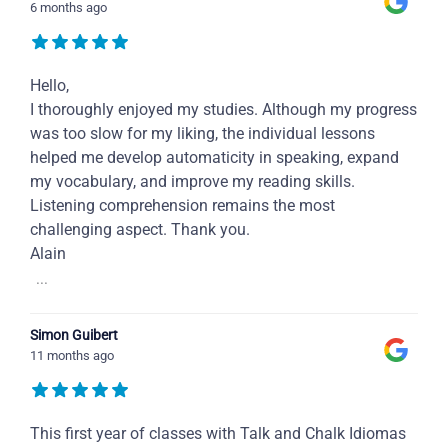
6 months ago
Hello,
I thoroughly enjoyed my studies. Although my progress
was too slow for my liking, the individual lessons
helped me develop automaticity in speaking, expand
my vocabulary, and improve my reading skills.
Listening comprehension remains the most
challenging aspect. Thank you.
Alain
...
Simon Guibert
11 months ago
This first year of classes with Talk and Chalk Idiomas