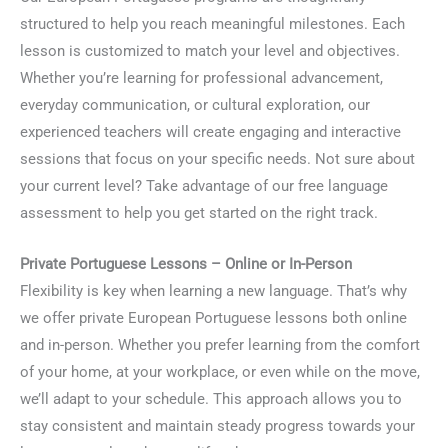
structured to help you reach meaningful milestones. Each
lesson is customized to match your level and objectives.
Whether you’re learning for professional advancement,
everyday communication, or cultural exploration, our
experienced teachers will create engaging and interactive
sessions that focus on your specific needs. Not sure about
your current level? Take advantage of our free language
assessment to help you get started on the right track.
Private Portuguese Lessons – Online or In-Person
Flexibility is key when learning a new language. That’s why
we offer private European Portuguese lessons both online
and in-person. Whether you prefer learning from the comfort
of your home, at your workplace, or even while on the move,
we’ll adapt to your schedule. This approach allows you to
stay consistent and maintain steady progress towards your