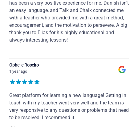
has been a very positive experience for me. Danish isn't
an easy language, and Talk and Chalk connected me
with a teacher who provided me with a great method,
encouragement, and the motivation to persevere. A big
thank you to Elias for his highly educational and
always interesting lessons!
...
Ophelie Roseiro
1 year ago
Great platform for learning a new language! Getting in
touch with my teacher went very well and the team is
very responsive to any questions or problems that need
to be resolved! I recommend it.
...