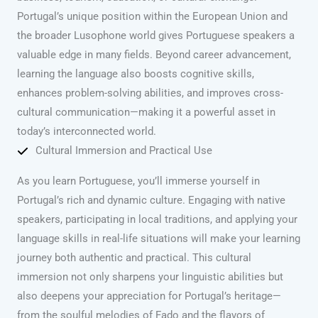
Portugal’s unique position within the European Union and
the broader Lusophone world gives Portuguese speakers a
valuable edge in many fields. Beyond career advancement,
learning the language also boosts cognitive skills,
enhances problem-solving abilities, and improves cross-
cultural communication—making it a powerful asset in
today’s interconnected world.
Cultural Immersion and Practical Use
As you learn Portuguese, you’ll immerse yourself in
Portugal’s rich and dynamic culture. Engaging with native
speakers, participating in local traditions, and applying your
language skills in real-life situations will make your learning
journey both authentic and practical. This cultural
immersion not only sharpens your linguistic abilities but
also deepens your appreciation for Portugal’s heritage—
from the soulful melodies of Fado and the flavors of