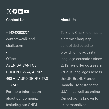
X
Facebook
LinkedIn
YouTube
Contact Us
About Us
+14242080221
Talk and Chalk Idiomas is
contact@talk-and-
a premier language
chalk.com
school dedicated to
-
providing high-quality
Office
language education since
AVENIDA SANTOS
2012. We offer courses in
DUMONT, 2774, 42702-
various languages across
400 – LAURO DE FREITAS
the UK, Brazil, France,
– BRAZIL
Canada, Hong-Kong the
For more information
USA ... as well as online.
about our company,
Our school is known for
including our CNPJ
its personalized