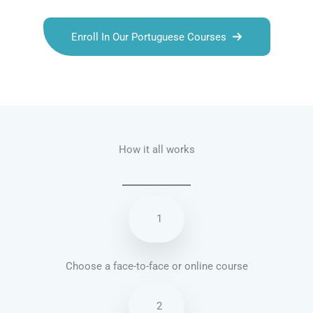
Enroll In Our Portuguese Courses
Talk.fr
Talk.br
Talk.com
Talk.uk
How it all works
1
Choose a face-to-face or online course
2