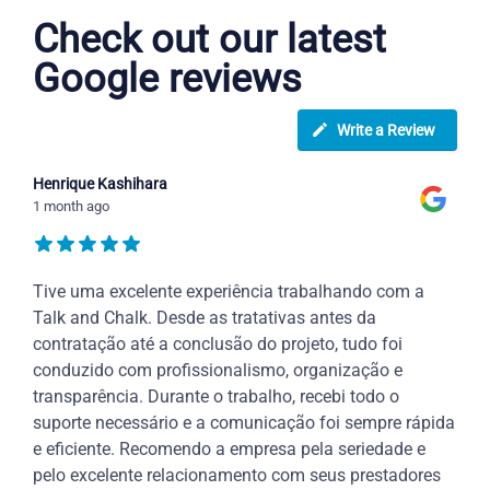
Check out our latest
Google reviews
Write a Review
Henrique Kashihara
1 month ago
Tive uma excelente experiência trabalhando com a
Talk and Chalk. Desde as tratativas antes da
contratação até a conclusão do projeto, tudo foi
conduzido com profissionalismo, organização e
transparência. Durante o trabalho, recebi todo o
suporte necessário e a comunicação foi sempre rápida
e eficiente. Recomendo a empresa pela seriedade e
pelo excelente relacionamento com seus prestadores