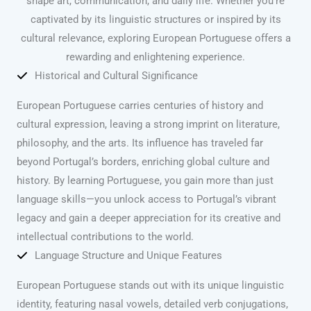
shape art, communication, and daily life. Whether you’re
captivated by its linguistic structures or inspired by its
cultural relevance, exploring European Portuguese offers a
rewarding and enlightening experience.
Historical and Cultural Significance
European Portuguese carries centuries of history and
cultural expression, leaving a strong imprint on literature,
philosophy, and the arts. Its influence has traveled far
beyond Portugal’s borders, enriching global culture and
history. By learning Portuguese, you gain more than just
language skills—you unlock access to Portugal’s vibrant
legacy and gain a deeper appreciation for its creative and
intellectual contributions to the world.
Language Structure and Unique Features
European Portuguese stands out with its unique linguistic
identity, featuring nasal vowels, detailed verb conjugations,