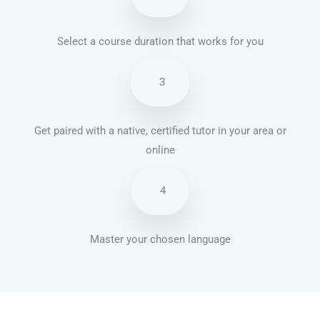
Select a course duration that works for you
3
Get paired with a native, certified tutor in your area or
online
4
Master your chosen language
Portuguese courses in Tempe