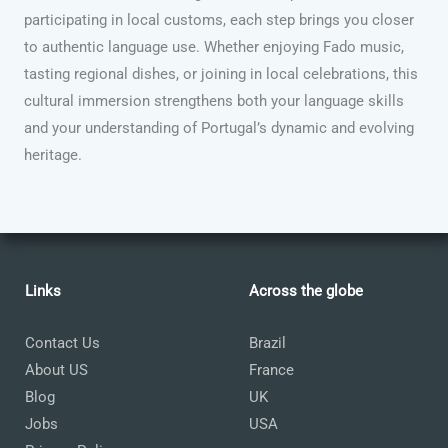
participating in local customs, each step brings you closer
to authentic language use. Whether enjoying Fado music,
tasting regional dishes, or joining in local celebrations, this
cultural immersion strengthens both your language skills
and your understanding of Portugal’s dynamic and evolving
heritage.
Links
Across the globe
Contact Us
Brazil
About US
France
Blog
UK
Jobs
USA