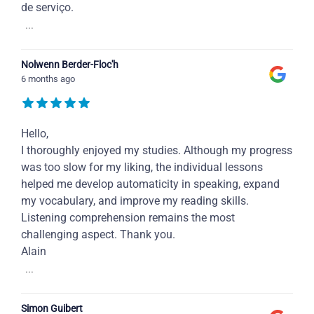
de serviço.
...
Nolwenn Berder-Floc'h
6 months ago
Hello,
I thoroughly enjoyed my studies. Although my progress
was too slow for my liking, the individual lessons
helped me develop automaticity in speaking, expand
my vocabulary, and improve my reading skills.
Listening comprehension remains the most
challenging aspect. Thank you.
Alain
...
Simon Guibert