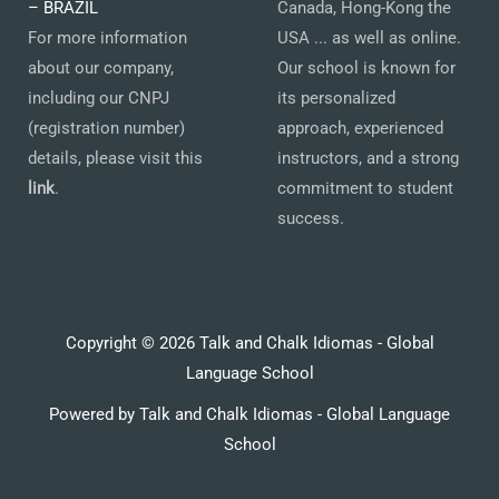
– BRAZIL
Canada, Hong-Kong the
For more information
USA ... as well as online.
about our company,
Our school is known for
including our CNPJ
its personalized
(registration number)
approach, experienced
details, please visit this
instructors, and a strong
link
.
commitment to student
success.
Copyright © 2026 Talk and Chalk Idiomas - Global
Language School
Powered by Talk and Chalk Idiomas - Global Language
School