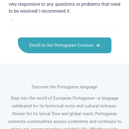
very responsive to any questions or problems that need
to be resolved! I recommend it.
...
Enroll In Our Portuguese Courses
Discover the Portuguese language
Step into the world of European Portuguese—a language
celebrated for its historical roots and cultural richness.
Known for its lyrical flow and global reach, Portuguese
connects communities across continents and continues to