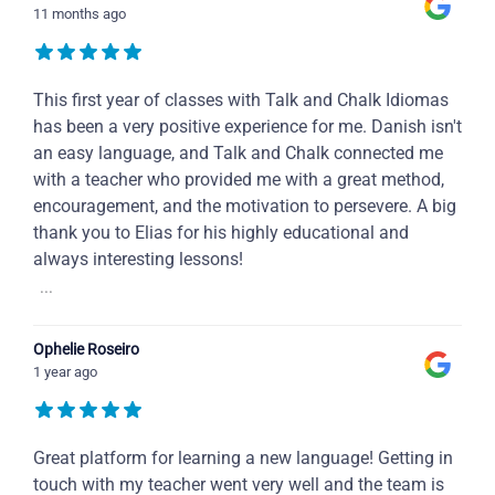
11 months ago
This first year of classes with Talk and Chalk Idiomas
has been a very positive experience for me. Danish isn't
an easy language, and Talk and Chalk connected me
with a teacher who provided me with a great method,
encouragement, and the motivation to persevere. A big
thank you to Elias for his highly educational and
always interesting lessons!
...
Ophelie Roseiro
1 year ago
Great platform for learning a new language! Getting in
touch with my teacher went very well and the team is