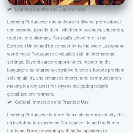
Learning Benefits and Opportunities
Learning Portuguese opens doors to diverse professional
and personal possibilities—whether in business, education,
tourism, or diplomacy. Portugal’s active role in the
European Union and its connection to the wider Lusophone
world make Portuguese a valuable skill in international
settings. Beyond career opportunities, mastering the
language also sharpens cognitive function, boosts problem-
solving ability, and enhances intercultural communication—
making it a key asset for anyone navigating today’s
globalized environment.
Cultural Immersion and Practical Use
Learning Portuguese is more than a classroom activity—it’s
an invitation to experience Portuguese life and traditions
firsthand. From conversing with native speakers to