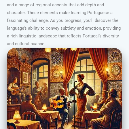
and a range of regional accents that add depth and
character. These elements make learning Portuguese a
fascinating challenge. As you progress, you’ll discover the
language’s ability to convey subtlety and emotion, providing
a rich linguistic landscape that reflects Portugal’s diversity
and cultural nuance.