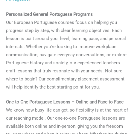
Personalized General Portuguese Programs
Our European Portuguese courses focus on helping you
progress step by step, with clear learning objectives. Each
lesson is built around your level, learning pace, and personal
interests. Whether you’re looking to improve workplace
communication, navigate everyday conversations, or explore
Portuguese history and society, our experienced teachers
craft lessons that truly resonate with your needs. Not sure
where to begin? Our complimentary placement assessment
will help identify the best starting point for you.
One-to-One Portuguese Lessons – Online and Face-to-Face
We know how busy life can get, so flexibility is at the heart of
our teaching model. Our one-to-one Portuguese lessons are
available both online and in-person, giving you the freedom