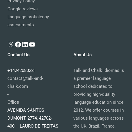
Privacy Policy
Google reviews
Language proficiency
assessments
X
Facebook
LinkedIn
YouTube
Contact Us
About Us
+14242080221
Talk and Chalk Idiomas is
contact@talk-and-
a premier language
chalk.com
school dedicated to
-
providing high-quality
Office
language education since
AVENIDA SANTOS
2012. We offer courses in
DUMONT, 2774, 42702-
various languages across
400 – LAURO DE FREITAS
the UK, Brazil, France,