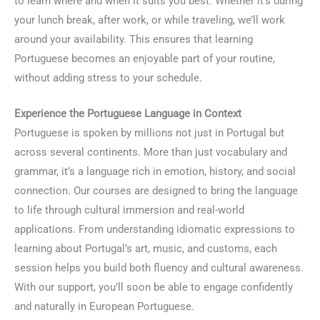
to learn where and when it suits you best. Whether it’s during
your lunch break, after work, or while traveling, we’ll work
around your availability. This ensures that learning
Portuguese becomes an enjoyable part of your routine,
without adding stress to your schedule.
Experience the Portuguese Language in Context
Portuguese is spoken by millions not just in Portugal but
across several continents. More than just vocabulary and
grammar, it’s a language rich in emotion, history, and social
connection. Our courses are designed to bring the language
to life through cultural immersion and real-world
applications. From understanding idiomatic expressions to
learning about Portugal’s art, music, and customs, each
session helps you build both fluency and cultural awareness.
With our support, you’ll soon be able to engage confidently
and naturally in European Portuguese.