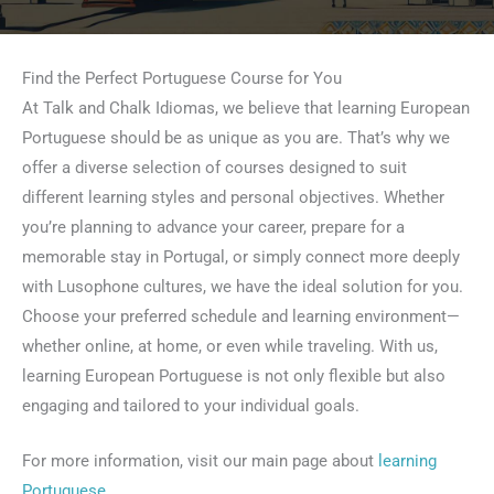
Find the Perfect Portuguese Course for You
At Talk and Chalk Idiomas, we believe that learning European
Portuguese should be as unique as you are. That’s why we
offer a diverse selection of courses designed to suit
different learning styles and personal objectives. Whether
you’re planning to advance your career, prepare for a
memorable stay in Portugal, or simply connect more deeply
with Lusophone cultures, we have the ideal solution for you.
Choose your preferred schedule and learning environment—
whether online, at home, or even while traveling. With us,
learning European Portuguese is not only flexible but also
engaging and tailored to your individual goals.
For more information, visit our main page about
learning
Portuguese
.