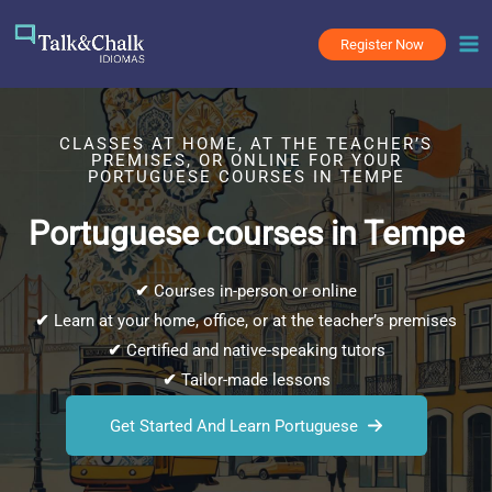
Skip
to
Register Now
content
CLASSES AT HOME, AT THE TEACHER’S
PREMISES, OR ONLINE FOR YOUR
PORTUGUESE COURSES IN TEMPE
Portuguese courses in Tempe
✔
Courses in-person or online
✔
Learn at your home, office, or at the teacher’s premises
✔
Certified and native-speaking tutors
✔
Tailor-made lessons
Get Started And Learn Portuguese