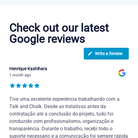
Portuguese courses in Vancouver
Check out our latest
Google reviews
Write a Review
Henrique Kashihara
1 month ago
Tive uma excelente experiência trabalhando com a
Talk and Chalk. Desde as tratativas antes da
contratação até a conclusão do projeto, tudo foi
conduzido com profissionalismo, organização e
transparência. Durante o trabalho, recebi todo o
suporte necessário e a comunicação foi sempre rápida