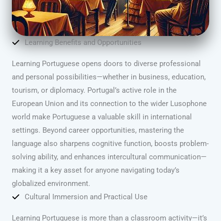
Learning Benefits and Opportunities
Learning Portuguese opens doors to diverse professional
and personal possibilities—whether in business, education,
tourism, or diplomacy. Portugal’s active role in the
European Union and its connection to the wider Lusophone
world make Portuguese a valuable skill in international
settings. Beyond career opportunities, mastering the
language also sharpens cognitive function, boosts problem-
solving ability, and enhances intercultural communication—
making it a key asset for anyone navigating today’s
globalized environment.
Cultural Immersion and Practical Use
Learning Portuguese is more than a classroom activity—it’s