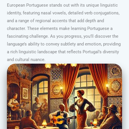
European Portuguese stands out with its unique linguistic
identity, featuring nasal vowels, detailed verb conjugations,
and a range of regional accents that add depth and
character. These elements make learning Portuguese a
fascinating challenge. As you progress, you’ll discover the
language’s ability to convey subtlety and emotion, providing
a rich linguistic landscape that reflects Portugal’s diversity
and cultural nuance.