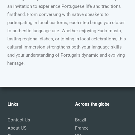
an invitation to experience Portuguese life and traditions
firsthand. From conversing with native speakers to
participating in local customs, each step brings you closer
to authentic language use. Whether enjoying Fado music,
tasting regional dishes, or joining in local celebrations, this
cultural immersion strengthens both your language skills
and your understanding of Portugal’s dynamic and evolving
heritage.
Links
Across the globe
Contact Us
Brazil
About US
France