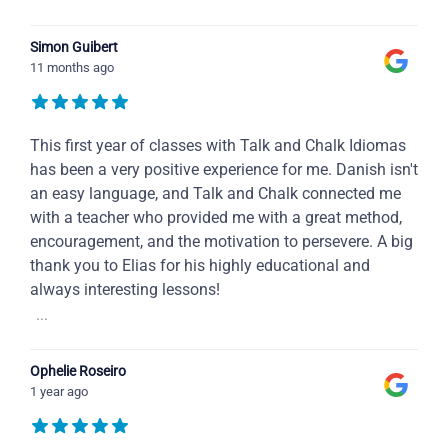
Simon Guibert
11 months ago
This first year of classes with Talk and Chalk Idiomas
has been a very positive experience for me. Danish isn't
an easy language, and Talk and Chalk connected me
with a teacher who provided me with a great method,
encouragement, and the motivation to persevere. A big
thank you to Elias for his highly educational and
always interesting lessons!
...
Ophelie Roseiro
1 year ago