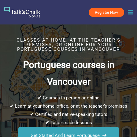
Skip
to
Register Now
content
CLASSES AT HOME, AT THE TEACHER’S
PREMISES, OR ONLINE FOR YOUR
PORTUGUESE COURSES IN VANCOUVER
Portuguese courses in
Vancouver
✔
Courses in-person or online
✔
Learn at your home, office, or at the teacher’s premises
✔
Certified and native-speaking tutors
✔
Tailor-made lessons
Get Started And Learn Portuguese