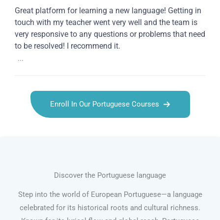
Great platform for learning a new language! Getting in
touch with my teacher went very well and the team is
very responsive to any questions or problems that need
to be resolved! I recommend it.
...
Enroll In Our Portuguese Courses
Discover the Portuguese language
Step into the world of European Portuguese—a language
celebrated for its historical roots and cultural richness.