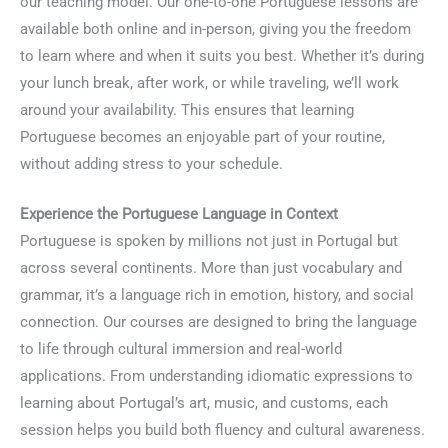
our teaching model. Our one-to-one Portuguese lessons are
available both online and in-person, giving you the freedom
to learn where and when it suits you best. Whether it’s during
your lunch break, after work, or while traveling, we’ll work
around your availability. This ensures that learning
Portuguese becomes an enjoyable part of your routine,
without adding stress to your schedule.
Experience the Portuguese Language in Context
Portuguese is spoken by millions not just in Portugal but
across several continents. More than just vocabulary and
grammar, it’s a language rich in emotion, history, and social
connection. Our courses are designed to bring the language
to life through cultural immersion and real-world
applications. From understanding idiomatic expressions to
learning about Portugal’s art, music, and customs, each
session helps you build both fluency and cultural awareness.