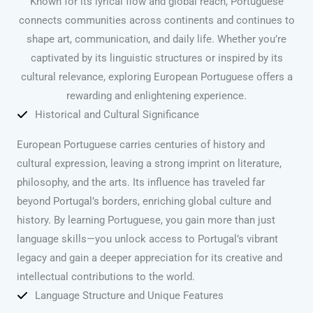
Known for its lyrical flow and global reach, Portuguese
connects communities across continents and continues to
shape art, communication, and daily life. Whether you’re
captivated by its linguistic structures or inspired by its
cultural relevance, exploring European Portuguese offers a
rewarding and enlightening experience.
Historical and Cultural Significance
European Portuguese carries centuries of history and
cultural expression, leaving a strong imprint on literature,
philosophy, and the arts. Its influence has traveled far
beyond Portugal’s borders, enriching global culture and
history. By learning Portuguese, you gain more than just
language skills—you unlock access to Portugal’s vibrant
legacy and gain a deeper appreciation for its creative and
intellectual contributions to the world.
Language Structure and Unique Features