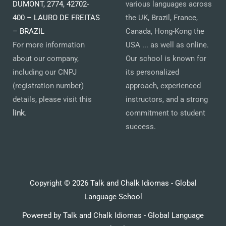
DUMONT, 2774, 42702-
various languages across
400 – LAURO DE FREITAS
the UK, Brazil, France,
– BRAZIL
Canada, Hong-Kong the
For more information
USA ... as well as online.
about our company,
Our school is known for
including our CNPJ
its personalized
(registration number)
approach, experienced
details, please visit this
instructors, and a strong
link
.
commitment to student
success.
Copyright © 2026 Talk and Chalk Idiomas - Global
Language School
Powered by Talk and Chalk Idiomas - Global Language