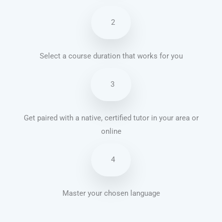
2
Select a course duration that works for you
3
Get paired with a native, certified tutor in your area or
online
4
Master your chosen language