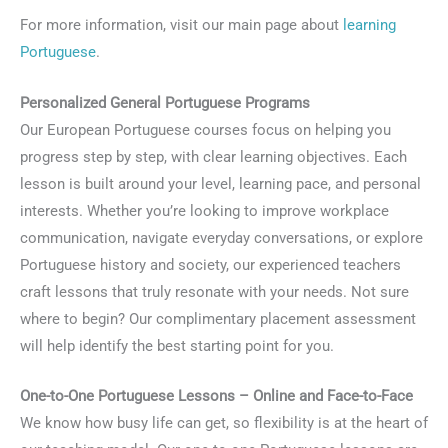
For more information, visit our main page about
learning
Portuguese
.
Personalized General Portuguese Programs
Our European Portuguese courses focus on helping you
progress step by step, with clear learning objectives. Each
lesson is built around your level, learning pace, and personal
interests. Whether you’re looking to improve workplace
communication, navigate everyday conversations, or explore
Portuguese history and society, our experienced teachers
craft lessons that truly resonate with your needs. Not sure
where to begin? Our complimentary placement assessment
will help identify the best starting point for you.
One-to-One Portuguese Lessons – Online and Face-to-Face
We know how busy life can get, so flexibility is at the heart of