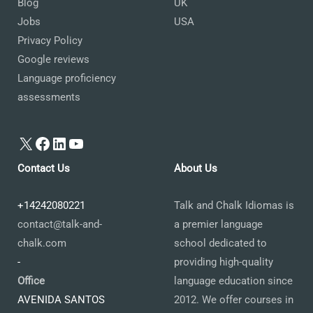
Blog
UK
Jobs
USA
Privacy Policy
Google reviews
Language proficiency
assessments
X
Facebook
LinkedIn
YouTube
Contact Us
About Us
+14242080221
Talk and Chalk Idiomas is
contact@talk-and-
a premier language
chalk.com
school dedicated to
-
providing high-quality
Office
language education since
AVENIDA SANTOS
2012. We offer courses in