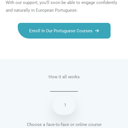
With our support, you’ll soon be able to engage confidently
and naturally in European Portuguese.
Enroll In Our Portuguese Courses
Talk.fr
Talk.br
Talk.com
Talk.uk
How it all works
1
Choose a face-to-face or online course