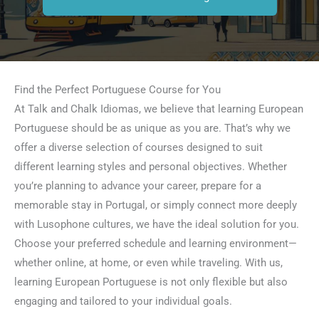
Find the Perfect Portuguese Course for You
At Talk and Chalk Idiomas, we believe that learning European
Portuguese should be as unique as you are. That’s why we
offer a diverse selection of courses designed to suit
different learning styles and personal objectives. Whether
you’re planning to advance your career, prepare for a
memorable stay in Portugal, or simply connect more deeply
with Lusophone cultures, we have the ideal solution for you.
Choose your preferred schedule and learning environment—
whether online, at home, or even while traveling. With us,
learning European Portuguese is not only flexible but also
engaging and tailored to your individual goals.