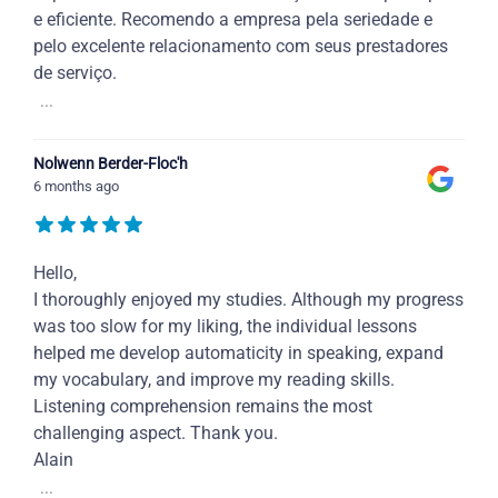
e eficiente. Recomendo a empresa pela seriedade e
pelo excelente relacionamento com seus prestadores
de serviço.
...
Nolwenn Berder-Floc'h
6 months ago
Hello,
I thoroughly enjoyed my studies. Although my progress
was too slow for my liking, the individual lessons
helped me develop automaticity in speaking, expand
my vocabulary, and improve my reading skills.
Listening comprehension remains the most
challenging aspect. Thank you.
Alain
...