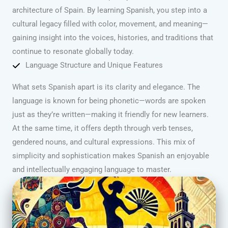
architecture of Spain. By learning Spanish, you step into a
cultural legacy filled with color, movement, and meaning—
gaining insight into the voices, histories, and traditions that
continue to resonate globally today.
Language Structure and Unique Features
What sets Spanish apart is its clarity and elegance. The
language is known for being phonetic—words are spoken
just as they’re written—making it friendly for new learners.
At the same time, it offers depth through verb tenses,
gendered nouns, and cultural expressions. This mix of
simplicity and sophistication makes Spanish an enjoyable
and intellectually engaging language to master.