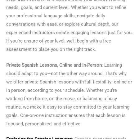
needs, goals, and current level. Whether you want to refine
your professional language skills, navigate daily
conversations with ease, or explore cultural depth, our
experienced instructors create engaging lessons just for you.
If you’re unsure of your level, we’ll begin with a free
assessment to place you on the right track.
Private Spanish Lessons, Online and In-Person
: Learning
should adapt to you—not the other way around. That’s why
we offer private Spanish lessons with full flexibility: online or
in person, according to your schedule. Whether you’re
working from home, on the move, or balancing a busy
routine, we make it easy to stay committed to your learning
goals. One-on-one instruction ensures that each lesson is
focused, personalized, and effective.