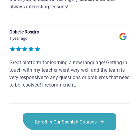
always interesting lessons!
...
Ophelie Roseiro
1 year ago
Great platform for learning a new language! Getting in
touch with my teacher went very well and the team is
very responsive to any questions or problems that need
to be resolved! I recommend it.
...
Enroll In Our Spanish Courses