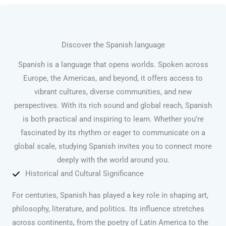
Discover the Spanish language
Spanish is a language that opens worlds. Spoken across
Europe, the Americas, and beyond, it offers access to
vibrant cultures, diverse communities, and new
perspectives. With its rich sound and global reach, Spanish
is both practical and inspiring to learn. Whether you’re
fascinated by its rhythm or eager to communicate on a
global scale, studying Spanish invites you to connect more
deeply with the world around you.
Historical and Cultural Significance
For centuries, Spanish has played a key role in shaping art,
philosophy, literature, and politics. Its influence stretches
across continents, from the poetry of Latin America to the