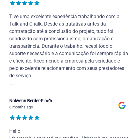
Tive uma excelente experiência trabalhando com a
Talk and Chalk. Desde as tratativas antes da
contratação até a conclusão do projeto, tudo foi
conduzido com profissionalismo, organização e
transparência. Durante o trabalho, recebi todo o
suporte necessário e a comunicação foi sempre rápida
e eficiente. Recomendo a empresa pela seriedade e
pelo excelente relacionamento com seus prestadores
de serviço.
...
Nolwenn Berder-Floc'h
6 months ago
Hello,