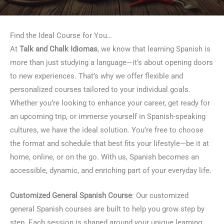
Find the Ideal Course for You…
At
Talk and Chalk Idiomas
, we know that learning Spanish is
more than just studying a language—it’s about opening doors
to new experiences. That’s why we offer flexible and
personalized courses tailored to your individual goals.
Whether you’re looking to enhance your career, get ready for
an upcoming trip, or immerse yourself in Spanish-speaking
cultures, we have the ideal solution. You’re free to choose
the format and schedule that best fits your lifestyle—be it at
home, online, or on the go. With us, Spanish becomes an
accessible, dynamic, and enriching part of your everyday life.
Customized General Spanish Course
: Our customized
general Spanish courses are built to help you grow step by
step. Each session is shaped around your unique learning