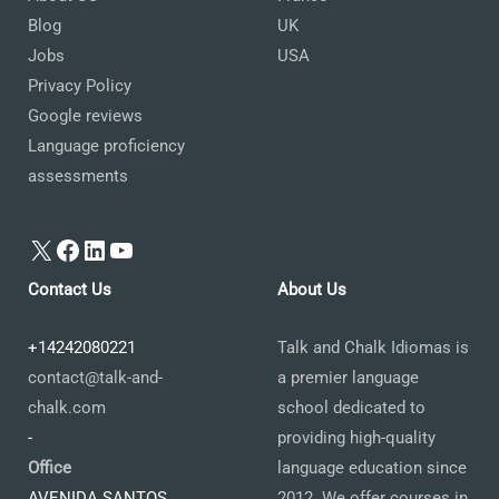
Blog
UK
Jobs
USA
Privacy Policy
Google reviews
Language proficiency
assessments
X
Facebook
LinkedIn
YouTube
Contact Us
About Us
+14242080221
Talk and Chalk Idiomas is
contact@talk-and-
a premier language
chalk.com
school dedicated to
-
providing high-quality
Office
language education since
AVENIDA SANTOS
2012. We offer courses in