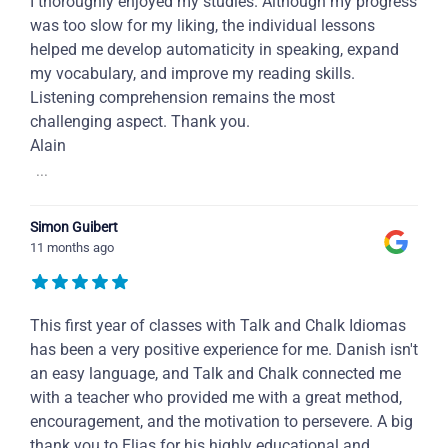
I thoroughly enjoyed my studies. Although my progress
was too slow for my liking, the individual lessons
helped me develop automaticity in speaking, expand
my vocabulary, and improve my reading skills.
Listening comprehension remains the most
challenging aspect. Thank you.
Alain
...
Simon Guibert
11 months ago
This first year of classes with Talk and Chalk Idiomas
has been a very positive experience for me. Danish isn't
an easy language, and Talk and Chalk connected me
with a teacher who provided me with a great method,
encouragement, and the motivation to persevere. A big
thank you to Elias for his highly educational and