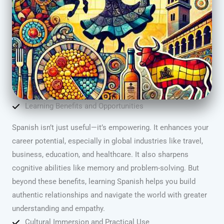
Learning Benefits and Opportunities
Spanish isn’t just useful—it’s empowering. It enhances your
career potential, especially in global industries like travel,
business, education, and healthcare. It also sharpens
cognitive abilities like memory and problem-solving. But
beyond these benefits, learning Spanish helps you build
authentic relationships and navigate the world with greater
understanding and empathy.
Cultural Immersion and Practical Use