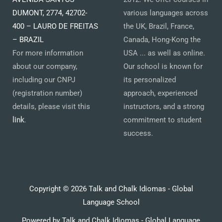
DUMONT, 2774, 42702-
various languages across
400 – LAURO DE FREITAS
the UK, Brazil, France,
– BRAZIL
Canada, Hong-Kong the
For more information
USA ... as well as online.
about our company,
Our school is known for
including our CNPJ
its personalized
(registration number)
approach, experienced
details, please visit this
instructors, and a strong
link
.
commitment to student
success.
Copyright © 2026 Talk and Chalk Idiomas - Global
Language School
Powered by Talk and Chalk Idiomas - Global Language