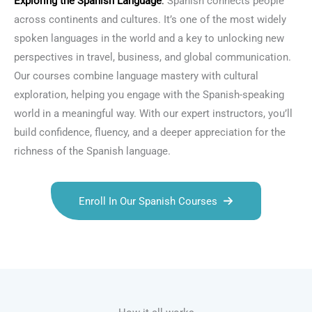
Exploring the
Spanish Language
:
Spanish connects people
across continents and cultures. It’s one of the most widely
spoken languages in the world and a key to unlocking new
perspectives in travel, business, and global communication.
Our courses combine language mastery with cultural
exploration, helping you engage with the Spanish-speaking
world in a meaningful way. With our expert instructors, you’ll
build confidence, fluency, and a deeper appreciation for the
richness of the Spanish language.
Enroll In Our Spanish Courses
Talk.fr
Talk.br
Talk.com
Talk.uk