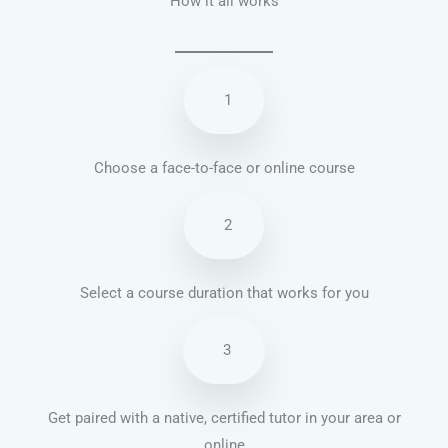
How it all works
1
Choose a face-to-face or online course
2
Select a course duration that works for you
3
Get paired with a native, certified tutor in your area or
online