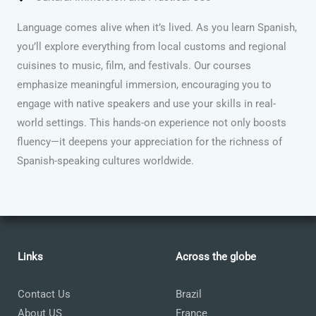
Language comes alive when it’s lived. As you learn Spanish,
you’ll explore everything from local customs and regional
cuisines to music, film, and festivals. Our courses
emphasize meaningful immersion, encouraging you to
engage with native speakers and use your skills in real-
world settings. This hands-on experience not only boosts
fluency—it deepens your appreciation for the richness of
Spanish-speaking cultures worldwide.
Links
Across the globe
Contact Us
Brazil
About US
France