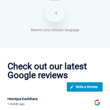
4
Master your chosen language
Spanish courses in Dayton
Check out our latest
Google reviews
Write a Review
Henrique Kashihara
1 month ago