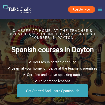
Skip
to
Register Now
content
CLASSES AT HOME, AT THE TEACHER’S
PREMISES, OR ONLINE FOR YOUR SPANISH
COURSES IN DAYTON
Spanish courses in Dayton
✔
Courses in-person or online
✔
Learn at your home, office, or at the teacher’s premises
✔
Certified and native-speaking tutors
✔
Tailor-made lessons
Get Started And Learn Spanish