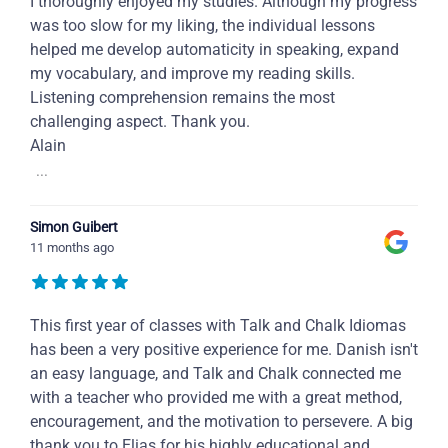
I thoroughly enjoyed my studies. Although my progress
was too slow for my liking, the individual lessons
helped me develop automaticity in speaking, expand
my vocabulary, and improve my reading skills.
Listening comprehension remains the most
challenging aspect. Thank you.
Alain
...
Simon Guibert
11 months ago
This first year of classes with Talk and Chalk Idiomas
has been a very positive experience for me. Danish isn't
an easy language, and Talk and Chalk connected me
with a teacher who provided me with a great method,
encouragement, and the motivation to persevere. A big
thank you to Elias for his highly educational and