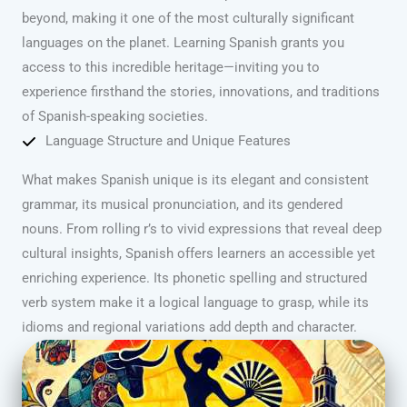
beyond, making it one of the most culturally significant
languages on the planet. Learning Spanish grants you
access to this incredible heritage—inviting you to
experience firsthand the stories, innovations, and traditions
of Spanish-speaking societies.
Language Structure and Unique Features
What makes Spanish unique is its elegant and consistent
grammar, its musical pronunciation, and its gendered
nouns. From rolling r’s to vivid expressions that reveal deep
cultural insights, Spanish offers learners an accessible yet
enriching experience. Its phonetic spelling and structured
verb system make it a logical language to grasp, while its
idioms and regional variations add depth and character.