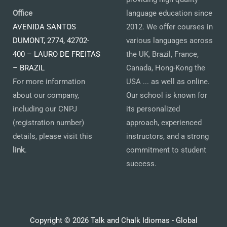
Office
language education since
AVENIDA SANTOS
2012. We offer courses in
DUMONT, 2774, 42702-
various languages across
400 – LAURO DE FREITAS
the UK, Brazil, France,
– BRAZIL
Canada, Hong-Kong the
For more information
USA ... as well as online.
about our company,
Our school is known for
including our CNPJ
its personalized
(registration number)
approach, experienced
details, please visit this
instructors, and a strong
link
.
commitment to student
success.
Copyright © 2026 Talk and Chalk Idiomas - Global