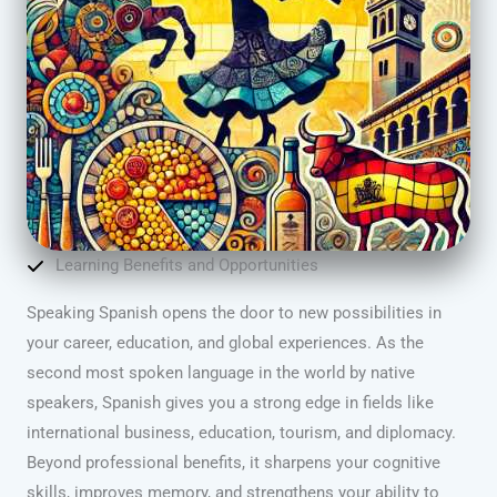
Learning Benefits and Opportunities
Speaking Spanish opens the door to new possibilities in
your career, education, and global experiences. As the
second most spoken language in the world by native
speakers, Spanish gives you a strong edge in fields like
international business, education, tourism, and diplomacy.
Beyond professional benefits, it sharpens your cognitive
skills, improves memory, and strengthens your ability to