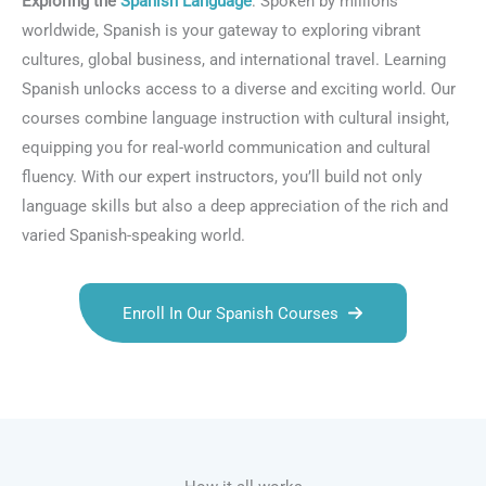
Exploring the
Spanish Language
: Spoken by millions
worldwide, Spanish is your gateway to exploring vibrant
cultures, global business, and international travel. Learning
Spanish unlocks access to a diverse and exciting world. Our
courses combine language instruction with cultural insight,
equipping you for real-world communication and cultural
fluency. With our expert instructors, you’ll build not only
language skills but also a deep appreciation of the rich and
varied Spanish-speaking world.
Enroll In Our Spanish Courses
Talk.fr
Talk.br
Talk.com
Talk.uk