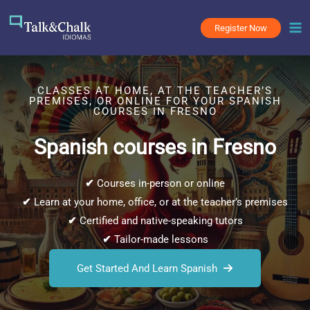
Skip
to
Register Now
content
CLASSES AT HOME, AT THE TEACHER’S
PREMISES, OR ONLINE FOR YOUR SPANISH
COURSES IN FRESNO
Spanish courses in Fresno
✔
Courses in-person or online
✔
Learn at your home, office, or at the teacher’s premises
✔
Certified and native-speaking tutors
✔
Tailor-made lessons
Get Started And Learn Spanish