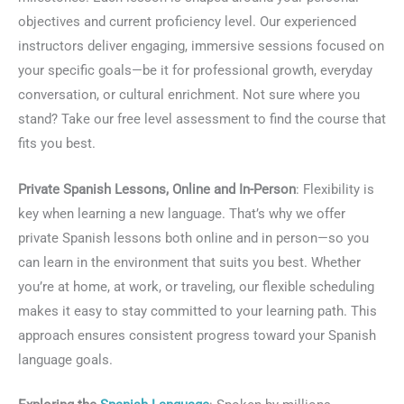
objectives and current proficiency level. Our experienced
instructors deliver engaging, immersive sessions focused on
your specific goals—be it for professional growth, everyday
conversation, or cultural enrichment. Not sure where you
stand? Take our free level assessment to find the course that
fits you best.
Private Spanish Lessons, Online and In-Person
: Flexibility is
key when learning a new language. That’s why we offer
private Spanish lessons both online and in person—so you
can learn in the environment that suits you best. Whether
you’re at home, at work, or traveling, our flexible scheduling
makes it easy to stay committed to your learning path. This
approach ensures consistent progress toward your Spanish
language goals.