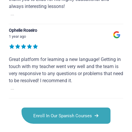
always interesting lessons!
...
Ophelie Roseiro
1 year ago
Great platform for learning a new language! Getting in
touch with my teacher went very well and the team is
very responsive to any questions or problems that need
to be resolved! I recommend it.
...
Enroll In Our Spanish Courses