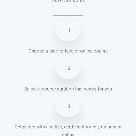
How it all works
1
Choose a face-to-face or online course
2
Select a course duration that works for you
3
Get paired with a native, certified tutor in your area or
online