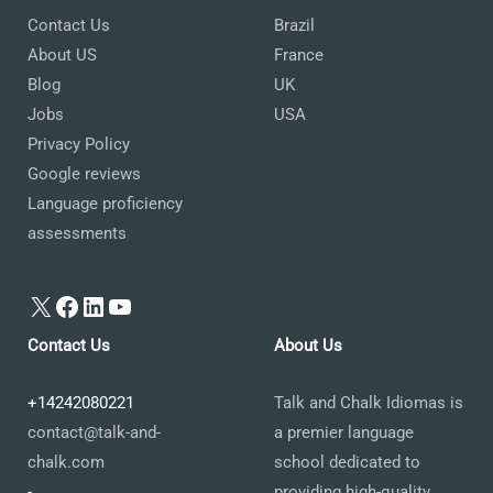
Contact Us
Brazil
About US
France
Blog
UK
Jobs
USA
Privacy Policy
Google reviews
Language proficiency
assessments
X
Facebook
LinkedIn
YouTube
Contact Us
About Us
+14242080221
Talk and Chalk Idiomas is
contact@talk-and-
a premier language
chalk.com
school dedicated to
-
providing high-quality