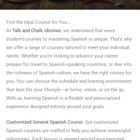
Find the Ideal Course for You…
At
Talk and Chalk Idiomas
, we understand that every
student’s journey to mastering Spanish is unique. That’s why
we offer a range of courses tailored to meet your individual
needs. Whether you’re looking to advance your career,
prepare for travel to Spanish-speaking countries, or dive into
the richness of Spanish culture, we have the right course for
you. You can choose the schedule and learning environment
that best fits your lifestyle—at home, online, or on the go.
With us, learning Spanish is a flexible and personalized
experience designed entirely around your goals.
Customized General Spanish Course
: Our customized
Spanish courses are crafted to help you achieve meaningful
milestones. Each lesson is shaped around your personal