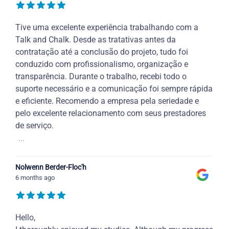
Tive uma excelente experiência trabalhando com a
Talk and Chalk. Desde as tratativas antes da
contratação até a conclusão do projeto, tudo foi
conduzido com profissionalismo, organização e
transparência. Durante o trabalho, recebi todo o
suporte necessário e a comunicação foi sempre rápida
e eficiente. Recomendo a empresa pela seriedade e
pelo excelente relacionamento com seus prestadores
de serviço.
...
Nolwenn Berder-Floc'h
6 months ago
Hello,