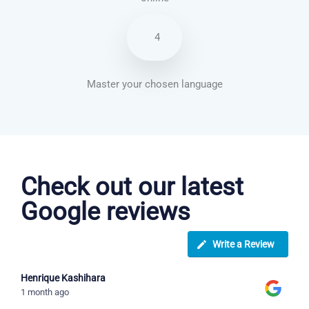
4
Master your chosen language
Spanish courses in Fresno
Check out our latest
Google reviews
Write a Review
Henrique Kashihara
1 month ago