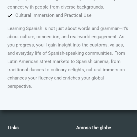
connect with people from diverse backgrounds.
Cultural Immersion and Practical Use
Learning Spanish is not just about words and grammar—it’s
about culture, connection, and real-world engagement. As
you progress, you’ll gain insight into the customs, values,
and everyday life of Spanish-speaking communities. From
Latin American street markets to Spanish cinema, from
traditional dances to culinary delights, cultural immersion
enhances your fluency and enriches your global
perspective.
Links
Across the globe