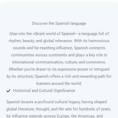
Discover the Spanish language
Step into the vibrant world of Spanish—a language full of
rhythm, beauty, and global relevance. With its harmonious
sounds and far-reaching influence, Spanish connects
communities across continents and plays a key role in
international communication, culture, and commerce.
Whether you’re drawn to its expressive power or intrigued
by its structure, Spanish offers a rich and rewarding path for
learners around the world.
Historical and Cultural Significance
Spanish boasts a profound cultural legacy, having shaped
global literature, thought, and the arts for hundreds of years.
Its influence extends across Europe, the Americas, and