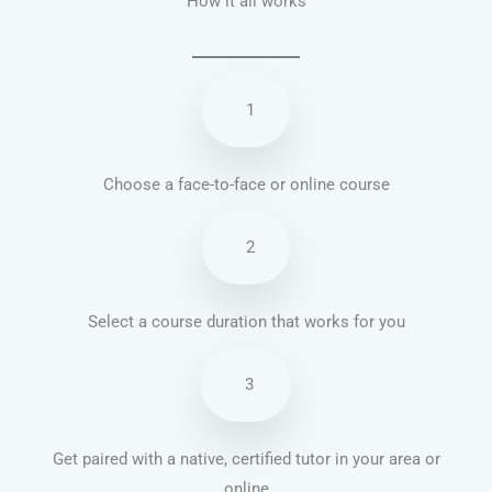
How it all works
1
Choose a face-to-face or online course
2
Select a course duration that works for you
3
Get paired with a native, certified tutor in your area or
online