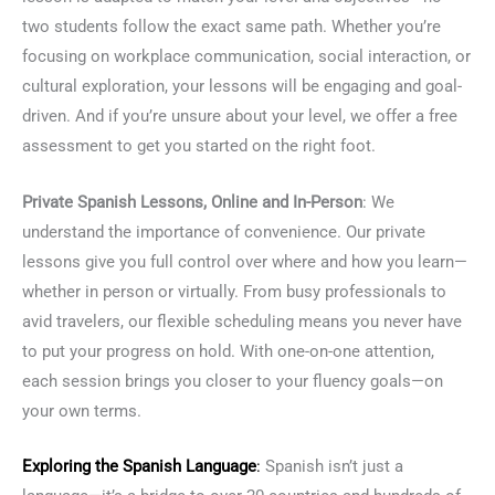
two students follow the exact same path. Whether you’re
focusing on workplace communication, social interaction, or
cultural exploration, your lessons will be engaging and goal-
driven. And if you’re unsure about your level, we offer a free
assessment to get you started on the right foot.
Private Spanish Lessons, Online and In-Person
: We
understand the importance of convenience. Our private
lessons give you full control over where and how you learn—
whether in person or virtually. From busy professionals to
avid travelers, our flexible scheduling means you never have
to put your progress on hold. With one-on-one attention,
each session brings you closer to your fluency goals—on
your own terms.
Exploring the
Spanish Language
:
Spanish isn’t just a