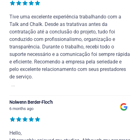
Tive uma excelente experiência trabalhando com a
Talk and Chalk. Desde as tratativas antes da
contratação até a conclusão do projeto, tudo foi
conduzido com profissionalismo, organização e
transparência. Durante o trabalho, recebi todo o
suporte necessário e a comunicação foi sempre rápida
e eficiente. Recomendo a empresa pela seriedade e
pelo excelente relacionamento com seus prestadores
de serviço.
...
Nolwenn Berder-Floc'h
6 months ago
Hello,