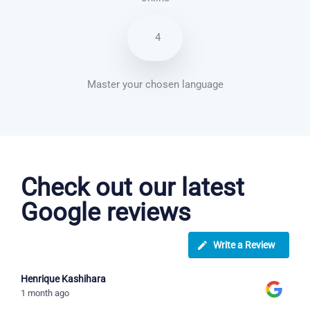
4
Master your chosen language
Spanish courses in Glendale
Check out our latest
Google reviews
Write a Review
Henrique Kashihara
1 month ago