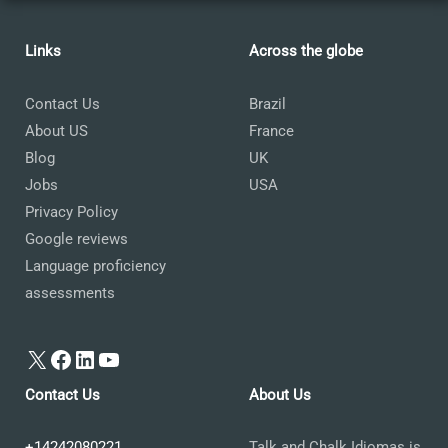
Links
Across the globe
Contact Us
Brazil
About US
France
Blog
UK
Jobs
USA
Privacy Policy
Google reviews
Language proficiency
assessments
X
Facebook
LinkedIn
YouTube
Contact Us
About Us
+14242080221
Talk and Chalk Idiomas is