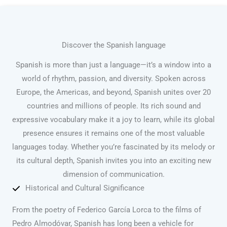
Discover the Spanish language
Spanish is more than just a language—it’s a window into a
world of rhythm, passion, and diversity. Spoken across
Europe, the Americas, and beyond, Spanish unites over 20
countries and millions of people. Its rich sound and
expressive vocabulary make it a joy to learn, while its global
presence ensures it remains one of the most valuable
languages today. Whether you’re fascinated by its melody or
its cultural depth, Spanish invites you into an exciting new
dimension of communication.
Historical and Cultural Significance
From the poetry of Federico García Lorca to the films of
Pedro Almodóvar, Spanish has long been a vehicle for