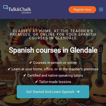
Skip
to
Register Now
content
CLASSES AT HOME, AT THE TEACHER’S
PREMISES, OR ONLINE FOR YOUR SPANISH
COURSES IN GLENDALE
Spanish courses in Glendale
✔
Courses in-person or online
✔
Learn at your home, office, or at the teacher’s premises
✔
Certified and native-speaking tutors
✔
Tailor-made lessons
Get Started And Learn Spanish