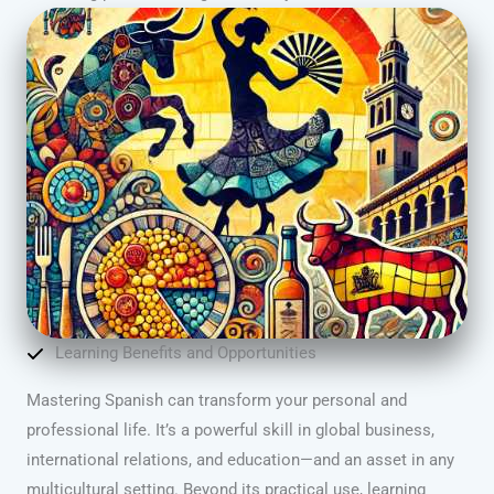
Learning Benefits and Opportunities
Mastering Spanish can transform your personal and
professional life. It’s a powerful skill in global business,
international relations, and education—and an asset in any
multicultural setting. Beyond its practical use, learning