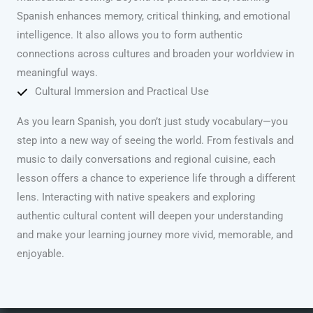
Spanish enhances memory, critical thinking, and emotional
intelligence. It also allows you to form authentic
connections across cultures and broaden your worldview in
meaningful ways.
Cultural Immersion and Practical Use
As you learn Spanish, you don’t just study vocabulary—you
step into a new way of seeing the world. From festivals and
music to daily conversations and regional cuisine, each
lesson offers a chance to experience life through a different
lens. Interacting with native speakers and exploring
authentic cultural content will deepen your understanding
and make your learning journey more vivid, memorable, and
enjoyable.