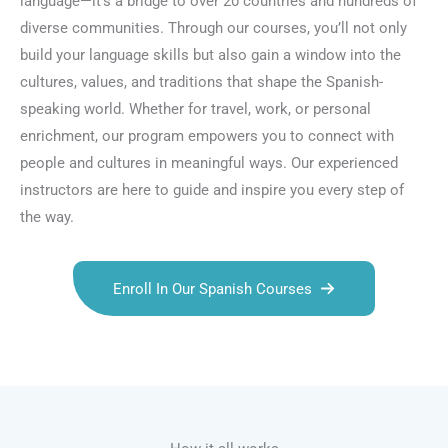
language—it’s a bridge to over 20 countries and hundreds of
diverse communities. Through our courses, you’ll not only
build your language skills but also gain a window into the
cultures, values, and traditions that shape the Spanish-
speaking world. Whether for travel, work, or personal
enrichment, our program empowers you to connect with
people and cultures in meaningful ways. Our experienced
instructors are here to guide and inspire you every step of
the way.
Enroll In Our Spanish Courses
Talk.fr
Talk.br
Talk.com
Talk.uk