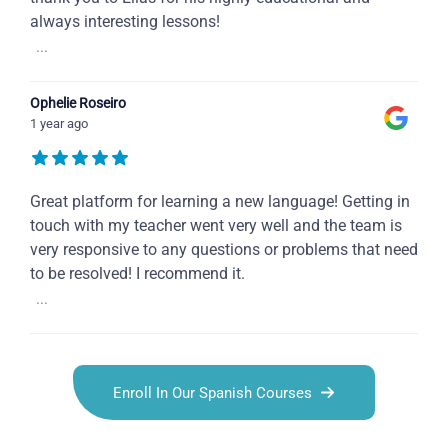
always interesting lessons!
...
Ophelie Roseiro
1 year ago
Great platform for learning a new language! Getting in
touch with my teacher went very well and the team is
very responsive to any questions or problems that need
to be resolved! I recommend it.
...
Enroll In Our Spanish Courses