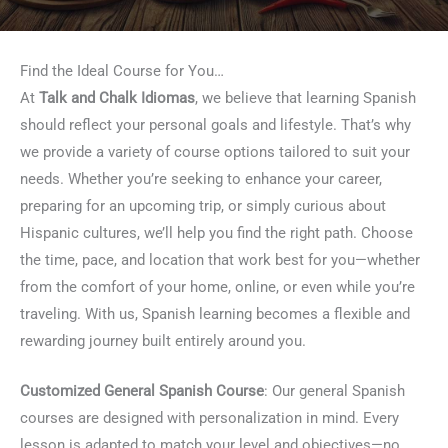
Find the Ideal Course for You…
At
Talk and Chalk Idiomas
, we believe that learning Spanish
should reflect your personal goals and lifestyle. That’s why
we provide a variety of course options tailored to suit your
needs. Whether you’re seeking to enhance your career,
preparing for an upcoming trip, or simply curious about
Hispanic cultures, we’ll help you find the right path. Choose
the time, pace, and location that work best for you—whether
from the comfort of your home, online, or even while you’re
traveling. With us, Spanish learning becomes a flexible and
rewarding journey built entirely around you.
Customized General Spanish Course
: Our general Spanish
courses are designed with personalization in mind. Every
lesson is adapted to match your level and objectives—no