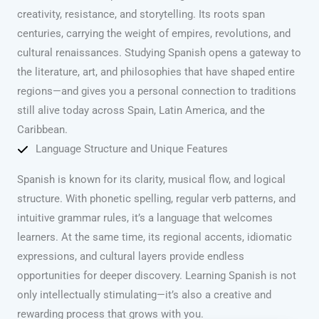
creativity, resistance, and storytelling. Its roots span
centuries, carrying the weight of empires, revolutions, and
cultural renaissances. Studying Spanish opens a gateway to
the literature, art, and philosophies that have shaped entire
regions—and gives you a personal connection to traditions
still alive today across Spain, Latin America, and the
Caribbean.
Language Structure and Unique Features
Spanish is known for its clarity, musical flow, and logical
structure. With phonetic spelling, regular verb patterns, and
intuitive grammar rules, it’s a language that welcomes
learners. At the same time, its regional accents, idiomatic
expressions, and cultural layers provide endless
opportunities for deeper discovery. Learning Spanish is not
only intellectually stimulating—it’s also a creative and
rewarding process that grows with you.