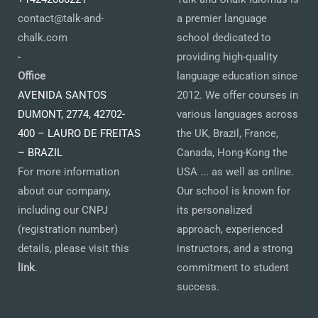
contact@talk-and-
a premier language
chalk.com
school dedicated to
-
providing high-quality
Office
language education since
AVENIDA SANTOS
2012. We offer courses in
DUMONT, 2774, 42702-
various languages across
400 – LAURO DE FREITAS
the UK, Brazil, France,
– BRAZIL
Canada, Hong-Kong the
For more information
USA ... as well as online.
about our company,
Our school is known for
including our CNPJ
its personalized
(registration number)
approach, experienced
details, please visit this
instructors, and a strong
link
.
commitment to student
success.