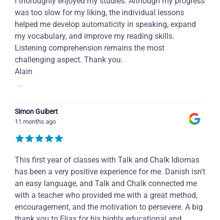
I thoroughly enjoyed my studies. Although my progress
was too slow for my liking, the individual lessons
helped me develop automaticity in speaking, expand
my vocabulary, and improve my reading skills.
Listening comprehension remains the most
challenging aspect. Thank you.
Alain
...
Simon Guibert
11 months ago
This first year of classes with Talk and Chalk Idiomas
has been a very positive experience for me. Danish isn't
an easy language, and Talk and Chalk connected me
with a teacher who provided me with a great method,
encouragement, and the motivation to persevere. A big
thank you to Elias for his highly educational and