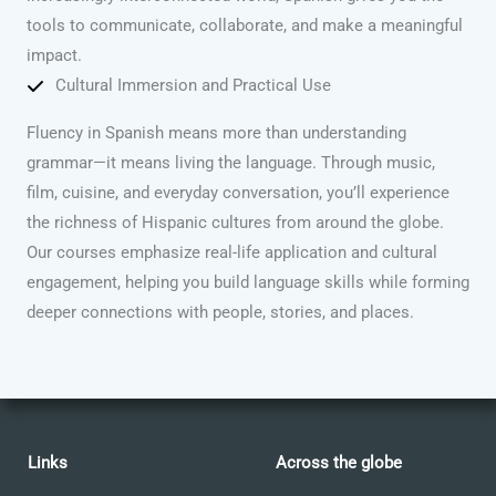
tools to communicate, collaborate, and make a meaningful
impact.
Cultural Immersion and Practical Use
Fluency in Spanish means more than understanding
grammar—it means living the language. Through music,
film, cuisine, and everyday conversation, you’ll experience
the richness of Hispanic cultures from around the globe.
Our courses emphasize real-life application and cultural
engagement, helping you build language skills while forming
deeper connections with people, stories, and places.
Links
Across the globe