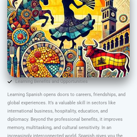
Learning Benefits and Opportunities
Learning Spanish opens doors to careers, friendships, and
global experiences. It’s a valuable skill in sectors like
international business, hospitality, education, and
diplomacy. Beyond the professional benefits, it improves
memory, multitasking, and cultural sensitivity. In an
increasingly interconnected world, Spanish gives you the