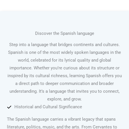
Discover the Spanish language
Step into a language that bridges continents and cultures.
Spanish is one of the most widely spoken languages in the
world, celebrated for its lyrical quality and global
importance. Whether you’re curious about its structure or
inspired by its cultural richness, learning Spanish offers you
a direct path to deeper communication and broader
understanding. It’s a language that invites you to connect,
explore, and grow.
Historical and Cultural Significance
The Spanish language carries a vibrant legacy that spans
literature, politics, music, and the arts. From Cervantes to