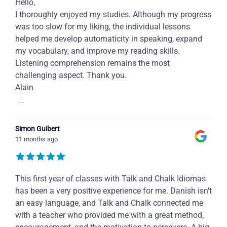
Hello,
I thoroughly enjoyed my studies. Although my progress
was too slow for my liking, the individual lessons
helped me develop automaticity in speaking, expand
my vocabulary, and improve my reading skills.
Listening comprehension remains the most
challenging aspect. Thank you.
Alain
...
Simon Guibert
11 months ago
This first year of classes with Talk and Chalk Idiomas
has been a very positive experience for me. Danish isn't
an easy language, and Talk and Chalk connected me
with a teacher who provided me with a great method,