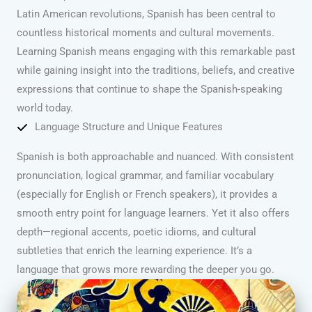
Latin American revolutions, Spanish has been central to
countless historical moments and cultural movements.
Learning Spanish means engaging with this remarkable past
while gaining insight into the traditions, beliefs, and creative
expressions that continue to shape the Spanish-speaking
world today.
Language Structure and Unique Features
Spanish is both approachable and nuanced. With consistent
pronunciation, logical grammar, and familiar vocabulary
(especially for English or French speakers), it provides a
smooth entry point for language learners. Yet it also offers
depth—regional accents, poetic idioms, and cultural
subtleties that enrich the learning experience. It’s a
language that grows more rewarding the deeper you go.