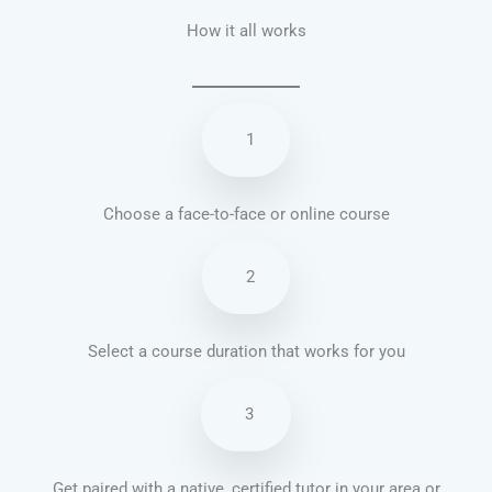
How it all works
1
Choose a face-to-face or online course
2
Select a course duration that works for you
3
Get paired with a native, certified tutor in your area or