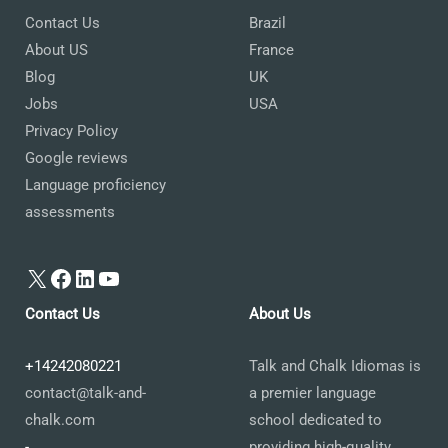
Contact Us
Brazil
About US
France
Blog
UK
Jobs
USA
Privacy Policy
Google reviews
Language proficiency
assessments
X
Facebook
LinkedIn
YouTube
Contact Us
About Us
+14242080221
Talk and Chalk Idiomas is
contact@talk-and-
a premier language
chalk.com
school dedicated to
-
providing high-quality