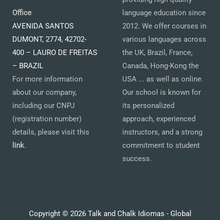
Office
language education since
AVENIDA SANTOS
2012. We offer courses in
DUMONT, 2774, 42702-
various languages across
400 – LAURO DE FREITAS
the UK, Brazil, France,
– BRAZIL
Canada, Hong-Kong the
For more information
USA ... as well as online.
about our company,
Our school is known for
including our CNPJ
its personalized
(registration number)
approach, experienced
details, please visit this
instructors, and a strong
link
.
commitment to student
success.
Copyright © 2026 Talk and Chalk Idiomas - Global