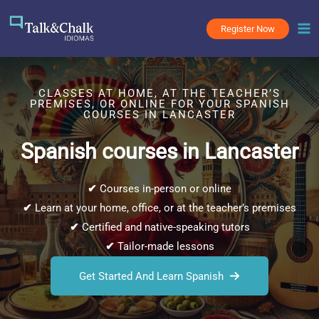
Skip
to
Register Now
content
CLASSES AT HOME, AT THE TEACHER’S
PREMISES, OR ONLINE FOR YOUR SPANISH
COURSES IN LANCASTER
Spanish courses in Lancaster
✔
Courses in-person or online
✔
Learn at your home, office, or at the teacher’s premises
✔
Certified and native-speaking tutors
✔
Tailor-made lessons
Get Started And Learn Spanish