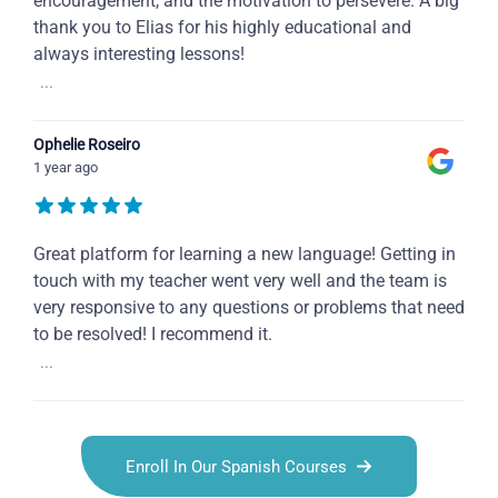
encouragement, and the motivation to persevere. A big
thank you to Elias for his highly educational and
always interesting lessons!
...
Ophelie Roseiro
1 year ago
Great platform for learning a new language! Getting in
touch with my teacher went very well and the team is
very responsive to any questions or problems that need
to be resolved! I recommend it.
...
Enroll In Our Spanish Courses