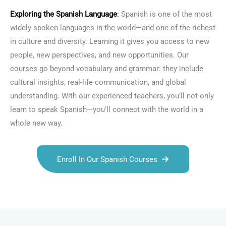
Exploring the
Spanish Language
:
Spanish is one of the most
widely spoken languages in the world—and one of the richest
in culture and diversity. Learning it gives you access to new
people, new perspectives, and new opportunities. Our
courses go beyond vocabulary and grammar: they include
cultural insights, real-life communication, and global
understanding. With our experienced teachers, you’ll not only
learn to speak Spanish—you’ll connect with the world in a
whole new way.
Enroll In Our Spanish Courses
Talk.fr
Talk.br
Talk.com
Talk.uk