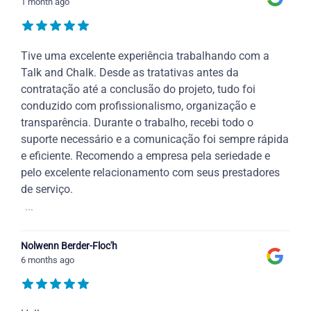
1 month ago
Tive uma excelente experiência trabalhando com a
Talk and Chalk. Desde as tratativas antes da
contratação até a conclusão do projeto, tudo foi
conduzido com profissionalismo, organização e
transparência. Durante o trabalho, recebi todo o
suporte necessário e a comunicação foi sempre rápida
e eficiente. Recomendo a empresa pela seriedade e
pelo excelente relacionamento com seus prestadores
de serviço.
...
Nolwenn Berder-Floc'h
6 months ago