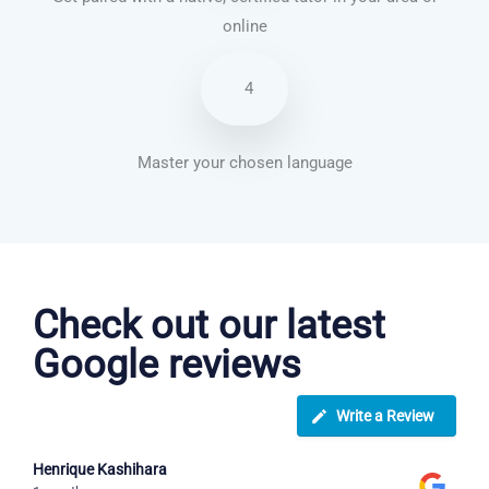
online
4
Master your chosen language
Spanish courses in Lancaster
Check out our latest
Google reviews
Write a Review
Henrique Kashihara