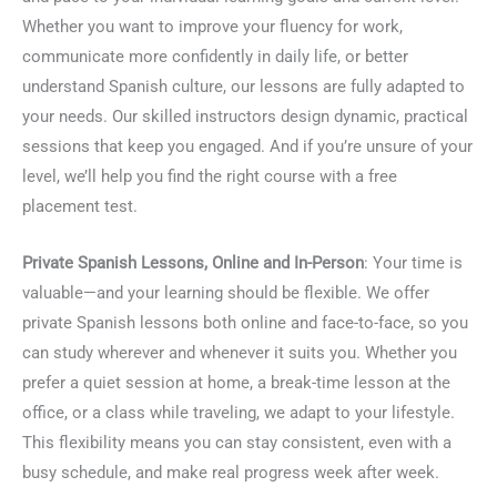
Whether you want to improve your fluency for work,
communicate more confidently in daily life, or better
understand Spanish culture, our lessons are fully adapted to
your needs. Our skilled instructors design dynamic, practical
sessions that keep you engaged. And if you’re unsure of your
level, we’ll help you find the right course with a free
placement test.
Private Spanish Lessons, Online and In-Person
: Your time is
valuable—and your learning should be flexible. We offer
private Spanish lessons both online and face-to-face, so you
can study wherever and whenever it suits you. Whether you
prefer a quiet session at home, a break-time lesson at the
office, or a class while traveling, we adapt to your lifestyle.
This flexibility means you can stay consistent, even with a
busy schedule, and make real progress week after week.