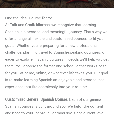
Find the Ideal Course for You…
At
Talk and Chalk Idiomas
, we recognize that learning
Spanish is a personal and meaningful journey. That’s why we
offer a range of flexible and customized courses to fit your
goals. Whether you’re preparing for a new professional
challenge, planning travel to Spanish-speaking countries, or
eager to explore Hispanic cultures in depth, we’ll help you get
there. You choose the format and schedule that works best
for you—at home, online, or wherever life takes you. Our goal
is to make learning Spanish an enjoyable and personalized
experience that fits seamlessly into your routine.
Customized General Spanish Course
: Each of our general
Spanish courses is built around
you
. We tailor the content
and pace to your individual learning goals and current level.