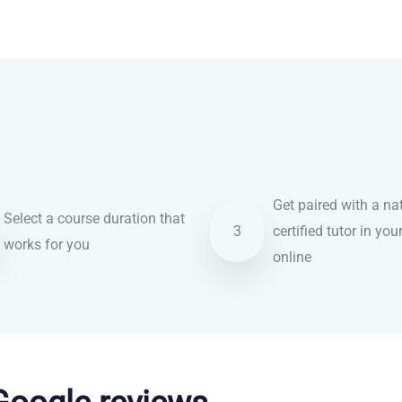
Get paired with a nat
Select a course duration that
3
certified tutor in you
works for you
online