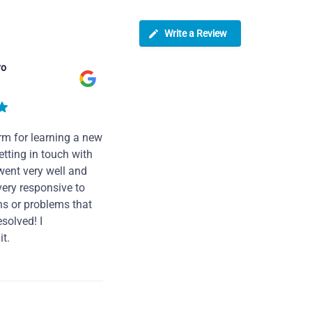
Write a Review
ro
rm for learning a new
tting in touch with
went very well and
very responsive to
ns or problems that
solved! I
t.