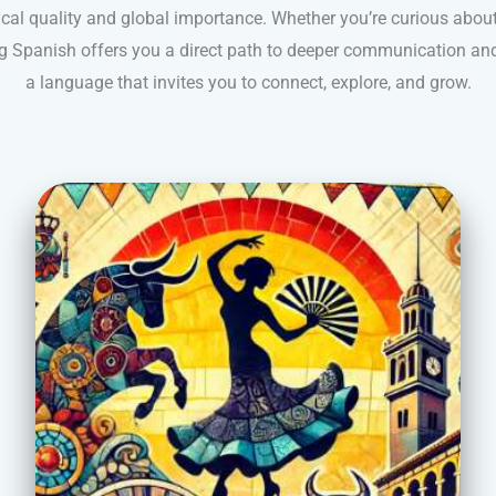
yrical quality and global importance. Whether you’re curious about 
ning Spanish offers you a direct path to deeper communication and
a language that invites you to connect, explore, and grow.