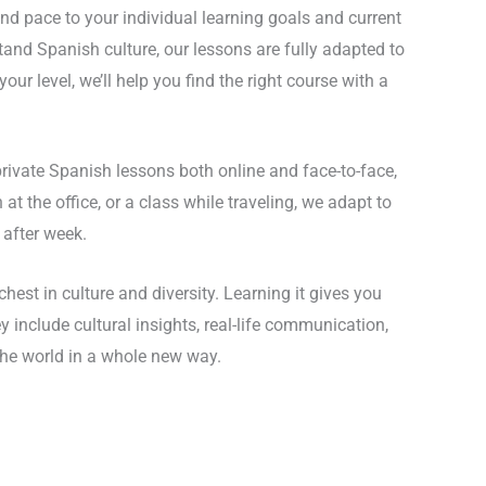
and pace to your individual learning goals and current
tand Spanish culture, our lessons are fully adapted to
ur level, we’ll help you find the right course with a
private Spanish lessons both online and face-to-face,
t the office, or a class while traveling, we adapt to
 after week.
est in culture and diversity. Learning it gives you
nclude cultural insights, real-life communication,
the world in a whole new way.