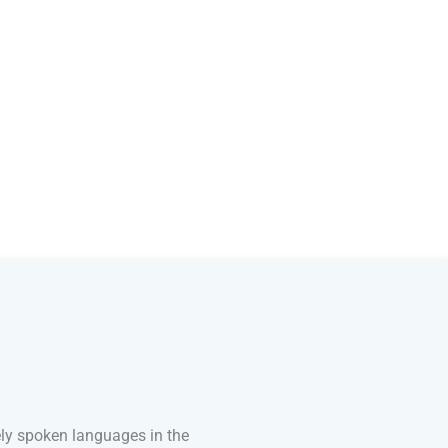
ely spoken languages in the