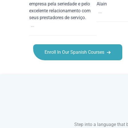
empresa pela seriedade e pelo
Alain
excelente relacionamento com
...
seus prestadores de serviço.
...
Enroll In Our Spanish Courses
Spanish courses in Port St. Lucie
Step into a language that 