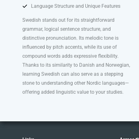
Language Structure and Unique Features
Swedish stands out for its straightforward
grammar, logical sentence structure, and
distinctive pronunciation. Its melodic tone is
influenced by pitch accents, while its use of
compound words adds expressive flexibility.
Thanks to its similarity to Danish and Norwegian,
learning Swedish can also serve as a stepping
stone to understanding other Nordic languages—
offering added linguistic value to your studies.