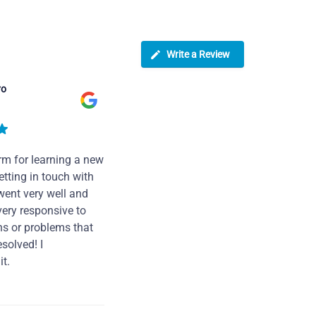
Write a Review
ro
rm for learning a new
tting in touch with
went very well and
very responsive to
ns or problems that
solved! I
t.