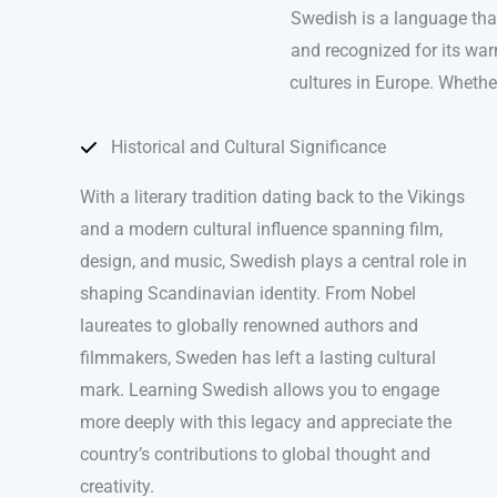
Swedish is a language that
and recognized for its war
cultures in Europe. Whether
Historical and Cultural Significance
With a literary tradition dating back to the Vikings
and a modern cultural influence spanning film,
design, and music, Swedish plays a central role in
shaping Scandinavian identity. From Nobel
laureates to globally renowned authors and
filmmakers, Sweden has left a lasting cultural
mark. Learning Swedish allows you to engage
more deeply with this legacy and appreciate the
country’s contributions to global thought and
creativity.