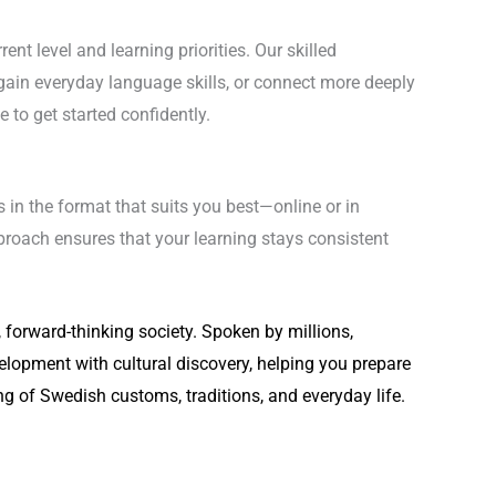
nt level and learning priorities. Our skilled
ain everyday language skills, or connect more deeply
 to get started confidently.
 in the format that suits you best—online or in
proach ensures that your learning stays consistent
forward-thinking society. Spoken by millions,
lopment with cultural discovery, helping you prepare
ing of Swedish customs, traditions, and everyday life.