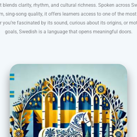
 blends clarity, rhythm, and cultural richness. Spoken across S
m, sing-song quality, it offers learners access to one of the mo
 you’re fascinated by its sound, curious about its origins, or mo
goals, Swedish is a language that opens meaningful doors.