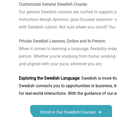
Customized General Swedish Course:
Our general Swedish courses are crafted to support you
instructors design dynamic, goal-focused sessions—w
with Swedish culture. Not sure where you stand? Our f
Private Swedish Lessons, Online and In-Person:
When it comes to learning a language, flexibility make
person. Whether you’re studying from home, working re
and aligned with your pace, wherever you are.
Exploring the
Swedish Language
:
Swedish is more tha
Swedish connects you to opportunities in business, t
for real-world interactions. With the guidance of our 
Enroll In Our Swedish Courses