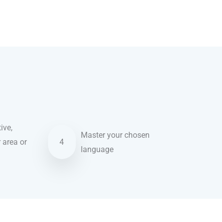
ive,
Master your chosen
r area or
4
language