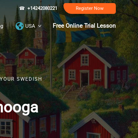
☎
+14242080221
Register Now
Free Online Trial Lesson
ng
USA
 YOUR SWEDISH
anooga