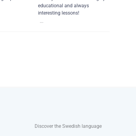
educational and always
interesting lessons!
...
Discover the Swedish language