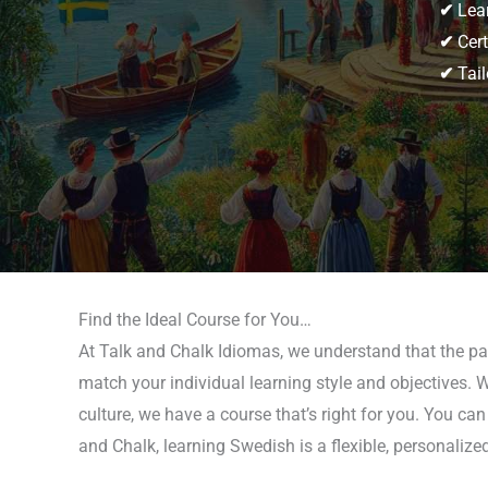
✔
Lear
✔
Cert
✔
Tail
Find the Ideal Course for You…
At Talk and Chalk Idiomas, we understand that the pat
match your individual learning style and objectives. 
culture, we have a course that’s right for you. You ca
and Chalk, learning Swedish is a flexible, personalize