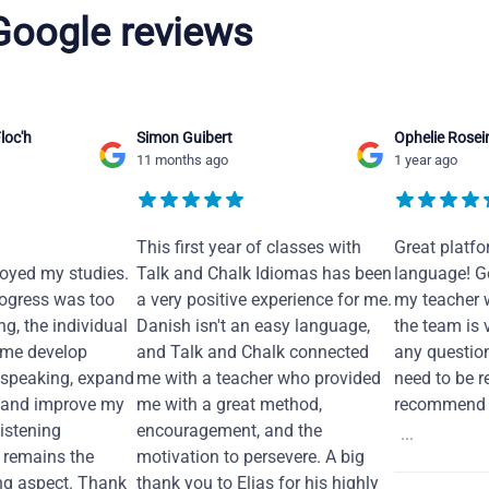
 Google reviews
loc'h
Simon Guibert
Ophelie Rosei
11 months ago
1 year ago
This first year of classes with
Great platfo
joyed my studies.
Talk and Chalk Idiomas has been
language! Ge
ogress was too
a very positive experience for me.
my teacher 
ng, the individual
Danish isn't an easy language,
the team is 
 me develop
and Talk and Chalk connected
any questio
 speaking, expand
me with a teacher who provided
need to be re
 and improve my
me with a great method,
recommend i
Listening
encouragement, and the
...
remains the
motivation to persevere. A big
ng aspect. Thank
thank you to Elias for his highly