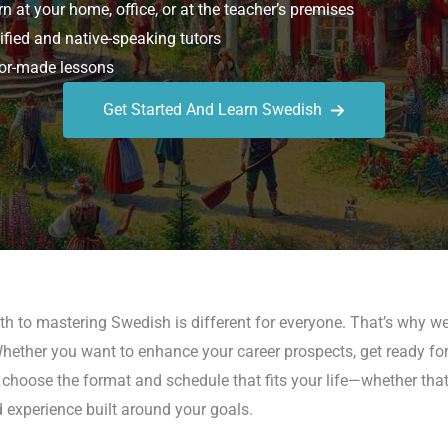
n at your home, office, or at the teacher’s premises
ified and native-speaking tutors
or-made lessons
Get Started And Learn Swedish
h to mastering Swedish is different for everyone. That’s why we
Whether you want to enhance your career prospects, get ready fo
n choose the format and schedule that fits your life—whether that’
d experience built around your goals.