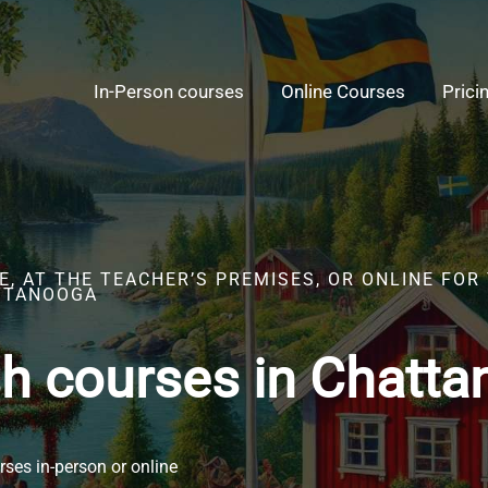
In-Person courses
Online Courses
Prici
, AT THE TEACHER’S PREMISES, OR ONLINE FOR
TTANOOGA
h courses in Chatt
ses in-person or online