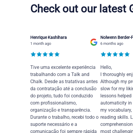
Check out our latest
Henrique Kashihara
Nolwenn Berder-F
1 month ago
6 months ago
Tive uma excelente experiência
Hello,
trabalhando com a Talk and
I thoroughly en
Chalk. Desde as tratativas antes
Although my pr
da contratação até a conclusão
slow for my liki
do projeto, tudo foi conduzido
lessons helped
com profissionalismo,
automaticity in
organização e transparência.
my vocabulary,
Durante o trabalho, recebi todo o
reading skills. 
suporte necessário e a
comprehension 
comunicação foi sempre rápida
most challengi