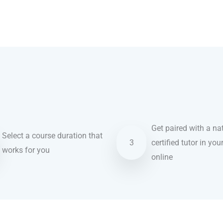
Get paired with a nat
Select a course duration that
3
certified tutor in you
works for you
online