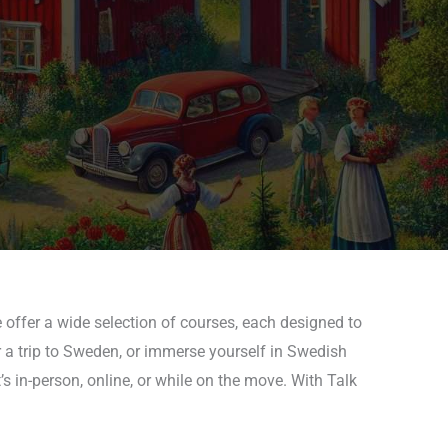
 offer a wide selection of courses, each designed to
r a trip to Sweden, or immerse yourself in Swedish
s in-person, online, or while on the move. With Talk