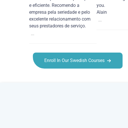
e eficiente. Recomendo a
you.
empresa pela seriedade e pelo
Alain
excelente relacionamento com
...
seus prestadores de serviço.
...
Enroll In Our Swedish Courses
Swedish courses in Chattanooga