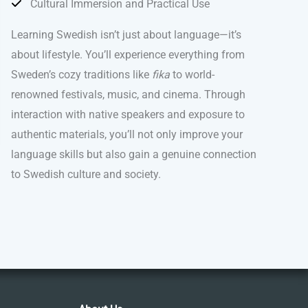
Cultural Immersion and Practical Use
Learning Swedish isn’t just about language—it’s
about lifestyle. You’ll experience everything from
Sweden’s cozy traditions like
fika
to world-
renowned festivals, music, and cinema. Through
interaction with native speakers and exposure to
authentic materials, you’ll not only improve your
language skills but also gain a genuine connection
to Swedish culture and society.