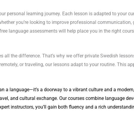
r personal learning journey. Each lesson is adapted to your curre
hether you’re looking to improve professional communication, g
ree language assessments will help place you in the right course
s all the difference. That’s why we offer private Swedish lessons
motely, or traveling, our lessons adapt to your routine. This ap
n a language—it’s a doorway to a vibrant culture and a modern, 
ravel, and cultural exchange. Our courses combine language deve
expert instructors, you’ll gain both fluency and a rich understand