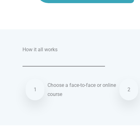
Talk.fr
Talk.br
Talk.com
Talk.uk
How it all works
Choose a face-to-face or online
1
2
course
Swedish courses in Chattanooga