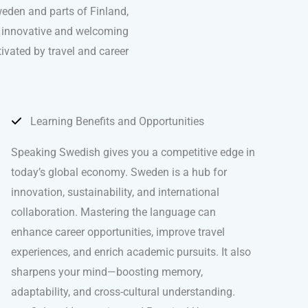
weden and parts of Finland,
st innovative and welcoming
tivated by travel and career
Learning Benefits and Opportunities
Speaking Swedish gives you a competitive edge in
today’s global economy. Sweden is a hub for
innovation, sustainability, and international
collaboration. Mastering the language can
enhance career opportunities, improve travel
experiences, and enrich academic pursuits. It also
sharpens your mind—boosting memory,
adaptability, and cross-cultural understanding.