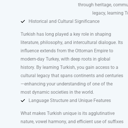
through heritage, communi
legacy, learning 
Historical and Cultural Significance
Turkish has long played a key role in shaping
literature, philosophy, and intercultural dialogue. Its
influence extends from the Ottoman Empire to
modern-day Turkey, with deep roots in global
history. By learning Turkish, you gain access to a
cultural legacy that spans continents and centuries
—enhancing your understanding of one of the
most dynamic societies in the world.
Language Structure and Unique Features
What makes Turkish unique is its agglutinative
nature, vowel harmony, and efficient use of suffixes