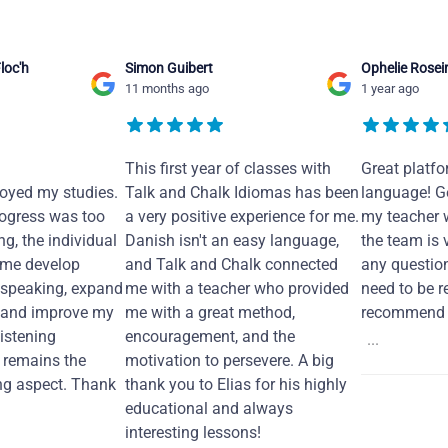
loc'h
Simon Guibert
Ophelie Rosei
11 months ago
1 year ago
This first year of classes with
Great platfo
joyed my studies.
Talk and Chalk Idiomas has been
language! Ge
ogress was too
a very positive experience for me.
my teacher 
ng, the individual
Danish isn't an easy language,
the team is 
 me develop
and Talk and Chalk connected
any questio
 speaking, expand
me with a teacher who provided
need to be re
 and improve my
me with a great method,
recommend i
Listening
encouragement, and the
...
remains the
motivation to persevere. A big
ng aspect. Thank
thank you to Elias for his highly
educational and always
interesting lessons!