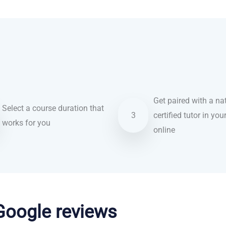
Get paired with a nat
Select a course duration that
3
certified tutor in you
works for you
online
 Google reviews