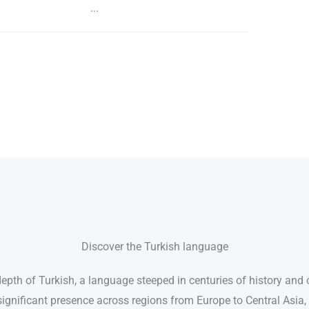
...
Discover the Turkish language
pth of Turkish, a language steeped in centuries of history and c
ignificant presence across regions from Europe to Central Asia,