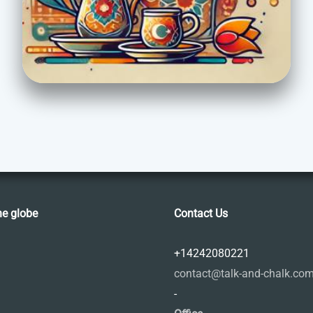
he globe
Contact Us
+14242080221
contact@talk-and-chalk.co
-