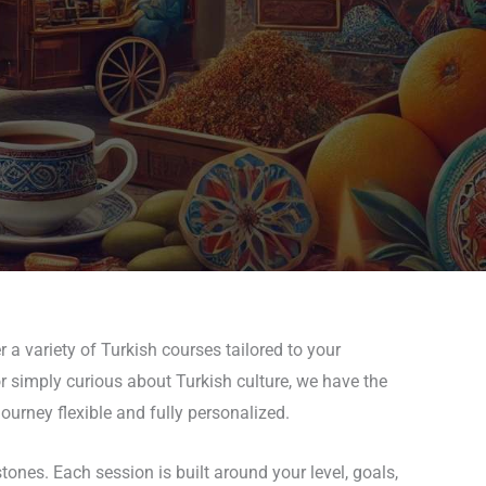
 a variety of Turkish courses tailored to your
or simply curious about Turkish culture, we have the
ourney flexible and fully personalized.
nes. Each session is built around your level, goals,