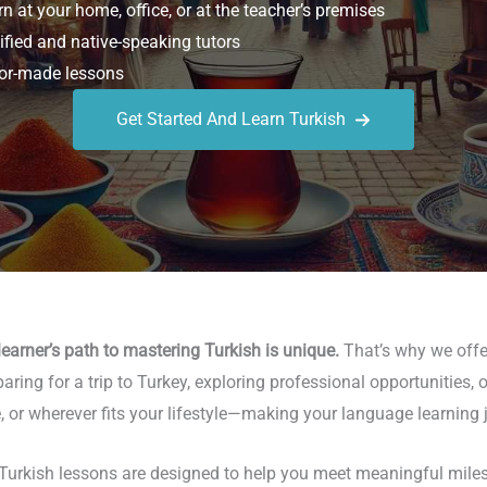
n at your home, office, or at the teacher’s premises
ified and native-speaking tutors
or-made lessons
Get Started And Learn Turkish
earner’s path to mastering Turkish is unique.
That’s why we offer
aring for a trip to Turkey, exploring professional opportunities, 
 or wherever fits your lifestyle—making your language learning j
urkish lessons are designed to help you meet meaningful milesto