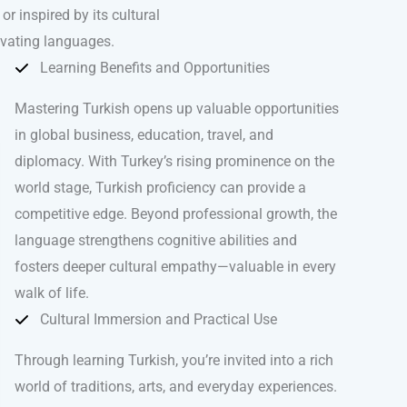
r inspired by its cultural
ivating languages.
Learning Benefits and Opportunities
Mastering Turkish opens up valuable opportunities
in global business, education, travel, and
diplomacy. With Turkey’s rising prominence on the
world stage, Turkish proficiency can provide a
competitive edge. Beyond professional growth, the
language strengthens cognitive abilities and
fosters deeper cultural empathy—valuable in every
walk of life.
Cultural Immersion and Practical Use
Through learning Turkish, you’re invited into a rich
world of traditions, arts, and everyday experiences.