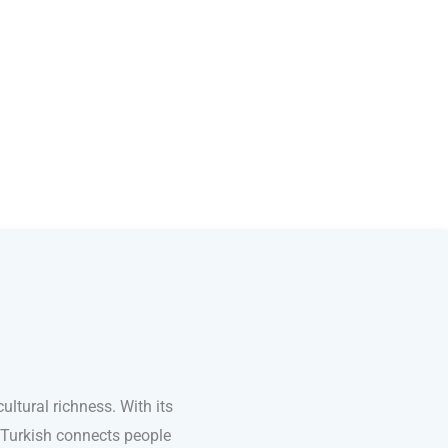
ultural richness. With its
 Turkish connects people