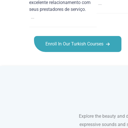
excelente relacionamento com
...
seus prestadores de serviço.
...
Enroll In Our Turkish Courses
Turkish courses in Anchorage
Explore the beauty and de
expressive sounds and s