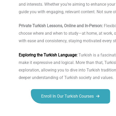
and interests. Whether you’re aiming to enhance your 
guide you with engaging, relevant content. Not sure of
Private Turkish Lessons, Online and In-Person:
Flexib
choose where and when to study—at home, at work, or e
with ease and consistency, staying motivated every st
Exploring the
Turkish Language
:
Turkish is a fascin
make it expressive and logical. More than that, Turki
exploration, allowing you to dive into Turkish tradition
deeper understanding of Turkish society and values.
Enroll In Our Turkish Courses
Talk.fr
Talk.br
Talk.com
Talk.uk