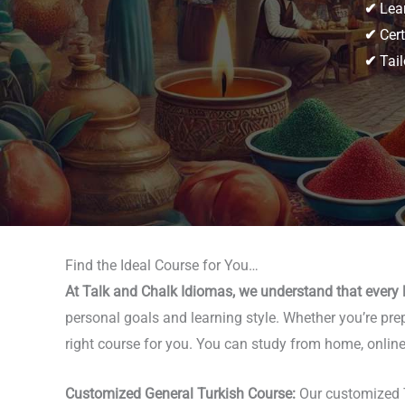
✔
Lear
✔
Cert
✔
Tail
Find the Ideal Course for You…
At Talk and Chalk Idiomas, we understand that every l
personal goals and learning style. Whether you’re prep
right course for you. You can study from home, online,
Customized General Turkish Course:
Our customized T