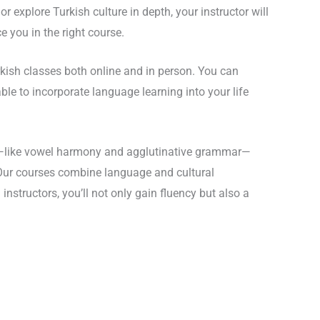
explore Turkish culture in depth, your instructor will
e you in the right course.
urkish classes both online and in person. You can
le to incorporate language learning into your life
es—like vowel harmony and agglutinative grammar—
. Our courses combine language and cultural
 instructors, you’ll not only gain fluency but also a