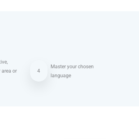
ive,
Master your chosen
r area or
4
language