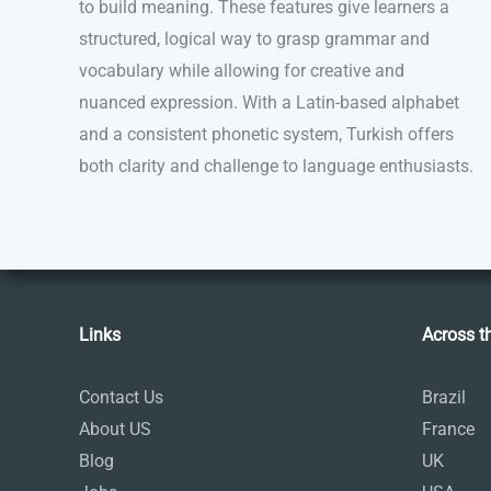
to build meaning. These features give learners a
structured, logical way to grasp grammar and
vocabulary while allowing for creative and
nuanced expression. With a Latin-based alphabet
and a consistent phonetic system, Turkish offers
both clarity and challenge to language enthusiasts.
Links
Across t
Contact Us
Brazil
About US
France
Blog
UK