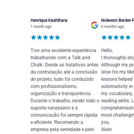
Henrique Kashihara
Nolwenn Berder-F
1 month ago
6 months ago
Tive uma excelente experiência
Hello,
trabalhando com a Talk and
I thoroughly en
Chalk. Desde as tratativas antes
Although my pr
da contratação até a conclusão
slow for my liki
do projeto, tudo foi conduzido
lessons helped
com profissionalismo,
automaticity in
organização e transparência.
my vocabulary,
Durante o trabalho, recebi todo o
reading skills. 
suporte necessário e a
comprehension 
comunicação foi sempre rápida
most challengi
e eficiente. Recomendo a
you.
empresa pela seriedade e pelo
Alain