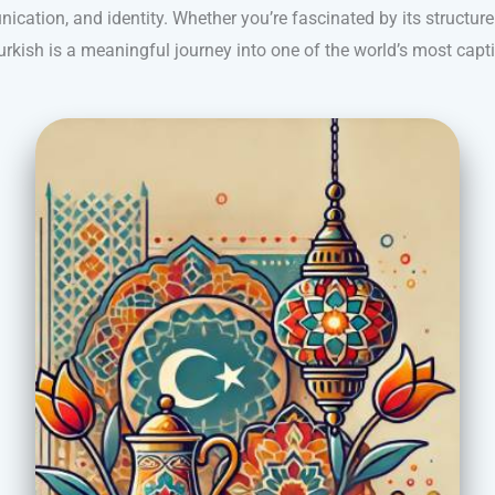
cation, and identity. Whether you’re fascinated by its structure o
Turkish is a meaningful journey into one of the world’s most capt