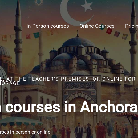
In-Person courses
Online Courses
Prici
, AT THE TEACHER’S PREMISES, OR ONLINE FOR
HORAGE
h courses in Anchor
ses in-person or online