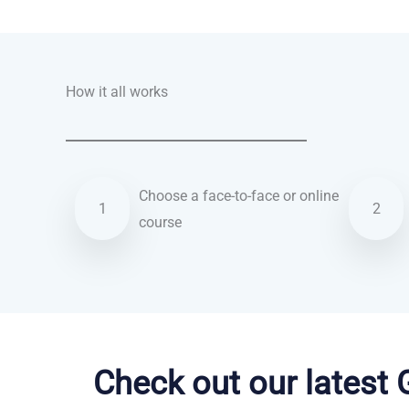
How it all works
Choose a face-to-face or online
1
2
course
Turkish courses in Anchorage
Check out our latest