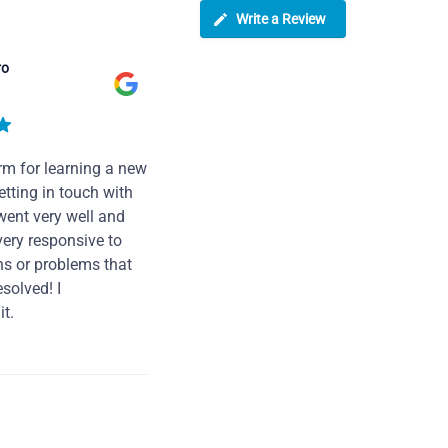
Write a Review
ro
rm for learning a new
tting in touch with
went very well and
very responsive to
ns or problems that
solved! I
t.