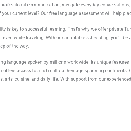
professional communication, navigate everyday conversations, or 
 your current level? Our free language assessment will help plac
ility is key to successful learning. That’s why we offer private T
ven while traveling. With our adaptable scheduling, you’ll be ab
ep of the way.
ating language spoken by millions worldwide. Its unique featur
sh offers access to a rich cultural heritage spanning continents
s, arts, cuisine, and daily life. With support from our experienced