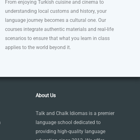
From enjoying Turkish cuisine and cinema to
understanding local customs and history, your
language journey becomes a cultural one. Our
courses integrate authentic materials and real-life
scenarios to ensure that what you learn in class
applies to the world beyond it.
About Us
Talk and Chalk Idiomas is a premier
m
language school dedicated to
providing high-quality language