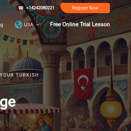
☎
+14242080221
Register Now
Free Online Trial Lesson
ng
USA
 YOUR TURKISH
age