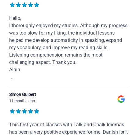
Hello,
I thoroughly enjoyed my studies. Although my progress
was too slow for my liking, the individual lessons
helped me develop automaticity in speaking, expand
my vocabulary, and improve my reading skills.
Listening comprehension remains the most
challenging aspect. Thank you.
Alain
...
Simon Guibert
11 months ago
This first year of classes with Talk and Chalk Idiomas
has been a very positive experience for me. Danish isn't