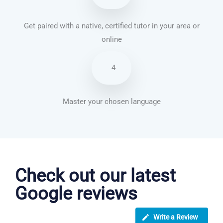
Get paired with a native, certified tutor in your area or
online
4
Master your chosen language
Turkish courses in Kansas City
Check out our latest
Google reviews
Write a Review