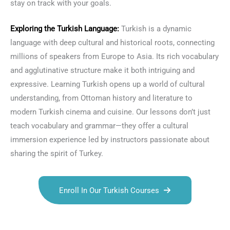
stay on track with your goals.
Exploring the
Turkish Language
:
Turkish is a dynamic
language with deep cultural and historical roots, connecting
millions of speakers from Europe to Asia. Its rich vocabulary
and agglutinative structure make it both intriguing and
expressive. Learning Turkish opens up a world of cultural
understanding, from Ottoman history and literature to
modern Turkish cinema and cuisine. Our lessons don’t just
teach vocabulary and grammar—they offer a cultural
immersion experience led by instructors passionate about
sharing the spirit of Turkey.
Enroll In Our Turkish Courses
Talk.fr
Talk.br
Talk.com
Talk.uk