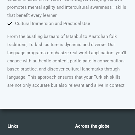
promotes mental agility and intercultural awareness—skills
that benefit every learner.
Cultural Immersion and Practical Use
From the bustling bazaars of Istanbul to Anatolian folk
traditions, Turkish culture is dynamic and diverse. Our
language programs emphasize real-world application: you’ll
engage with authentic content, participate in conversation-
based practice, and discover cultural landmarks through
language. This approach ensures that your Turkish skills
are not only accurate but also relevant and alive in context.
Links
Across the globe