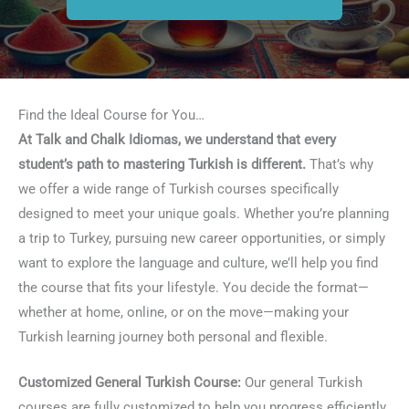
Find the Ideal Course for You…
At Talk and Chalk Idiomas, we understand that every
student’s path to mastering Turkish is different.
That’s why
we offer a wide range of Turkish courses specifically
designed to meet your unique goals. Whether you’re planning
a trip to Turkey, pursuing new career opportunities, or simply
want to explore the language and culture, we’ll help you find
the course that fits your lifestyle. You decide the format—
whether at home, online, or on the move—making your
Turkish learning journey both personal and flexible.
Customized General Turkish Course:
Our general Turkish
courses are fully customized to help you progress efficiently