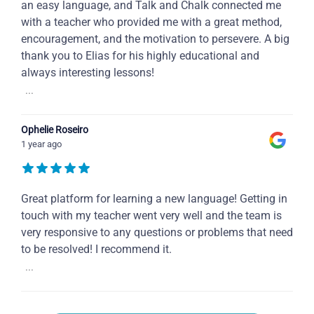
an easy language, and Talk and Chalk connected me
with a teacher who provided me with a great method,
encouragement, and the motivation to persevere. A big
thank you to Elias for his highly educational and
always interesting lessons!
...
Ophelie Roseiro
1 year ago
Great platform for learning a new language! Getting in
touch with my teacher went very well and the team is
very responsive to any questions or problems that need
to be resolved! I recommend it.
...