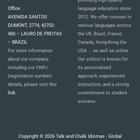
-
providing high-quality
Office
language education since
AVENIDA SANTOS
2012. We offer courses in
DUMONT, 2774, 42702-
various languages across
400 – LAURO DE FREITAS
the UK, Brazil, France,
– BRAZIL
Canada, Hong-Kong the
For more information
USA ... as well as online.
about our company,
Our school is known for
including our CNPJ
its personalized
(registration number)
approach, experienced
details, please visit this
instructors, and a strong
link
.
commitment to student
success.
Copyright © 2026 Talk and Chalk Idiomas - Global