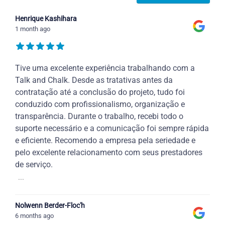
Henrique Kashihara
1 month ago
Tive uma excelente experiência trabalhando com a
Talk and Chalk. Desde as tratativas antes da
contratação até a conclusão do projeto, tudo foi
conduzido com profissionalismo, organização e
transparência. Durante o trabalho, recebi todo o
suporte necessário e a comunicação foi sempre rápida
e eficiente. Recomendo a empresa pela seriedade e
pelo excelente relacionamento com seus prestadores
de serviço.
...
Nolwenn Berder-Floc'h
6 months ago