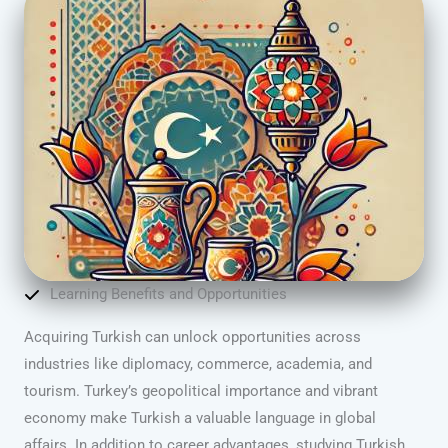
Learning Benefits and Opportunities
Acquiring Turkish can unlock opportunities across
industries like diplomacy, commerce, academia, and
tourism. Turkey’s geopolitical importance and vibrant
economy make Turkish a valuable language in global
affairs. In addition to career advantages, studying Turkish