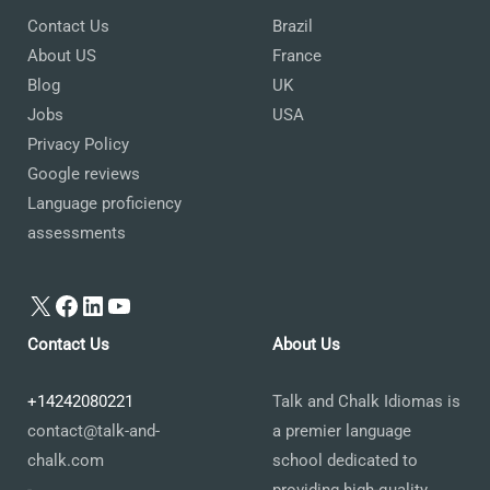
Contact Us
Brazil
About US
France
Blog
UK
Jobs
USA
Privacy Policy
Google reviews
Language proficiency
assessments
X
Facebook
LinkedIn
YouTube
Contact Us
About Us
+14242080221
Talk and Chalk Idiomas is
contact@talk-and-
a premier language
chalk.com
school dedicated to