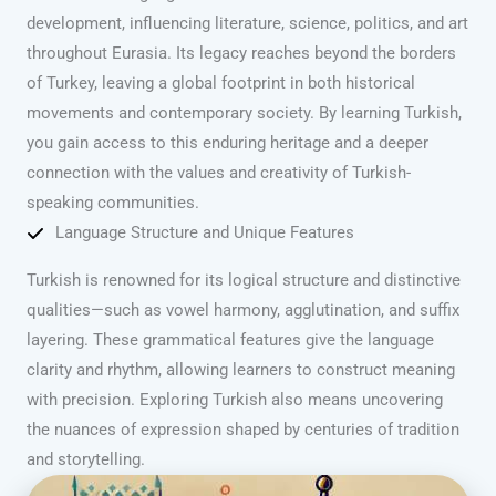
development, influencing literature, science, politics, and art
throughout Eurasia. Its legacy reaches beyond the borders
of Turkey, leaving a global footprint in both historical
movements and contemporary society. By learning Turkish,
you gain access to this enduring heritage and a deeper
connection with the values and creativity of Turkish-
speaking communities.
Language Structure and Unique Features
Turkish is renowned for its logical structure and distinctive
qualities—such as vowel harmony, agglutination, and suffix
layering. These grammatical features give the language
clarity and rhythm, allowing learners to construct meaning
with precision. Exploring Turkish also means uncovering
the nuances of expression shaped by centuries of tradition
and storytelling.