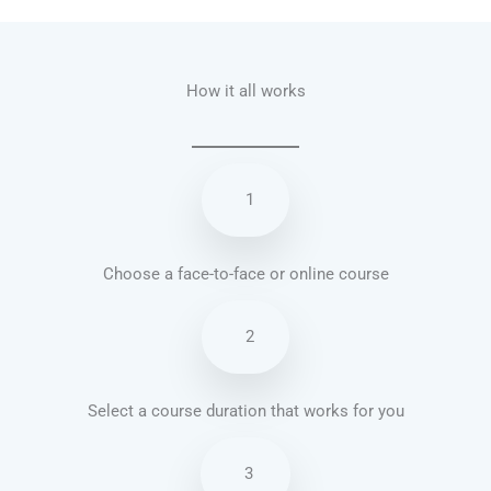
How it all works
1
Choose a face-to-face or online course
2
Select a course duration that works for you
3