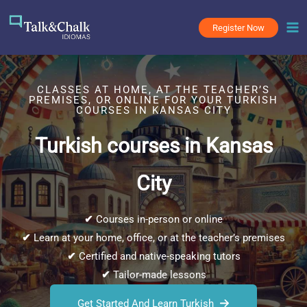
Skip
to
Register Now
content
CLASSES AT HOME, AT THE TEACHER’S
PREMISES, OR ONLINE FOR YOUR TURKISH
COURSES IN KANSAS CITY
Turkish courses in Kansas
City
✔
Courses in-person or online
✔
Learn at your home, office, or at the teacher’s premises
✔
Certified and native-speaking tutors
✔
Tailor-made lessons
Get Started And Learn Turkish