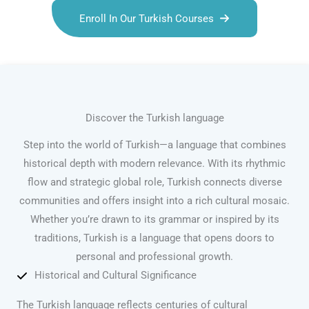
Enroll In Our Turkish Courses
Discover the Turkish language
Step into the world of Turkish—a language that combines
historical depth with modern relevance. With its rhythmic
flow and strategic global role, Turkish connects diverse
communities and offers insight into a rich cultural mosaic.
Whether you’re drawn to its grammar or inspired by its
traditions, Turkish is a language that opens doors to
personal and professional growth.
Historical and Cultural Significance
The Turkish language reflects centuries of cultural