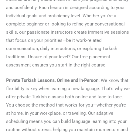
and confidently. Each lesson is designed according to your
individual goals and proficiency level. Whether you’re a
complete beginner or looking to refine your conversational
skills, our passionate instructors create immersive sessions
that focus on your priorities—be it work-related
communication, daily interactions, or exploring Turkish
traditions. Unsure of your level? Our free placement
assessment ensures you start in the right course.
Private Turkish Lessons, Online and In-Person:
We know that
flexibility is key when learning a new language. That’s why we
offer private Turkish classes both online and face-to-face.
You choose the method that works for you—whether you’re
at home, in your workplace, or traveling. Our adaptive
scheduling means you can build language learning into your
routine without stress, helping you maintain momentum and