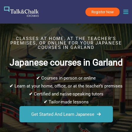
Skip
to
Register Now
content
CLASSES AT HOME, AT THE TEACHER’S
PREMISES, OR ONLINE FOR YOUR JAPANESE
COURSES IN GARLAND
Japanese courses in Garland
✔
Courses in-person or online
✔
Learn at your home, office, or at the teacher’s premises
✔
Certified and native-speaking tutors
✔
Tailor-made lessons
Get Started And Learn Japanese