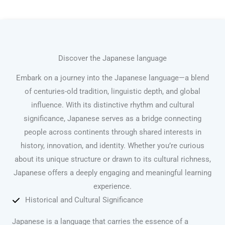
Discover the Japanese language
Embark on a journey into the Japanese language—a blend
of centuries-old tradition, linguistic depth, and global
influence. With its distinctive rhythm and cultural
significance, Japanese serves as a bridge connecting
people across continents through shared interests in
history, innovation, and identity. Whether you’re curious
about its unique structure or drawn to its cultural richness,
Japanese offers a deeply engaging and meaningful learning
experience.
Historical and Cultural Significance
Japanese is a language that carries the essence of a