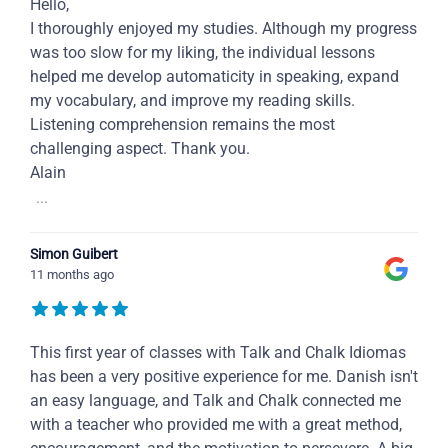
Hello,
I thoroughly enjoyed my studies. Although my progress
was too slow for my liking, the individual lessons
helped me develop automaticity in speaking, expand
my vocabulary, and improve my reading skills.
Listening comprehension remains the most
challenging aspect. Thank you.
Alain
...
Simon Guibert
11 months ago
This first year of classes with Talk and Chalk Idiomas
has been a very positive experience for me. Danish isn't
an easy language, and Talk and Chalk connected me
with a teacher who provided me with a great method,