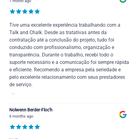
1 month ago
Tive uma excelente experiência trabalhando com a
Talk and Chalk. Desde as tratativas antes da
contratação até a conclusão do projeto, tudo foi
conduzido com profissionalismo, organização e
transparência. Durante o trabalho, recebi todo o
suporte necessário e a comunicação foi sempre rápida
e eficiente. Recomendo a empresa pela seriedade e
pelo excelente relacionamento com seus prestadores
de serviço.
...
Nolwenn Berder-Floc'h
6 months ago