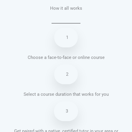
How it all works
1
Choose a face-to-face or online course
2
Select a course duration that works for you
3
Get paired with a native, certified tutor in your area or