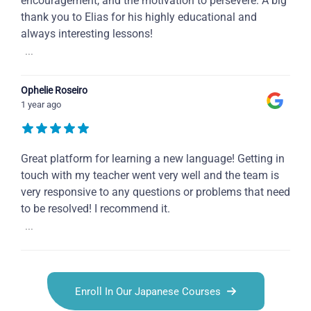
encouragement, and the motivation to persevere. A big
thank you to Elias for his highly educational and
always interesting lessons!
...
Ophelie Roseiro
1 year ago
Great platform for learning a new language! Getting in
touch with my teacher went very well and the team is
very responsive to any questions or problems that need
to be resolved! I recommend it.
...
Enroll In Our Japanese Courses