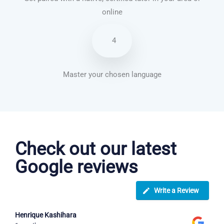
online
4
Master your chosen language
Japanese courses in Garland
Check out our latest
Google reviews
Write a Review
Henrique Kashihara