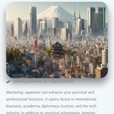
Learning Benefits and Opportunities
Mastering Japanese can enhance your personal and
professional horizons. It opens doors in international
business, academia, diplomacy, tourism, and the tech
industry. In addition to practical advantages, learning