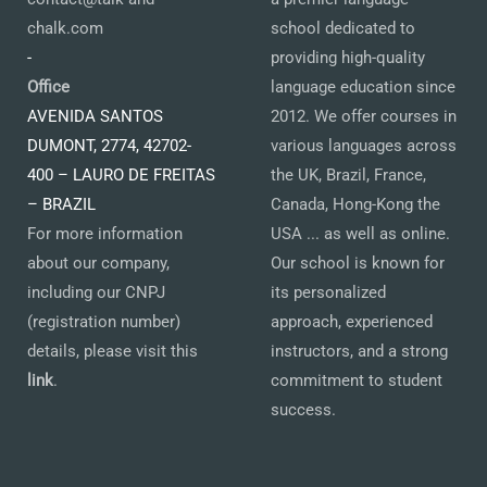
chalk.com
school dedicated to
-
providing high-quality
Office
language education since
AVENIDA SANTOS
2012. We offer courses in
DUMONT, 2774, 42702-
various languages across
400 – LAURO DE FREITAS
the UK, Brazil, France,
– BRAZIL
Canada, Hong-Kong the
For more information
USA ... as well as online.
about our company,
Our school is known for
including our CNPJ
its personalized
(registration number)
approach, experienced
details, please visit this
instructors, and a strong
link
.
commitment to student
success.