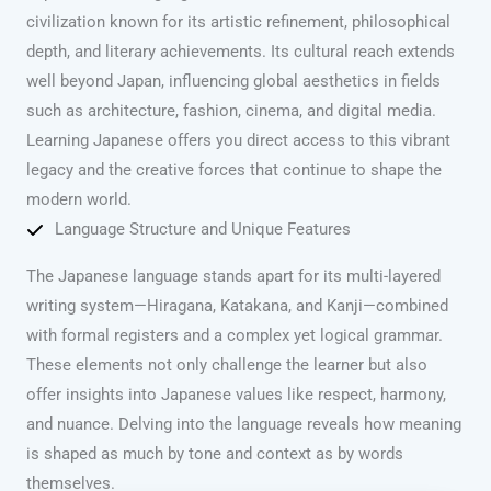
civilization known for its artistic refinement, philosophical
depth, and literary achievements. Its cultural reach extends
well beyond Japan, influencing global aesthetics in fields
such as architecture, fashion, cinema, and digital media.
Learning Japanese offers you direct access to this vibrant
legacy and the creative forces that continue to shape the
modern world.
Language Structure and Unique Features
The Japanese language stands apart for its multi-layered
writing system—Hiragana, Katakana, and Kanji—combined
with formal registers and a complex yet logical grammar.
These elements not only challenge the learner but also
offer insights into Japanese values like respect, harmony,
and nuance. Delving into the language reveals how meaning
is shaped as much by tone and context as by words
themselves.