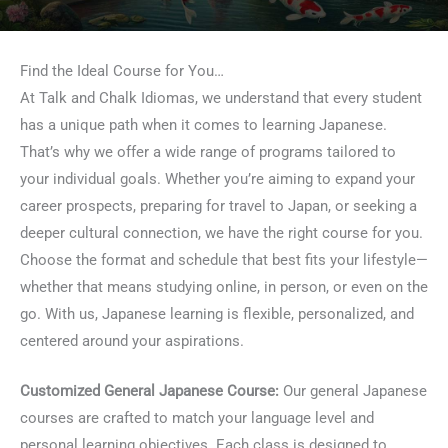
Find the Ideal Course for You…
At Talk and Chalk Idiomas, we understand that every student
has a unique path when it comes to learning Japanese.
That’s why we offer a wide range of programs tailored to
your individual goals. Whether you’re aiming to expand your
career prospects, preparing for travel to Japan, or seeking a
deeper cultural connection, we have the right course for you.
Choose the format and schedule that best fits your lifestyle—
whether that means studying online, in person, or even on the
go. With us, Japanese learning is flexible, personalized, and
centered around your aspirations.
Customized General Japanese Course:
Our general Japanese
courses are crafted to match your language level and
personal learning objectives. Each class is designed to