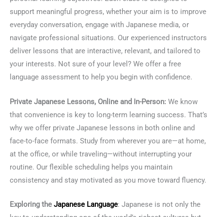
support meaningful progress, whether your aim is to improve
everyday conversation, engage with Japanese media, or
navigate professional situations. Our experienced instructors
deliver lessons that are interactive, relevant, and tailored to
your interests. Not sure of your level? We offer a free
language assessment to help you begin with confidence.
Private Japanese Lessons, Online and In-Person:
We know
that convenience is key to long-term learning success. That’s
why we offer private Japanese lessons in both online and
face-to-face formats. Study from wherever you are—at home,
at the office, or while traveling—without interrupting your
routine. Our flexible scheduling helps you maintain
consistency and stay motivated as you move toward fluency.
Exploring the
Japanese Language
: Japanese is not only the