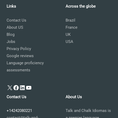
Links
Across the globe
Contact Us
Brazil
About US
France
Blog
UK
Jobs
USA
Privacy Policy
Google reviews
Language proficiency
assessments
X
Facebook
LinkedIn
YouTube
Contact Us
About Us
+14242080221
Talk and Chalk Idiomas is
contact@talk-and-
a premier language