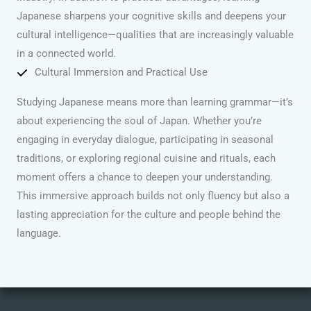
Japanese sharpens your cognitive skills and deepens your
cultural intelligence—qualities that are increasingly valuable
in a connected world.
Cultural Immersion and Practical Use
Studying Japanese means more than learning grammar—it’s
about experiencing the soul of Japan. Whether you’re
engaging in everyday dialogue, participating in seasonal
traditions, or exploring regional cuisine and rituals, each
moment offers a chance to deepen your understanding.
This immersive approach builds not only fluency but also a
lasting appreciation for the culture and people behind the
language.