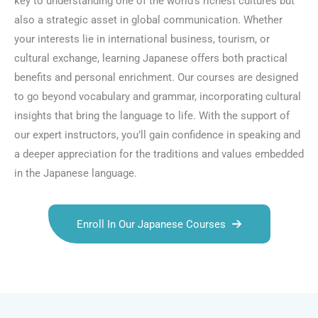
key to understanding one of the world’s richest cultures but
also a strategic asset in global communication. Whether
your interests lie in international business, tourism, or
cultural exchange, learning Japanese offers both practical
benefits and personal enrichment. Our courses are designed
to go beyond vocabulary and grammar, incorporating cultural
insights that bring the language to life. With the support of
our expert instructors, you’ll gain confidence in speaking and
a deeper appreciation for the traditions and values embedded
in the Japanese language.
Enroll In Our Japanese Courses
Talk.fr
Talk.br
Talk.com
Talk.uk