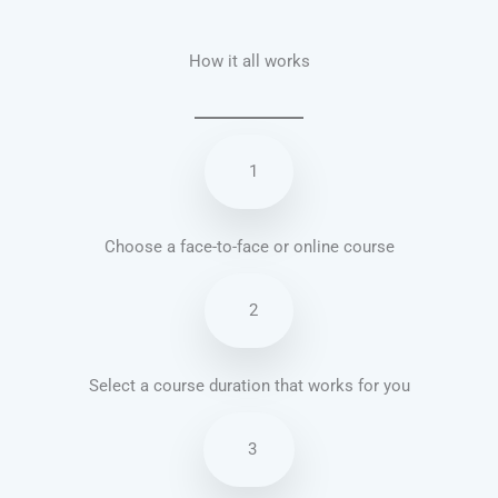
How it all works
1
Choose a face-to-face or online course
2
Select a course duration that works for you
3