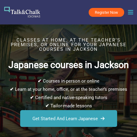
Skip
to
Register Now
content
CLASSES AT HOME, AT THE TEACHER’S
PREMISES, OR ONLINE FOR YOUR JAPANESE
COURSES IN JACKSON
Japanese courses in Jackson
✔
Courses in-person or online
✔
Learn at your home, office, or at the teacher’s premises
✔
Certified and native-speaking tutors
✔
Tailor-made lessons
Get Started And Learn Japanese