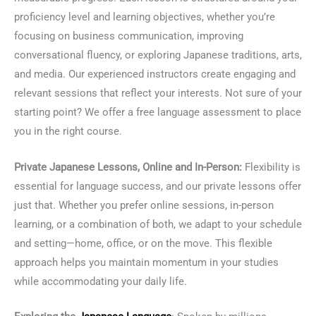
proficiency level and learning objectives, whether you’re
focusing on business communication, improving
conversational fluency, or exploring Japanese traditions, arts,
and media. Our experienced instructors create engaging and
relevant sessions that reflect your interests. Not sure of your
starting point? We offer a free language assessment to place
you in the right course.
Private Japanese Lessons, Online and In-Person:
Flexibility is
essential for language success, and our private lessons offer
just that. Whether you prefer online sessions, in-person
learning, or a combination of both, we adapt to your schedule
and setting—home, office, or on the move. This flexible
approach helps you maintain momentum in your studies
while accommodating your daily life.