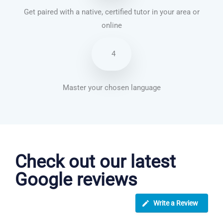
Get paired with a native, certified tutor in your area or
online
4
Master your chosen language
Japanese courses in Jackson
Check out our latest
Google reviews
Write a Review