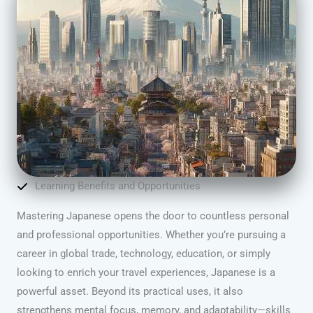
Learning Benefits and Opportunities
Mastering Japanese opens the door to countless personal
and professional opportunities. Whether you’re pursuing a
career in global trade, technology, education, or simply
looking to enrich your travel experiences, Japanese is a
powerful asset. Beyond its practical uses, it also
strengthens mental focus, memory, and adaptability—skills