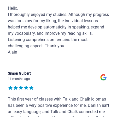
Hello,
I thoroughly enjoyed my studies. Although my progress
was too slow for my liking, the individual lessons
helped me develop automaticity in speaking, expand
my vocabulary, and improve my reading skills.
Listening comprehension remains the most
challenging aspect. Thank you.
Alain
...
Simon Guibert
11 months ago
This first year of classes with Talk and Chalk Idiomas
has been a very positive experience for me. Danish isn't
an easy language, and Talk and Chalk connected me