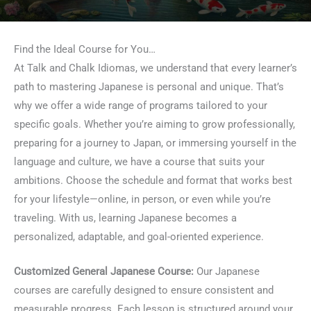
Find the Ideal Course for You…
At Talk and Chalk Idiomas, we understand that every learner’s
path to mastering Japanese is personal and unique. That’s
why we offer a wide range of programs tailored to your
specific goals. Whether you’re aiming to grow professionally,
preparing for a journey to Japan, or immersing yourself in the
language and culture, we have a course that suits your
ambitions. Choose the schedule and format that works best
for your lifestyle—online, in person, or even while you’re
traveling. With us, learning Japanese becomes a
personalized, adaptable, and goal-oriented experience.
Customized General Japanese Course:
Our Japanese
courses are carefully designed to ensure consistent and
measurable progress. Each lesson is structured around your