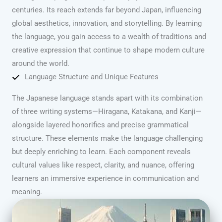
centuries. Its reach extends far beyond Japan, influencing
global aesthetics, innovation, and storytelling. By learning
the language, you gain access to a wealth of traditions and
creative expression that continue to shape modern culture
around the world.
Language Structure and Unique Features
The Japanese language stands apart with its combination
of three writing systems—Hiragana, Katakana, and Kanji—
alongside layered honorifics and precise grammatical
structure. These elements make the language challenging
but deeply enriching to learn. Each component reveals
cultural values like respect, clarity, and nuance, offering
learners an immersive experience in communication and
meaning.