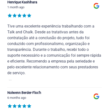
Henrique Kashihara
1 month ago
Tive uma excelente experiência trabalhando com a
Talk and Chalk. Desde as tratativas antes da
contratação até a conclusão do projeto, tudo foi
conduzido com profissionalismo, organização e
transparência. Durante o trabalho, recebi todo o
suporte necessário e a comunicação foi sempre rápida
e eficiente. Recomendo a empresa pela seriedade e
pelo excelente relacionamento com seus prestadores
de serviço.
...
Nolwenn Berder-Floc'h
6 months ago