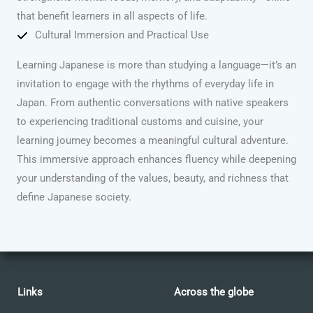
that benefit learners in all aspects of life.
Cultural Immersion and Practical Use
Learning Japanese is more than studying a language—it’s an
invitation to engage with the rhythms of everyday life in
Japan. From authentic conversations with native speakers
to experiencing traditional customs and cuisine, your
learning journey becomes a meaningful cultural adventure.
This immersive approach enhances fluency while deepening
your understanding of the values, beauty, and richness that
define Japanese society.
Links
Across the globe