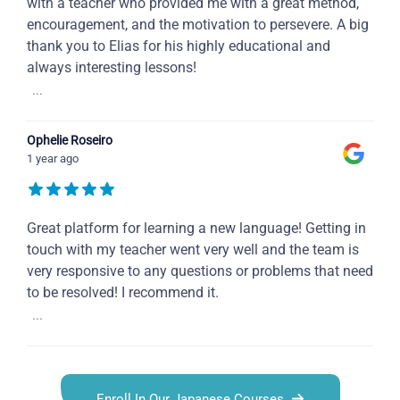
with a teacher who provided me with a great method,
encouragement, and the motivation to persevere. A big
thank you to Elias for his highly educational and
always interesting lessons!
...
Ophelie Roseiro
1 year ago
Great platform for learning a new language! Getting in
touch with my teacher went very well and the team is
very responsive to any questions or problems that need
to be resolved! I recommend it.
...
Enroll In Our Japanese Courses