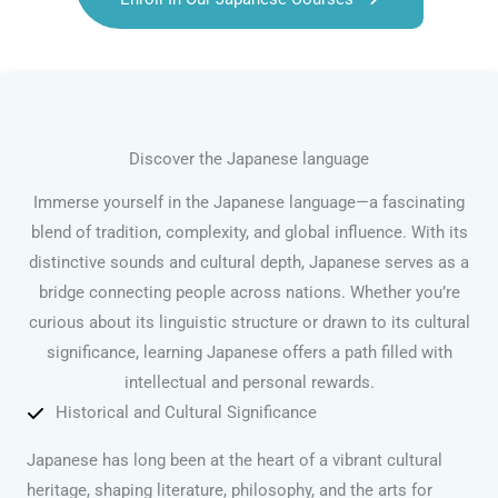
Discover the Japanese language
Immerse yourself in the Japanese language—a fascinating
blend of tradition, complexity, and global influence. With its
distinctive sounds and cultural depth, Japanese serves as a
bridge connecting people across nations. Whether you’re
curious about its linguistic structure or drawn to its cultural
significance, learning Japanese offers a path filled with
intellectual and personal rewards.
Historical and Cultural Significance
Japanese has long been at the heart of a vibrant cultural
heritage, shaping literature, philosophy, and the arts for