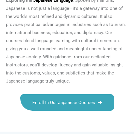
Exploring the
Japanese Language
: Spoken by millions,
Japanese is not just a language—it’s a gateway into one of
the world’s most refined and dynamic cultures. It also
provides practical advantages in industries such as tourism,
international business, education, and diplomacy. Our
courses blend language learning with cultural immersion,
giving you a well-rounded and meaningful understanding of
Japanese society. With guidance from our dedicated
instructors, you’ll develop fluency and gain valuable insight
into the customs, values, and subtleties that make the
Japanese language truly unique.
Enroll In Our Japanese Courses
Talk.fr
Talk.br
Talk.com
Talk.uk