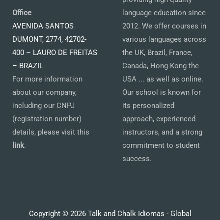
Office
language education since
AVENIDA SANTOS
2012. We offer courses in
DUMONT, 2774, 42702-
various languages across
400 – LAURO DE FREITAS
the UK, Brazil, France,
– BRAZIL
Canada, Hong-Kong the
For more information
USA ... as well as online.
about our company,
Our school is known for
including our CNPJ
its personalized
(registration number)
approach, experienced
details, please visit this
instructors, and a strong
link
.
commitment to student
success.
Copyright © 2026 Talk and Chalk Idiomas - Global