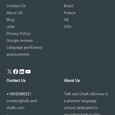
Contact Us
Brazil
About US
France
Blog
UK
Jobs
USA
Privacy Policy
Google reviews
Language proficiency
assessments
X
Facebook
LinkedIn
YouTube
Contact Us
About Us
+14242080221
Talk and Chalk Idiomas is
contact@talk-and-
a premier language
chalk.com
school dedicated to
-
providing high-quality