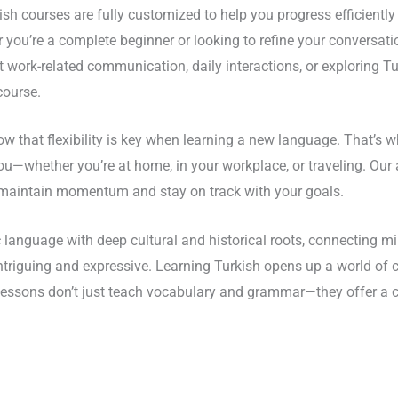
ish courses are fully customized to help you progress efficientl
 you’re a complete beginner or looking to refine your conversatio
 work-related communication, daily interactions, or exploring Tur
course.
w that flexibility is key when learning a new language. That’s w
ou—whether you’re at home, in your workplace, or traveling. Ou
ou maintain momentum and stay on track with your goals.
 language with deep cultural and historical roots, connecting mil
intriguing and expressive. Learning Turkish opens up a world of
 lessons don’t just teach vocabulary and grammar—they offer a c