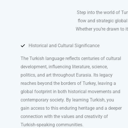
Step into the world of Tu
flow and strategic global
Whether you’re drawn to it
Historical and Cultural Significance
The Turkish language reflects centuries of cultural
development, influencing literature, science,
politics, and art throughout Eurasia. Its legacy
reaches beyond the borders of Turkey, leaving a
global footprint in both historical movements and
contemporary society. By learning Turkish, you
gain access to this enduring heritage and a deeper
connection with the values and creativity of
Turkish-speaking communities.