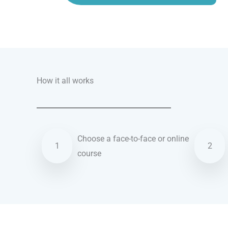
Talk.fr
Talk.br
Talk.com
Talk.uk
How it all works
Choose a face-to-face or online
1
2
course
Turkish courses in Los Angeles