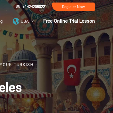
☎
+14242080221
Register Now
Free Online Trial Lesson
ng
USA
 YOUR TURKISH
eles