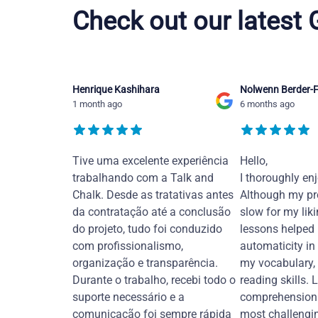
Check out our latest
Henrique Kashihara
Nolwenn Berder-F
1 month ago
6 months ago
Tive uma excelente experiência
Hello,
trabalhando com a Talk and
I thoroughly en
Chalk. Desde as tratativas antes
Although my pr
da contratação até a conclusão
slow for my liki
do projeto, tudo foi conduzido
lessons helped
com profissionalismo,
automaticity in
organização e transparência.
my vocabulary,
Durante o trabalho, recebi todo o
reading skills. 
suporte necessário e a
comprehension 
comunicação foi sempre rápida
most challengi