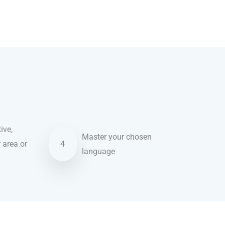
ive,
Master your chosen
r area or
4
language