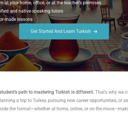
n at your home, office, or at the teacher’s premises
ified and native-speaking tutors
or-made lessons
Get Started And Learn Turkish
tudent’s path to mastering Turkish is different.
That’s why we of
nning a trip to Turkey, pursuing new career opportunities, or si
u decide the format—whether at home, online, or on the move—mak