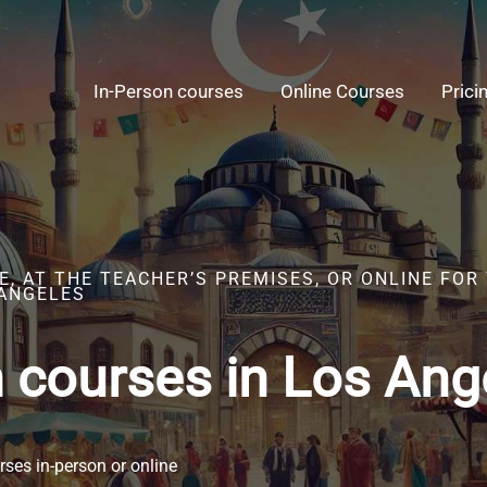
In-Person courses
Online Courses
Prici
, AT THE TEACHER’S PREMISES, OR ONLINE FOR
 ANGELES
h courses in Los Ang
ses in-person or online