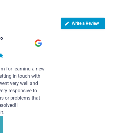
Write a Review
ro
rm for learning a new
tting in touch with
went very well and
very responsive to
ns or problems that
solved! I
t.