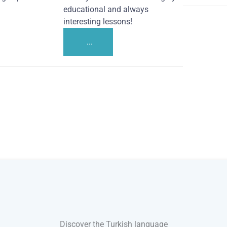
educational and always
interesting lessons!
...
Discover the Turkish language