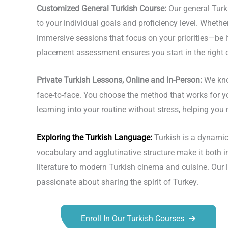
Customized General Turkish Course:
Our general Turk
to your individual goals and proficiency level. Whether
immersive sessions that focus on your priorities—be it
placement assessment ensures you start in the right 
Private Turkish Lessons, Online and In-Person:
We kno
face-to-face. You choose the method that works for y
learning into your routine without stress, helping y
Exploring the
Turkish Language
:
Turkish is a dynamic
vocabulary and agglutinative structure make it both 
literature to modern Turkish cinema and cuisine. Our
passionate about sharing the spirit of Turkey.
Enroll In Our Turkish Courses