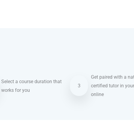
Get paired with a nat
Select a course duration that
3
certified tutor in you
works for you
online