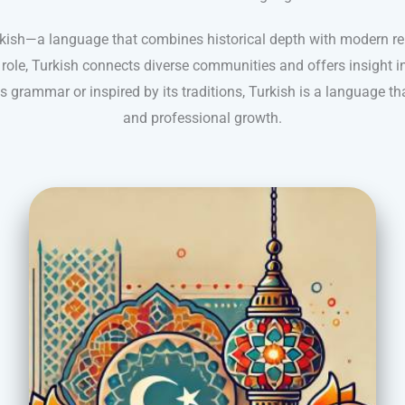
rkish—a language that combines historical depth with modern re
 role, Turkish connects diverse communities and offers insight in
s grammar or inspired by its traditions, Turkish is a language t
and professional growth.