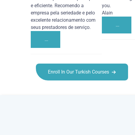
e eficiente. Recomendo a
you.
empresa pela seriedade e pelo
Alain
excelente relacionamento com
...
seus prestadores de serviço.
...
Enroll In Our Turkish Courses
Turkish courses in Los Angeles