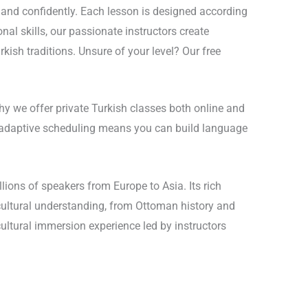
y and confidently. Each lesson is designed according
nal skills, our passionate instructors create
kish traditions. Unsure of your level? Our free
hy we offer private Turkish classes both online and
r adaptive scheduling means you can build language
lions of speakers from Europe to Asia. Its rich
 cultural understanding, from Ottoman history and
ultural immersion experience led by instructors