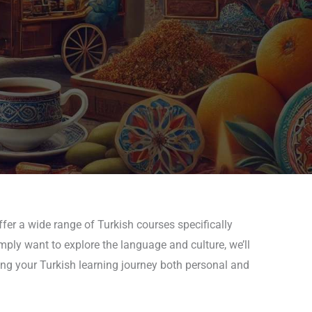
fer a wide range of Turkish courses specifically
mply want to explore the language and culture, we’ll
ing your Turkish learning journey both personal and