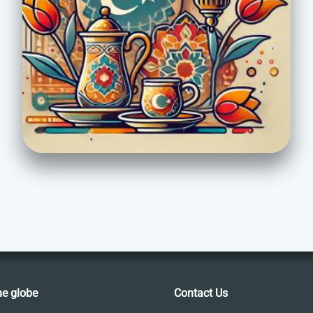
he globe
Contact Us