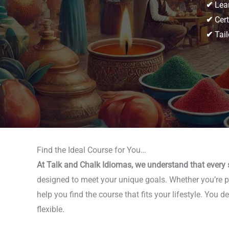
✔
Lear
✔
Cert
✔
Tail
Find the Ideal Course for You…
At Talk and Chalk Idiomas, we understand that every s
designed to meet your unique goals. Whether you’re pla
help you find the course that fits your lifestyle. Yo
flexible.