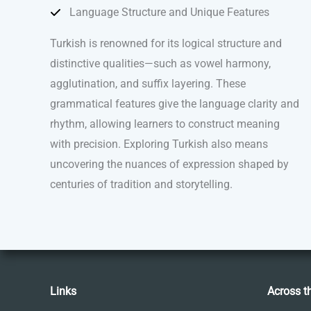
Language Structure and Unique Features
Turkish is renowned for its logical structure and
distinctive qualities—such as vowel harmony,
agglutination, and suffix layering. These
grammatical features give the language clarity and
rhythm, allowing learners to construct meaning
with precision. Exploring Turkish also means
uncovering the nuances of expression shaped by
centuries of tradition and storytelling.
Links
Across t