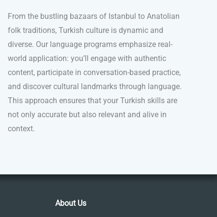
From the bustling bazaars of Istanbul to Anatolian
folk traditions, Turkish culture is dynamic and
diverse. Our language programs emphasize real-
world application: you’ll engage with authentic
content, participate in conversation-based practice,
and discover cultural landmarks through language.
This approach ensures that your Turkish skills are
not only accurate but also relevant and alive in
context.
About Us