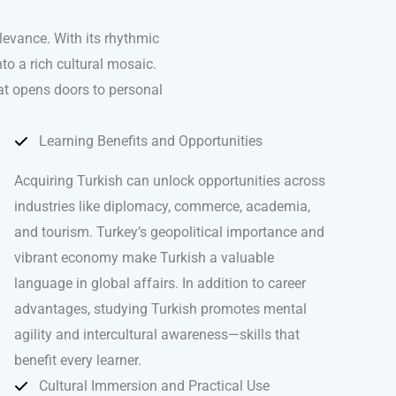
levance. With its rhythmic
to a rich cultural mosaic.
hat opens doors to personal
Learning Benefits and Opportunities
Acquiring Turkish can unlock opportunities across
industries like diplomacy, commerce, academia,
and tourism. Turkey’s geopolitical importance and
vibrant economy make Turkish a valuable
language in global affairs. In addition to career
advantages, studying Turkish promotes mental
agility and intercultural awareness—skills that
benefit every learner.
Cultural Immersion and Practical Use