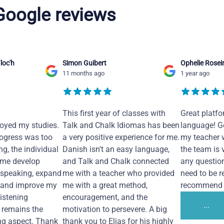
 Google reviews
loc'h
Simon Guibert
Ophelie Rosei
11 months ago
1 year ago
This first year of classes with
Great platfo
joyed my studies.
Talk and Chalk Idiomas has been
language! Ge
ogress was too
a very positive experience for me.
my teacher 
ng, the individual
Danish isn't an easy language,
the team is 
 me develop
and Talk and Chalk connected
any questio
 speaking, expand
me with a teacher who provided
need to be re
 and improve my
me with a great method,
recommend i
Listening
encouragement, and the
...
remains the
motivation to persevere. A big
ng aspect. Thank
thank you to Elias for his highly