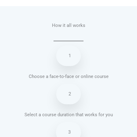
How it all works
1
Choose a face-to-face or online course
2
Select a course duration that works for you
3