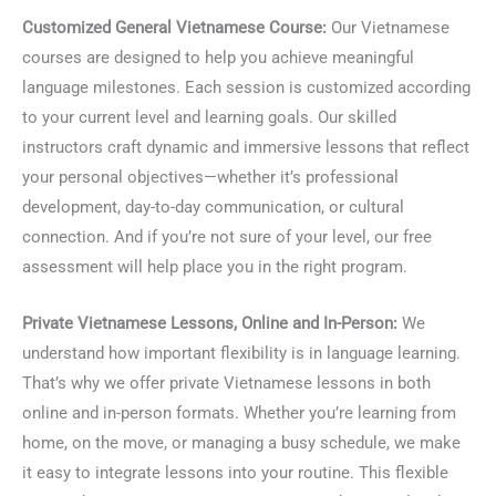
Customized General Vietnamese Course:
Our Vietnamese
courses are designed to help you achieve meaningful
language milestones. Each session is customized according
to your current level and learning goals. Our skilled
instructors craft dynamic and immersive lessons that reflect
your personal objectives—whether it’s professional
development, day-to-day communication, or cultural
connection. And if you’re not sure of your level, our free
assessment will help place you in the right program.
Private Vietnamese Lessons, Online and In-Person:
We
understand how important flexibility is in language learning.
That’s why we offer private Vietnamese lessons in both
online and in-person formats. Whether you’re learning from
home, on the move, or managing a busy schedule, we make
it easy to integrate lessons into your routine. This flexible