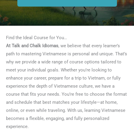
Find the Ideal Course for You…
At Talk and Chalk Idiomas
, we believe that every learner’s
path to mastering Vietnamese is personal and unique. That’s
why we provide a wide range of course options tailored to
meet your individual goals. Whether you’re looking to
enhance your career, prepare for a trip to Vietnam, or fully
experience the depth of Vietnamese culture, we have a
course that fits your needs. You’re free to choose the format
and schedule that best matches your lifestyle—at home,
online, or even while traveling. With us, learning Vietnamese
becomes a flexible, engaging, and fully personalized
experience.