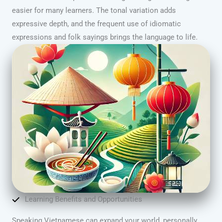
easier for many learners. The tonal variation adds
expressive depth, and the frequent use of idiomatic
expressions and folk sayings brings the language to life.
Learning Benefits and Opportunities
Speaking Vietnamese can expand your world, personally