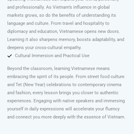
and professionally. As Vietnam’s influence in global
markets grows, so do the benefits of understanding its
language and culture. From travel and hospitality to
diplomacy and education, Vietnamese opens new doors.
Learning it also sharpens memory, boosts adaptability, and
deepens your cross-cultural empathy.
Cultural Immersion and Practical Use
Beyond the classroom, learning Vietnamese means
embracing the spirit of its people. From street food culture
and Tet (New Year) celebrations to contemporary cinema
and fashion, every lesson brings you closer to authentic
experiences. Engaging with native speakers and immersing
yourself in daily expressions will accelerate your fluency
and connect you more deeply with the essence of Vietnam.