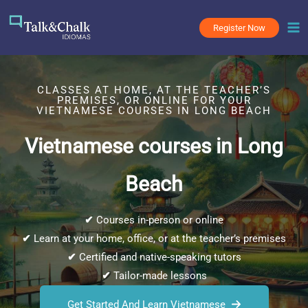
Skip
to
Register Now
content
CLASSES AT HOME, AT THE TEACHER’S
PREMISES, OR ONLINE FOR YOUR
VIETNAMESE COURSES IN LONG BEACH
Vietnamese courses in Long
Beach
✔
Courses in-person or online
✔
Learn at your home, office, or at the teacher’s premises
✔
Certified and native-speaking tutors
✔
Tailor-made lessons
Get Started And Learn Vietnamese