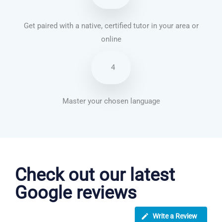
Get paired with a native, certified tutor in your area or
online
4
Master your chosen language
Vietnamese courses in Long Beach
Check out our latest
Google reviews
Write a Review