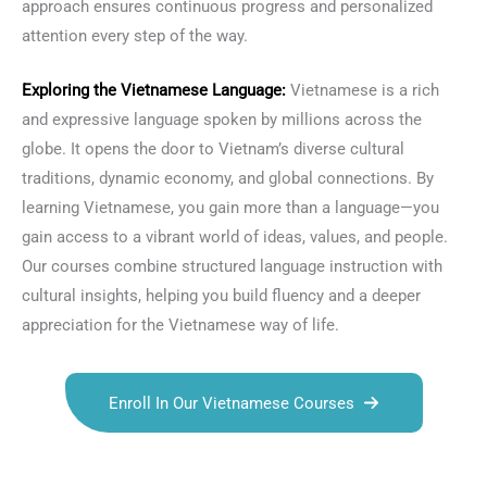
approach ensures continuous progress and personalized
attention every step of the way.
Exploring the
Vietnamese Language
:
Vietnamese is a rich
and expressive language spoken by millions across the
globe. It opens the door to Vietnam’s diverse cultural
traditions, dynamic economy, and global connections. By
learning Vietnamese, you gain more than a language—you
gain access to a vibrant world of ideas, values, and people.
Our courses combine structured language instruction with
cultural insights, helping you build fluency and a deeper
appreciation for the Vietnamese way of life.
Enroll In Our Vietnamese Courses
Talk.fr
Talk.br
Talk.com
Talk.uk