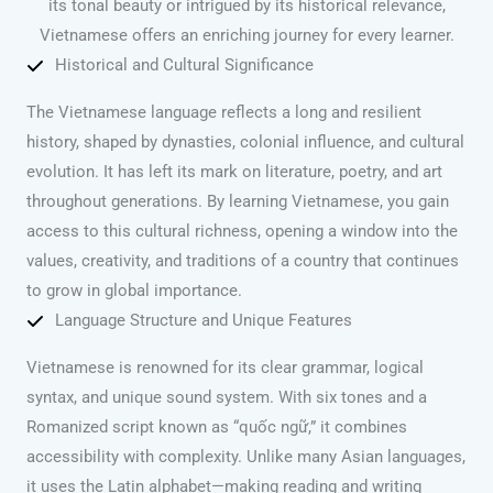
its tonal beauty or intrigued by its historical relevance,
Vietnamese offers an enriching journey for every learner.
Historical and Cultural Significance
The Vietnamese language reflects a long and resilient
history, shaped by dynasties, colonial influence, and cultural
evolution. It has left its mark on literature, poetry, and art
throughout generations. By learning Vietnamese, you gain
access to this cultural richness, opening a window into the
values, creativity, and traditions of a country that continues
to grow in global importance.
Language Structure and Unique Features
Vietnamese is renowned for its clear grammar, logical
syntax, and unique sound system. With six tones and a
Romanized script known as “quốc ngữ,” it combines
accessibility with complexity. Unlike many Asian languages,
it uses the Latin alphabet—making reading and writing