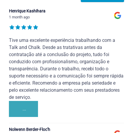
Henrique Kashihara
1 month ago
Tive uma excelente experiência trabalhando com a
Talk and Chalk. Desde as tratativas antes da
contratação até a conclusão do projeto, tudo foi
conduzido com profissionalismo, organização e
transparência. Durante o trabalho, recebi todo o
suporte necessário e a comunicação foi sempre rápida
e eficiente. Recomendo a empresa pela seriedade e
pelo excelente relacionamento com seus prestadores
de serviço.
...
Nolwenn Berder-Floc'h