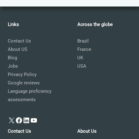
Links
Across the globe
Contact Us
Brazil
About US
France
Blog
UK
Jobs
USA
Privacy Policy
Google reviews
Language proficiency
assessments
X
Facebook
LinkedIn
YouTube
Contact Us
About Us