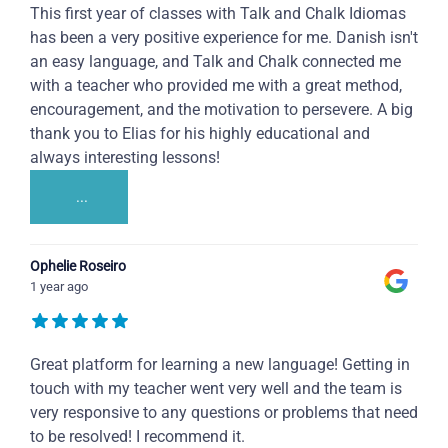
This first year of classes with Talk and Chalk Idiomas
has been a very positive experience for me. Danish isn't
an easy language, and Talk and Chalk connected me
with a teacher who provided me with a great method,
encouragement, and the motivation to persevere. A big
thank you to Elias for his highly educational and
always interesting lessons!
...
Ophelie Roseiro
1 year ago
Great platform for learning a new language! Getting in
touch with my teacher went very well and the team is
very responsive to any questions or problems that need
to be resolved! I recommend it.