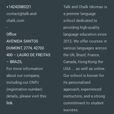
+14242080221
Talk and Chalk Idiomas is
contact@talk-and-
a premier language
chalk.com
school dedicated to
-
providing high-quality
Office
language education since
AVENIDA SANTOS
2012. We offer courses in
DUMONT, 2774, 42702-
various languages across
400 – LAURO DE FREITAS
the UK, Brazil, France,
– BRAZIL
Canada, Hong-Kong the
For more information
USA ... as well as online.
about our company,
Our school is known for
including our CNPJ
its personalized
(registration number)
approach, experienced
details, please visit this
instructors, and a strong
link
.
commitment to student
success.