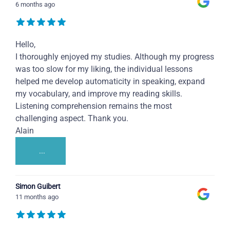
6 months ago
Hello,
I thoroughly enjoyed my studies. Although my progress
was too slow for my liking, the individual lessons
helped me develop automaticity in speaking, expand
my vocabulary, and improve my reading skills.
Listening comprehension remains the most
challenging aspect. Thank you.
Alain
...
Simon Guibert
11 months ago