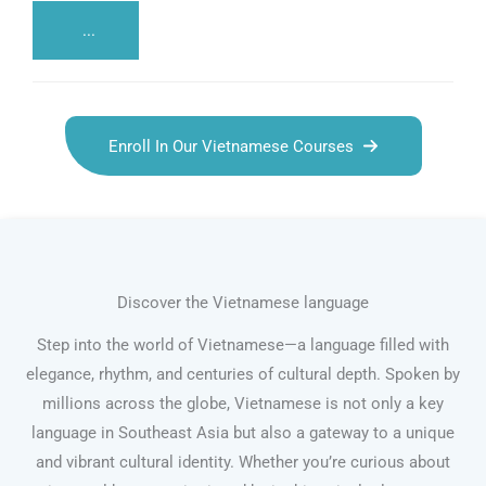
...
Enroll In Our Vietnamese Courses
Discover the Vietnamese language
Step into the world of Vietnamese—a language filled with
elegance, rhythm, and centuries of cultural depth. Spoken by
millions across the globe, Vietnamese is not only a key
language in Southeast Asia but also a gateway to a unique
and vibrant cultural identity. Whether you’re curious about