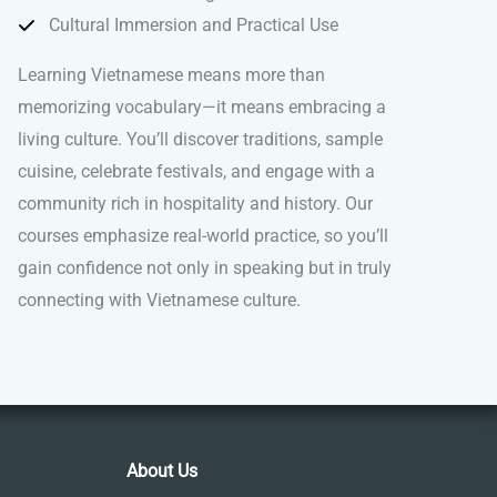
Cultural Immersion and Practical Use
Learning Vietnamese means more than
memorizing vocabulary—it means embracing a
living culture. You’ll discover traditions, sample
cuisine, celebrate festivals, and engage with a
community rich in hospitality and history. Our
courses emphasize real-world practice, so you’ll
gain confidence not only in speaking but in truly
connecting with Vietnamese culture.
About Us