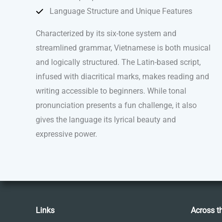
Language Structure and Unique Features
Characterized by its six-tone system and
streamlined grammar, Vietnamese is both musical
and logically structured. The Latin-based script,
infused with diacritical marks, makes reading and
writing accessible to beginners. While tonal
pronunciation presents a fun challenge, it also
gives the language its lyrical beauty and
expressive power.
Links
Across t