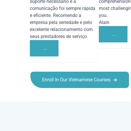
suporte necessário e a
comprehension 
comunicação foi sempre rápida
most challengi
e eficiente. Recomendo a
you.
empresa pela seriedade e pelo
Alain
excelente relacionamento com
...
seus prestadores de serviço.
...
Enroll In Our Vietnamese Courses
Vietnamese courses in Overland Park