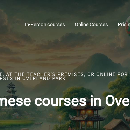
In-Person courses
Online Courses
Prici
, AT THE TEACHER’S PREMISES, OR ONLINE FOR
RSES IN OVERLAND PARK
mese courses in Ove