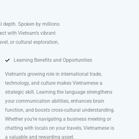
l depth. Spoken by millions
ect with Vietnam’s vibrant
el, or cultural exploration,
Learning Benefits and Opportunities
Vietnam’s growing role in international trade,
technology, and culture makes Vietnamese a
strategic skill. Learning the language strengthens
your communication abilities, enhances brain
function, and boosts cross-cultural understanding.
Whether you’re navigating a business meeting or
chatting with locals on your travels, Vietnamese is
a valuable and rewarding asset.