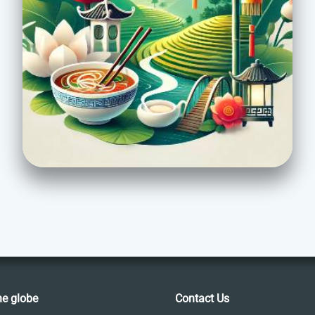
he globe
Contact Us