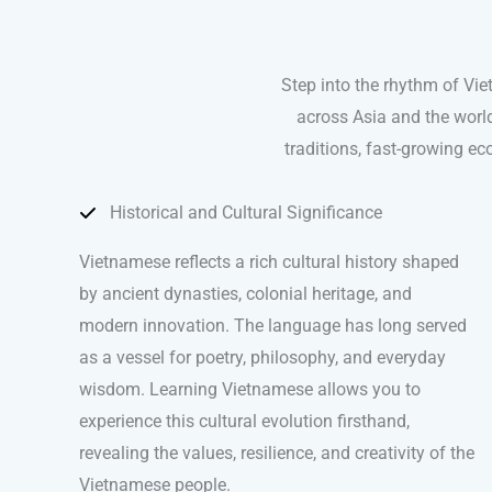
Step into the rhythm of Vi
across Asia and the world
traditions, fast-growing ec
Historical and Cultural Significance
Vietnamese reflects a rich cultural history shaped
by ancient dynasties, colonial heritage, and
modern innovation. The language has long served
as a vessel for poetry, philosophy, and everyday
wisdom. Learning Vietnamese allows you to
experience this cultural evolution firsthand,
revealing the values, resilience, and creativity of the
Vietnamese people.