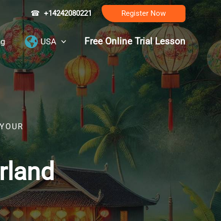
☎
+14242080221
Register Now
Free Online Trial Lesson
ng
USA
 YOUR
rland