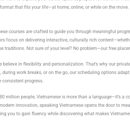
 format that fits your life—at home, online, or while on the mo
ese courses are crafted to guide you through meaningful progre
ctors focus on delivering interactive, culturally rich content—wh
 traditions. Not sure of your level? No problem—our free placeme
 believe in flexibility and personalization. That’s why our priva
, during work breaks, or on the go, our scheduling options adap
e consistent progress.
80 million people, Vietnamese is more than a language—it’s a co
d modern innovation, speaking Vietnamese opens the door to mea
ing you to gain fluency while discovering what makes Vietnames