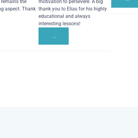
remains the
motivation to persevere. A big
ng aspect. Thank
thank you to Elias for his highly
educational and always
interesting lessons!
...