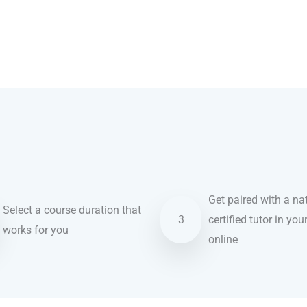
Get paired with a nat
Select a course duration that
3
certified tutor in you
works for you
online