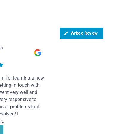
Write a Review
ro
rm for learning a new
tting in touch with
went very well and
very responsive to
ns or problems that
solved! I
t.