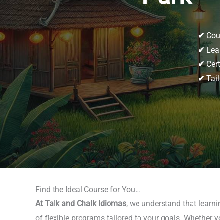
✔
Cour
✔
Lear
✔
Cert
✔
Tail
Find the Ideal Course for You…
At Talk and Chalk Idiomas
, we understand that learn
of flexible programs tailored to your goals. Whether y