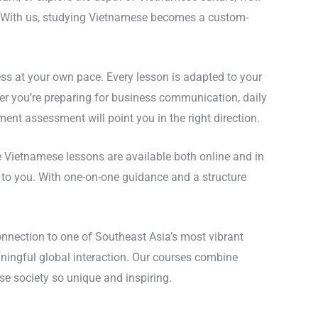
ve. With us, studying Vietnamese becomes a custom-
ss at your own pace. Every lesson is adapted to your
ether you’re preparing for business communication, daily
nt assessment will point you in the right direction.
te Vietnamese lessons are available both online and in
t to you. With one-on-one guidance and a structure
nnection to one of Southeast Asia’s most vibrant
ningful global interaction. Our courses combine
e society so unique and inspiring.