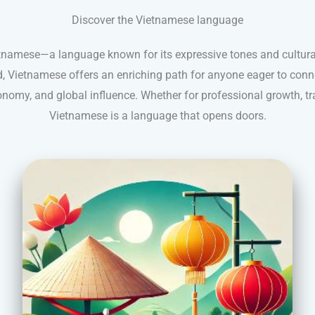
Discover the Vietnamese language
etnamese—a language known for its expressive tones and cultura
, Vietnamese offers an enriching path for anyone eager to conn
onomy, and global influence. Whether for professional growth, trav
Vietnamese is a language that opens doors.