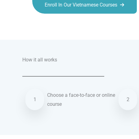
Enroll In Our Vietnamese Courses
Talk.fr
Talk.br
Talk.com
Talk.uk
How it all works
Choose a face-to-face or online
1
2
course