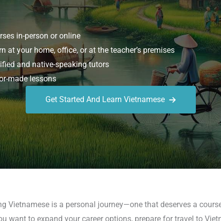
ses in-person or online
n at your home, office, or at the teacher’s premises
ified and native-speaking tutors
or-made lessons
Get Started And Learn Vietnamese
ing Vietnamese is a personal journey—one that deserves a course
ou want to expand your career options, prepare for travel to Viet