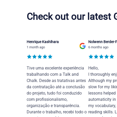
Vietnamese courses in Overland Park
Check out our latest
Henrique Kashihara
Nolwenn Berder-F
1 month ago
6 months ago
Tive uma excelente experiência
Hello,
trabalhando com a Talk and
I thoroughly en
Chalk. Desde as tratativas antes
Although my pr
da contratação até a conclusão
slow for my liki
do projeto, tudo foi conduzido
lessons helped
com profissionalismo,
automaticity in
organização e transparência.
my vocabulary,
Durante o trabalho, recebi todo o
reading skills. 