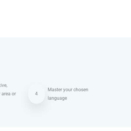
ive,
Master your chosen
r area or
4
language