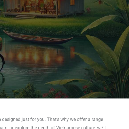
 designed just for you. That’s why we offer a range
nam, or explore the depth of Vietnamese culture, we’ll