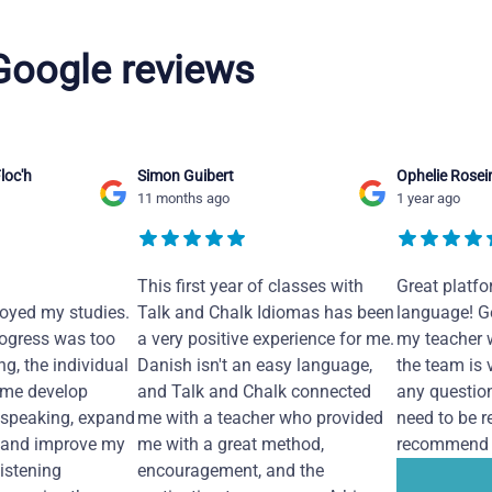
 Google reviews
loc'h
Simon Guibert
Ophelie Rosei
11 months ago
1 year ago
This first year of classes with
Great platfo
joyed my studies.
Talk and Chalk Idiomas has been
language! Ge
ogress was too
a very positive experience for me.
my teacher 
ng, the individual
Danish isn't an easy language,
the team is 
 me develop
and Talk and Chalk connected
any questio
 speaking, expand
me with a teacher who provided
need to be re
 and improve my
me with a great method,
recommend i
Listening
encouragement, and the
...