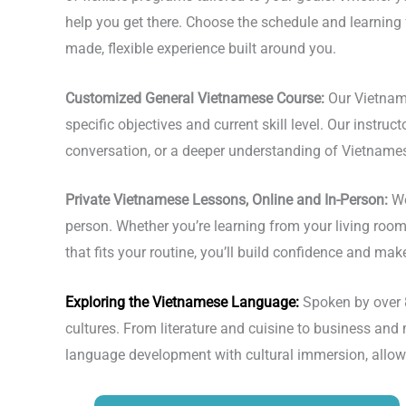
help you get there. Choose the schedule and learning
made, flexible experience built around you.
Customized General Vietnamese Course:
Our Vietnam
specific objectives and current skill level. Our instru
conversation, or a deeper understanding of Vietnamese
Private Vietnamese Lessons, Online and In-Person:
We
person. Whether you’re learning from your living room
that fits your routine, you’ll build confidence and mak
Exploring the
Vietnamese Language
:
Spoken by over 
cultures. From literature and cuisine to business an
language development with cultural immersion, allow